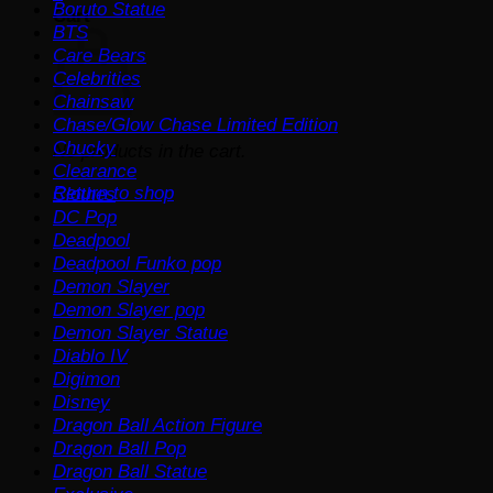
Boruto Statue
Cart
BTS
Care Bears
Celebrities
Chainsaw
Chase/Glow Chase Limited Edition
Chucky
No products in the cart.
Clearance
Return to shop
Clothes
DC Pop
Deadpool
Deadpool Funko pop
Demon Slayer
Demon Slayer pop
Demon Slayer Statue
Diablo IV
Digimon
Disney
Dragon Ball Action Figure
Dragon Ball Pop
Dragon Ball Statue