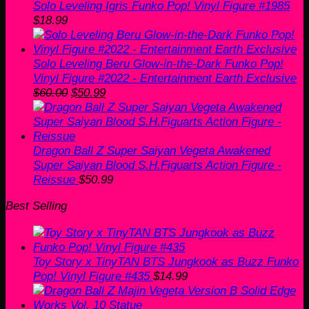
Solo Leveling Igris Funko Pop! Vinyl Figure #1985
$
18.99
Solo Leveling Beru Glow-in-the-Dark Funko Pop!
Vinyl Figure #2022 - Entertainment Earth Exclusive
Original
Current
$
60.00
$
50.99
price
price
was:
is:
$60.00.
$50.99.
Dragon Ball Z Super Saiyan Vegeta Awakened
Super Saiyan Blood S.H.Figuarts Action Figure -
Reissue
$
50.99
Best Selling
Toy Story x TinyTAN BTS Jungkook as Buzz Funko
Pop! Vinyl Figure #435
$
14.99