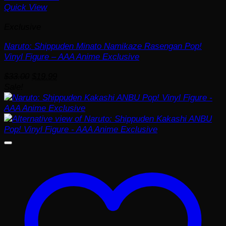
Quick View
Exclusive
Naruto: Shippuden Minato Namikaze Rasengan Pop!
Vinyl Figure – AAA Anime Exclusive
Original
Current
$
33.00
$
19.99
price
price
Sale!
was:
is:
$33.00.
$19.99.