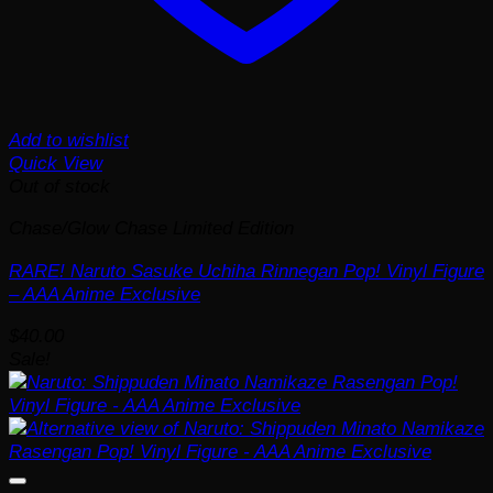
Add to wishlist
Quick View
Out of stock
Chase/Glow Chase Limited Edition
RARE! Naruto Sasuke Uchiha Rinnegan Pop! Vinyl Figure
– AAA Anime Exclusive
$
40.00
Sale!