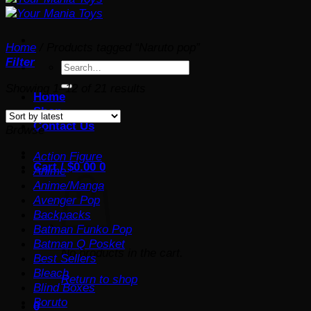
Home
/
Products tagged “Naruto pop”
Filter
Search
for:
Sorted
Showing 1–12 of 21 results
Home
by
Shop
latest
Contact Us
Browse
Action Figure
Cart /
$
0.00
0
Anime
Anime/Manga
Avenger Pop
Backpacks
Batman Funko Pop
Batman Q Posket
No products in the cart.
Best Sellers
Bleach
Return to shop
Blind Boxes
Boruto
0