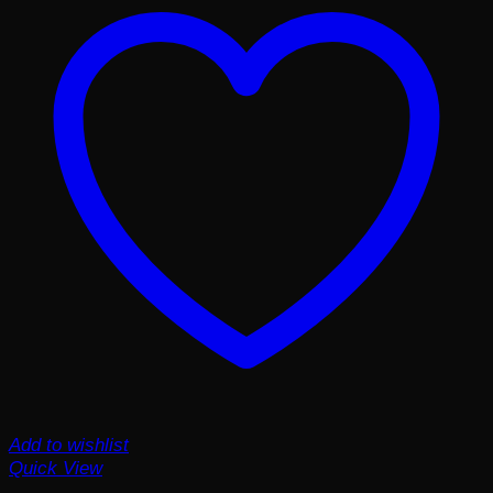
Add to wishlist
Quick View