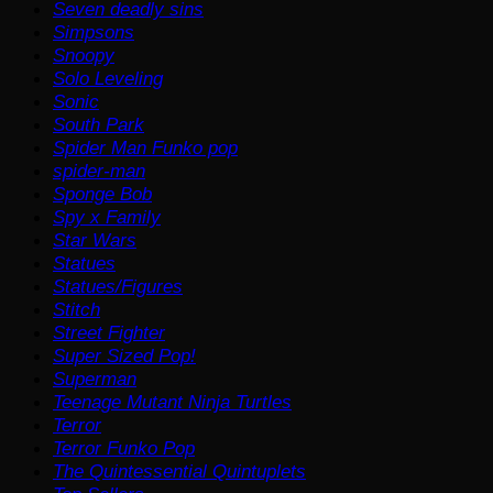
Seven deadly sins
Simpsons
Snoopy
Solo Leveling
Sonic
South Park
Spider Man Funko pop
spider-man
Sponge Bob
Spy x Family
Star Wars
Statues
Statues/Figures
Stitch
Street Fighter
Super Sized Pop!
Superman
Teenage Mutant Ninja Turtles
Terror
Terror Funko Pop
The Quintessential Quintuplets