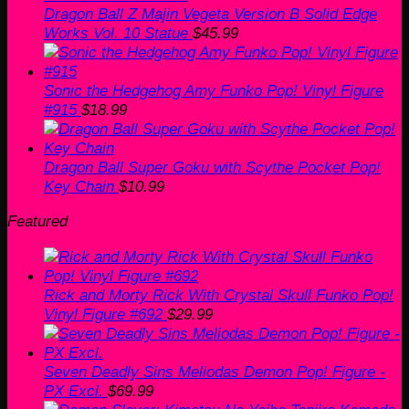
Dragon Ball Z Majin Vegeta Version B Solid Edge
Works Vol. 10 Statue
$
45.99
Sonic the Hedgehog Amy Funko Pop! Vinyl Figure
#915
$
18.99
Dragon Ball Super Goku with Scythe Pocket Pop!
Key Chain
$
10.99
Featured
Rick and Morty Rick With Crystal Skull Funko Pop!
Vinyl Figure #692
$
29.99
Seven Deadly Sins Meliodas Demon Pop! Figure -
PX Excl.
$
69.99