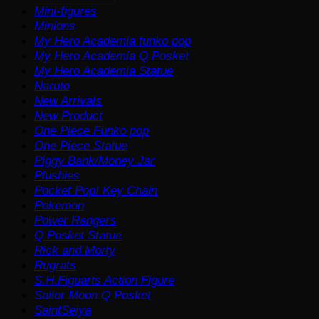
Mini-figures
Minions
My Hero Academia funko pop
My Hero Academia Q Posket
My Hero Academia Statue
Naruto
New Arrivals
New Product
One Piece Funko pop
One Piece Statue
Piggy Bank/Money Jar
Plushies
Pocket Pop! Key Chain
Pokemon
Power Rangers
Q Posket Statue
Rick and Morty
Rugrats
S.H.Figuarts Action Figure
Sailor Moon Q Posket
SaintSeiya