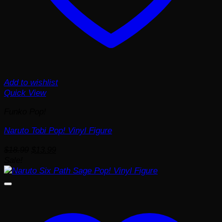
Add to wishlist
Quick View
Funko Pop!
Naruto Tobi Pop! Vinyl Figure
Original
Current
$
18.99
$
13.99
price
price
Sale!
was:
is:
$18.99.
$13.99.