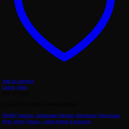
Add to wishlist
Quick View
Out of stock
Chase/Glow Chase Limited Edition
RARE! Naruto: Shippuden Minato Namikaze Rasengan
Pop! Vinyl Figure – AAA Anime Exclusive