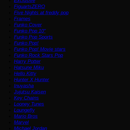
Exclusive
FiguartsZERO
Five Nights at freddy pop
Frames
Funko Cover
Funko Pop 10"
Funko Pop Sports
Funko Pop!
Funko Pop! Movie stars
Funko Rock Stars Pop
Harry Potter
Hatsune Miku
Hello Kitty
Hunter X Hunter
Inuyasha
Jujutsu Kaisen
Key Chains
Looney Tunes
Loungefly
Mario Bros
Marvel
Michael Jordan