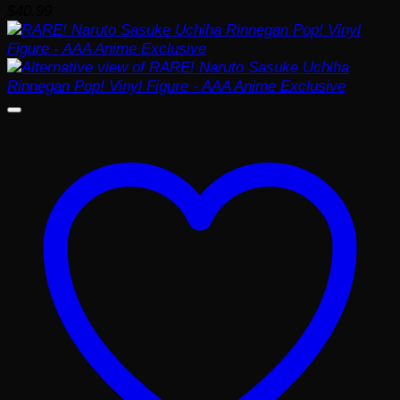
$
40.99