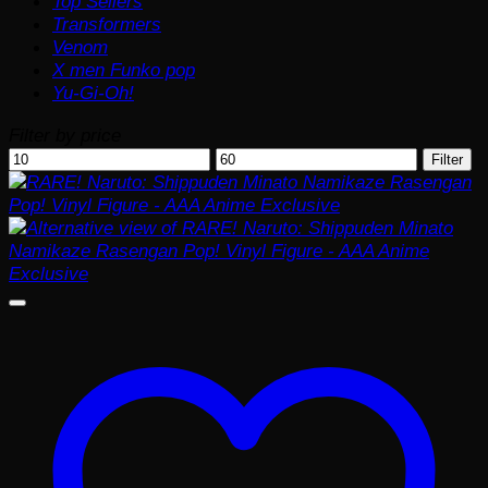
Top Sellers
Transformers
Venom
X men Funko pop
Yu-Gi-Oh!
Filter by price
Min
Max
Filter
price
price