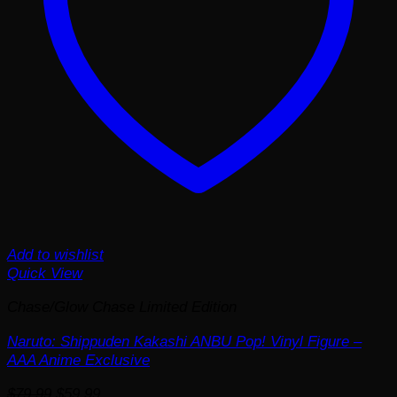
Add to wishlist
Quick View
Chase/Glow Chase Limited Edition
Naruto: Shippuden Kakashi ANBU Pop! Vinyl Figure –
AAA Anime Exclusive
Original
Current
$
79.99
$
59.99