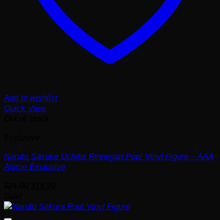
Add to wishlist
Quick View
Out of stock
Exclusive
Naruto Sasuke Uchiha Rinnegan Pop! Vinyl Figure – AAA
Anime Exclusive
Original
Current
$
21.00
$
18.99
price
price
Sale!
was:
is:
$21.00.
$18.99.