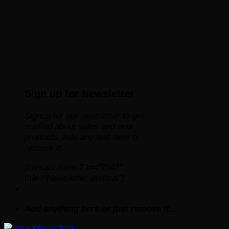
Sign up for Newsletter
Signup for our newsletter to get
notified about sales and new
products. Add any text here or
remove it.
[contact-form-7 id="7042"
title="Newsletter Vertical"]
Add anything here or just remove it...