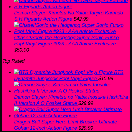
Demon Slayer: Kimetsu No Yaiba Tanjiro Kamado
S.H.Figuarts Action Figure
$
42.99
Chase!!Sonic the Hedgehog Super Sonic Funko
Pop! Vinyl Figure #923 - AAA Anime Exclusive
$
50.00
Top Rated
BTS
Dynamite Jungkook Pop! Vinyl Figure
$
15.99
Demon Slayer: Kimetsu no Yaiba Inosuke Hashibira
II Version A Q Posket Statue
$
29.99
Dragon Ball Super Hero Limit Breaker Ultimate
Gohan 12-Inch Action Figure
$
29.99