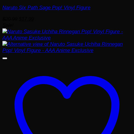
Naruto Six Path Sage Pop! Vinyl Figure
Original
Current
$
20.99
$
17.99
price
price
Sale!
was:
is:
$20.99.
$17.99.