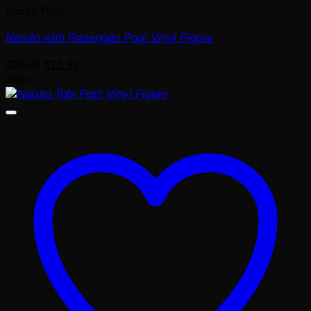
Funko Pop!
Naruto with Rasengan Pop! Vinyl Figure
Original
Current
$
20.00
$
15.99
price
price
Sale!
was:
is:
$20.00.
$15.99.