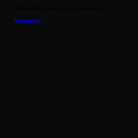
Skip
Add anything here or just remove it...
to
Newsletter
content