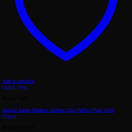
Add to wishlist
Quick View
Funko Pop!
Naruto Sage Madara Uchiha (Six Paths) Pop! Vinyl
Figure
Original
Current
$
19.99
$
14.99