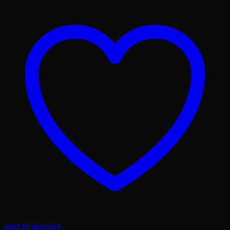
Add to wishlist