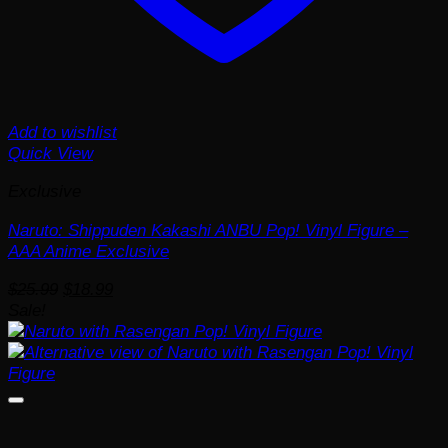
Add to wishlist
Quick View
Exclusive
Naruto: Shippuden Kakashi ANBU Pop! Vinyl Figure –
AAA Anime Exclusive
Original
Current
$
25.99
$
18.99
price
price
Sale!
was:
is:
$25.99.
$18.99.