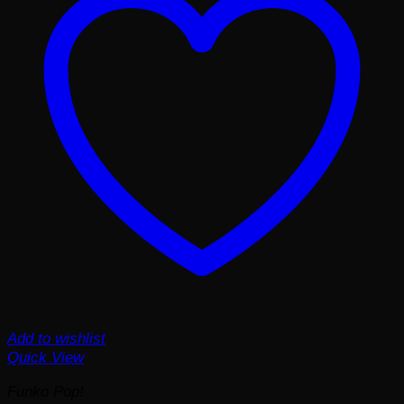
Add to wishlist
Quick View
Funko Pop!