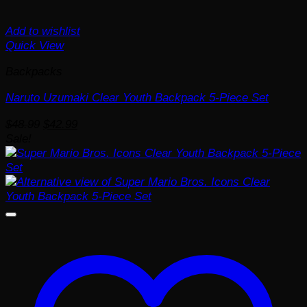
Add to wishlist
Quick View
Backpacks
Naruto Uzumaki Clear Youth Backpack 5-Piece Set
Original
Current
$
48.99
$
42.99
price
price
Sale!
was:
is:
$48.99.
$42.99.