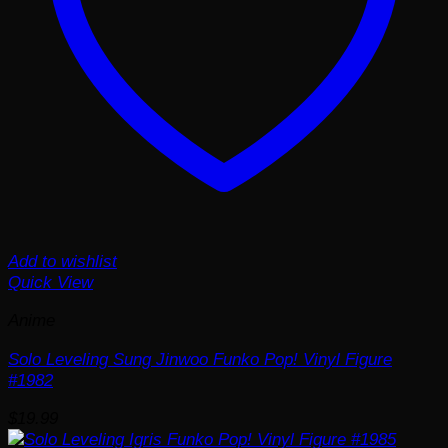
Add to wishlist
Quick View
Anime
Solo Leveling Sung Jinwoo Funko Pop! Vinyl Figure
#1982
$
19.99