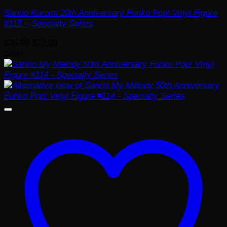
Sanrio Kuromi 20th Anniversary Funko Pop! Vinyl Figure
#115 – Specialty Series
Original
Current
$
25.99
$
22.99
price
price
Sale!
was:
is:
$25.99.
$22.99.