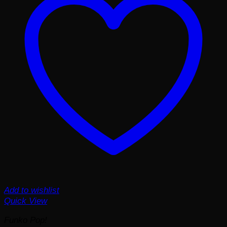
Add to wishlist
Quick View
Funko Pop!