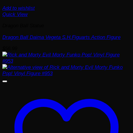
Add to wishlist
Quick View
Dragon Ball Statue
Dragon Ball Daima Vegeta S.H.Figuarts Action Figure
$
56.99