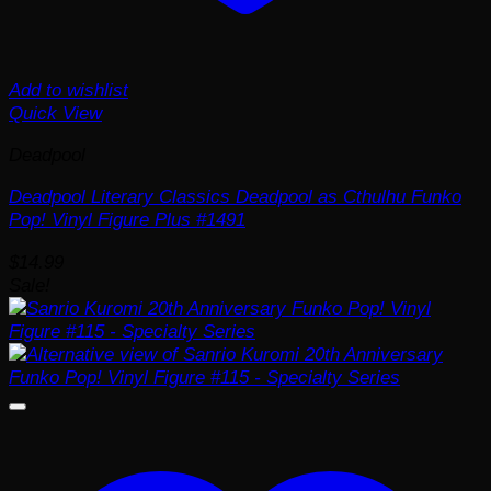
Add to wishlist
Quick View
Deadpool
Deadpool Literary Classics Deadpool as Cthulhu Funko
Pop! Vinyl Figure Plus #1491
$
14.99
Sale!