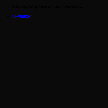
Skip
Add anything here or just remove it...
to
Newsletter
content