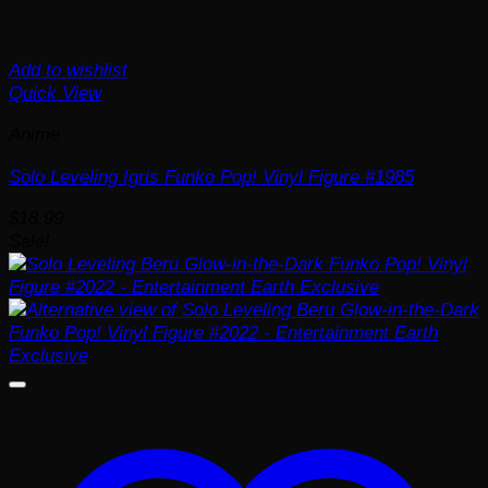
Add to wishlist
Quick View
Anime
Solo Leveling Igris Funko Pop! Vinyl Figure #1985
$
18.99
Sale!