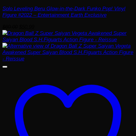
Solo Leveling Beru Glow-in-the-Dark Funko Pop! Vinyl
Figure #2022 – Entertainment Earth Exclusive
Original
Current
$
60.00
$
50.99
price
price
was:
is:
$60.00.
$50.99.