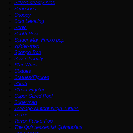
Seven deadly sins
Simpsons
Snoopy
Solo Leveling
Sonic
South Park
Spider Man Funko pop
spider-man
Sponge Bob
Spy x Family
Star Wars
Statues
Statues/Figures
Stitch
Street Fighter
Super Sized Pop!
Superman
Teenage Mutant Ninja Turtles
Terror
Terror Funko Pop
The Quintessential Quintuplets