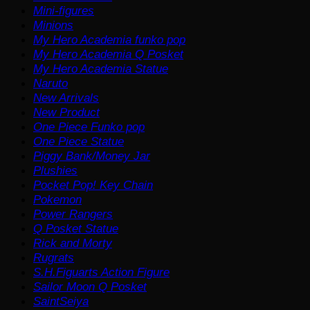
Mini-figures
Minions
My Hero Academia funko pop
My Hero Academia Q Posket
My Hero Academia Statue
Naruto
New Arrivals
New Product
One Piece Funko pop
One Piece Statue
Piggy Bank/Money Jar
Plushies
Pocket Pop! Key Chain
Pokemon
Power Rangers
Q Posket Statue
Rick and Morty
Rugrats
S.H.Figuarts Action Figure
Sailor Moon Q Posket
SaintSeiya