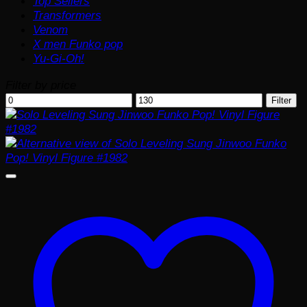
Top Sellers
Transformers
Venom
X men Funko pop
Yu-Gi-Oh!
Filter by price
Min
Max
Filter
price
price