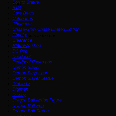
Boruto Statue
Cart
BTS
Care Bears
Celebrities
Chainsaw
Chase/Glow Chase Limited Edition
Chucky
No products in the cart.
Clearance
Return to shop
Clothes
DC Pop
Deadpool
Deadpool Funko pop
Demon Slayer
Demon Slayer pop
Demon Slayer Statue
Diablo IV
Digimon
Disney
Dragon Ball Action Figure
Dragon Ball Pop
Dragon Ball Statue