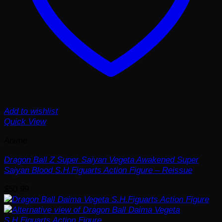
Add to wishlist
Quick View
Anime
Dragon Ball Z Super Saiyan Vegeta Awakened Super
Saiyan Blood S.H.Figuarts Action Figure – Reissue
$
50.99