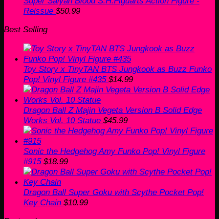
Super Saiyan Blood S.H.Figuarts Action Figure -
Reissue
$
50.99
Best Selling
Toy Story x TinyTAN BTS Jungkook as Buzz Funko
Pop! Vinyl Figure #435
$
14.99
Dragon Ball Z Majin Vegeta Version B Solid Edge
Works Vol. 10 Statue
$
45.99
Sonic the Hedgehog Amy Funko Pop! Vinyl Figure
#915
$
18.99
Dragon Ball Super Goku with Scythe Pocket Pop!
Key Chain
$
10.99