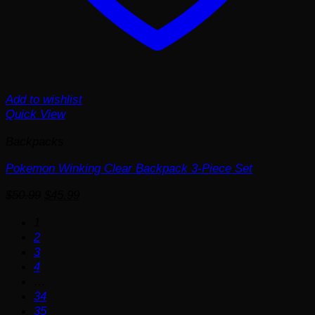
Add to wishlist
Quick View
Backpacks
Pokemon Winking Clear Backpack 3-Piece Set
Original
Current
$
50.99
$
45.99
price
price
1
was:
is:
2
$50.99.
$45.99.
3
4
…
34
35