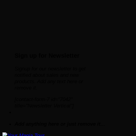
Sign up for Newsletter
Signup for our newsletter to get
notified about sales and new
products. Add any text here or
remove it.
[contact-form-7 id="7042"
title="Newsletter Vertical"]
Add anything here or just remove it...