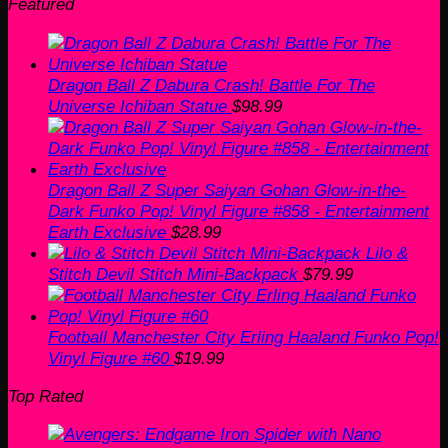
Featured
Dragon Ball Z Dabura Crash! Battle For The
Universe Ichiban Statue
$
98.99
Dragon Ball Z Super Saiyan Gohan Glow-in-the-
Dark Funko Pop! Vinyl Figure #858 - Entertainment
Earth Exclusive
$
28.99
Lilo &
Stitch Devil Stitch Mini-Backpack
$
79.99
Football Manchester City Erling Haaland Funko Pop!
Vinyl Figure #60
$
19.99
Top Rated