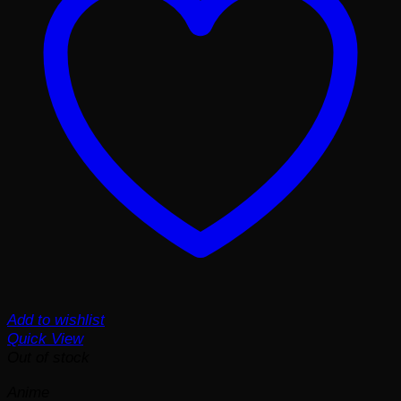
Add to wishlist
Quick View
Out of stock
Anime