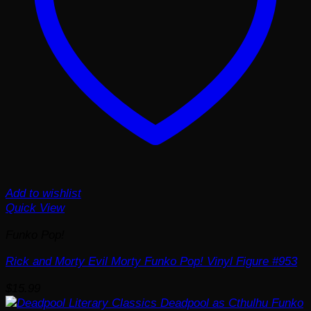
Add to wishlist
Quick View
Funko Pop!
Rick and Morty Evil Morty Funko Pop! Vinyl Figure #953
$
15.99