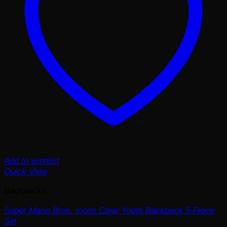
Add to wishlist
Quick View
Backpacks
Super Mario Bros. Icons Clear Youth Backpack 5-Piece
Set