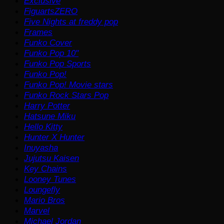
Exclusive
FiguartsZERO
Five Nights at freddy pop
Frames
Funko Cover
Funko Pop 10"
Funko Pop Sports
Funko Pop!
Funko Pop! Movie stars
Funko Rock Stars Pop
Harry Potter
Hatsune Miku
Hello Kitty
Hunter X Hunter
Inuyasha
Jujutsu Kaisen
Key Chains
Looney Tunes
Loungefly
Mario Bros
Marvel
Michael Jordan