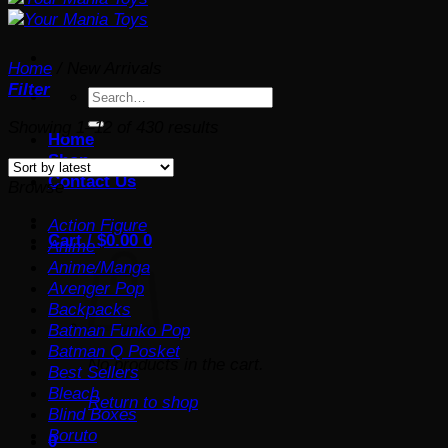
Home
/
New Arrivals
Filter
Search
for:
Sorted
Showing 1–12 of 430 results
Home
by
Shop
latest
Contact Us
Browse
Action Figure
Cart /
$
0.00
0
Anime
Anime/Manga
Avenger Pop
Backpacks
Batman Funko Pop
Batman Q Posket
No products in the cart.
Best Sellers
Bleach
Return to shop
Blind Boxes
Boruto
0