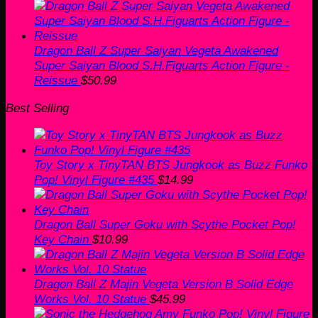
price
price
was:
is:
$60.00.
$50.99.
Dragon Ball Z Super Saiyan Vegeta Awakened
Super Saiyan Blood S.H.Figuarts Action Figure -
Reissue
$
50.99
Best Selling
Toy Story x TinyTAN BTS Jungkook as Buzz Funko
Pop! Vinyl Figure #435
$
14.99
Dragon Ball Super Goku with Scythe Pocket Pop!
Key Chain
$
10.99
Dragon Ball Z Majin Vegeta Version B Solid Edge
Works Vol. 10 Statue
$
45.99