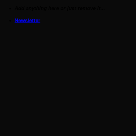
Skip
Add anything here or just remove it...
to
Newsletter
content