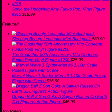
Sonic the Hedgehog Amy Funko Pop! Vinyl Figure
#915
$
18.99
Featured
Sleeping Beauty Lenticular Mini-Backpack
$
89.99
The Godfather 50th Anniversary Vito Corleone
Funko Pop! Vinyl Figure #1200
$
25.99
Marvel Wave 1 Spider-Man #6 1:10th Scale Posed
Figure with Scene
$
36.99
Dragon Ball Z Son Goku A Saiyan Raised On Earth
S.H.Figuarts Action Figure
$
45.99
Top Rated