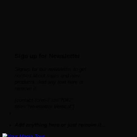
Sign up for Newsletter
Signup for our newsletter to get
notified about sales and new
products. Add any text here or
remove it.
[contact-form-7 id="7042"
title="Newsletter Vertical"]
Add anything here or just remove it...