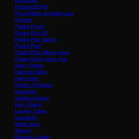
Exclusive
FiguartsZERO
Five Nights at freddy pop
Frames
Funko Cover
Funko Pop 10"
Funko Pop Sports
Funko Pop!
Funko Pop! Movie stars
Funko Rock Stars Pop
Harry Potter
Hatsune Miku
Hello Kitty
Hunter X Hunter
Inuyasha
Jujutsu Kaisen
Key Chains
Looney Tunes
Loungefly
Mario Bros
Marvel
Michael Jordan