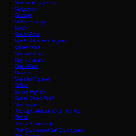
Seven deadly sins
Simpsons
Snoopy
Solo Leveling
Sonic
South Park
Spider Man Funko pop
spider-man
Sponge Bob
Spy x Family
Star Wars
Statues
Statues/Figures
Stitch
Street Fighter
Super Sized Pop!
Superman
Teenage Mutant Ninja Turtles
Terror
Terror Funko Pop
The Quintessential Quintuplets