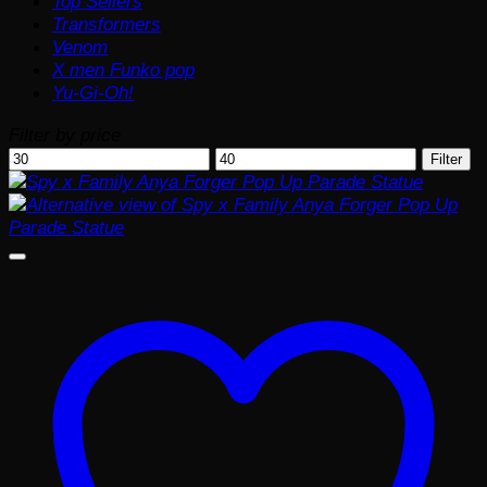
Top Sellers
Transformers
Venom
X men Funko pop
Yu-Gi-Oh!
Filter by price
Min
Max
Filter
price
price