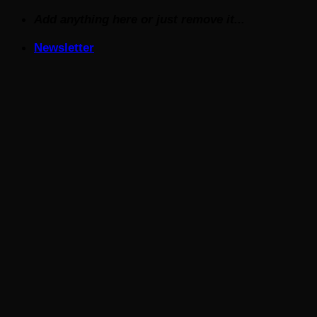
Skip
Add anything here or just remove it...
to
Newsletter
content