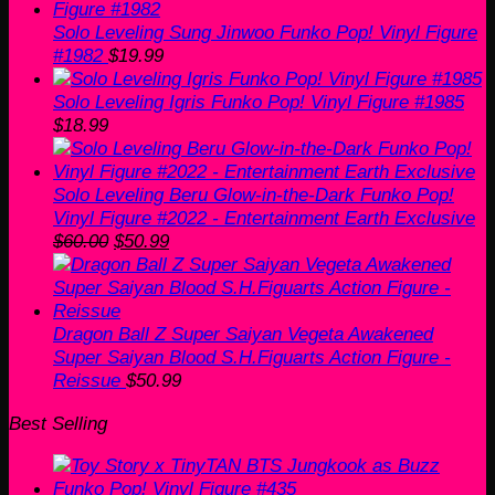
Solo Leveling Sung Jinwoo Funko Pop! Vinyl Figure
#1982
$
19.99
Solo Leveling Igris Funko Pop! Vinyl Figure #1985
$
18.99
Solo Leveling Beru Glow-in-the-Dark Funko Pop!
Vinyl Figure #2022 - Entertainment Earth Exclusive
Original
Current
$
60.00
$
50.99
price
price
was:
is:
$60.00.
$50.99.
Dragon Ball Z Super Saiyan Vegeta Awakened
Super Saiyan Blood S.H.Figuarts Action Figure -
Reissue
$
50.99
Best Selling