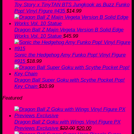
Toy Story x TinyTAN BTS Jungkook as Buzz Funko
Pop! Vinyl Figure #435
$
14.99
Dragon Ball Z Majin Vegeta Version B Solid Edge
Works Vol. 10 Statue
$
45.99
Sonic the Hedgehog Amy Funko Pop! Vinyl Figure
#915
$
18.99
Dragon Ball Super Goku with Scythe Pocket Pop!
Key Chain
$
10.99
Featured
Dragon Ball Z Goku with Wings Vinyl Figure PX
Original
Current
Previews Exclusive
$
22.00
$
20.00