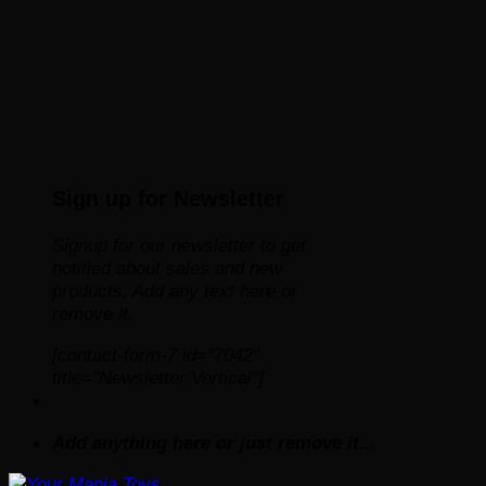
Sign up for Newsletter
Signup for our newsletter to get
notified about sales and new
products. Add any text here or
remove it.
[contact-form-7 id="7042"
title="Newsletter Vertical"]
Add anything here or just remove it...