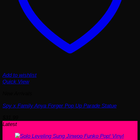
Add to wishlist
Quick View
New Arrivals
Spy x Family Anya Forger Pop Up Parade Statue
$
31.99
Latest