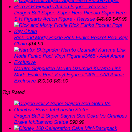
price
price
was:
is:
$22.00.
$20.00.
Dragon Ball Super: Super Hero Piccolo Super Hero
Original
Cu
S.H.Figuarts Action Figure - Reissue
$
49.99
$
47.99
price
pr
was:
is
$49.99.
$4
Rick and Morty Pickle Rick Funko Pocket Pop! Key
Chain
$
14.99
Naruto: Shippuden Naruto Uzumaki Kurama Link
Mode Funko Pop! Vinyl Figure #1465 - AAA Anime
Original
Current
Exclusive
$
90.00
$
80.00
price
price
Top Rated
was:
is:
$90.00.
$80.00.
Dragon Ball Z Super Saiyan Son Goku Vs Omnibus
Brave Ichibansho Statue
$
98.99