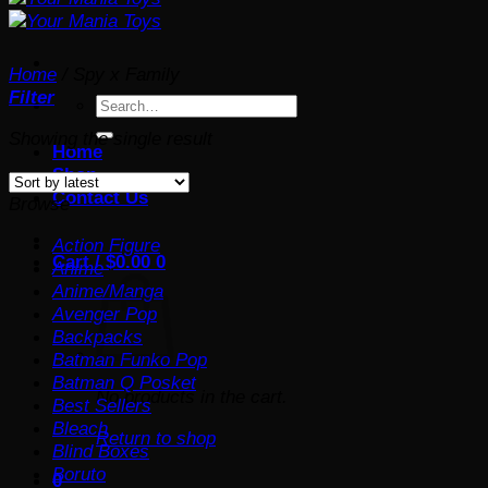
Home
/
Spy x Family
Filter
Search
for:
Showing the single result
Home
Shop
Contact Us
Browse
Action Figure
Cart /
$
0.00
0
Anime
Anime/Manga
Avenger Pop
Backpacks
Batman Funko Pop
Batman Q Posket
No products in the cart.
Best Sellers
Bleach
Return to shop
Blind Boxes
Boruto
0