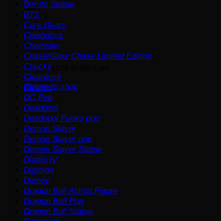
Boruto Statue
Cart
BTS
Care Bears
Celebrities
Chainsaw
Chase/Glow Chase Limited Edition
Chucky
No products in the cart.
Clearance
Return to shop
Clothes
DC Pop
Deadpool
Deadpool Funko pop
Demon Slayer
Demon Slayer pop
Demon Slayer Statue
Diablo IV
Digimon
Disney
Dragon Ball Action Figure
Dragon Ball Pop
Dragon Ball Statue