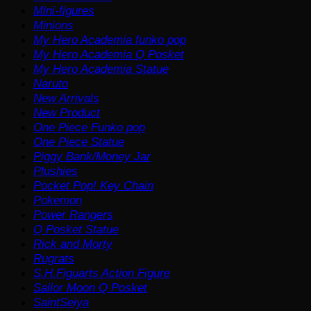
Mini-figures
Minions
My Hero Academia funko pop
My Hero Academia Q Posket
My Hero Academia Statue
Naruto
New Arrivals
New Product
One Piece Funko pop
One Piece Statue
Piggy Bank/Money Jar
Plushies
Pocket Pop! Key Chain
Pokemon
Power Rangers
Q Posket Statue
Rick and Morty
Rugrats
S.H.Figuarts Action Figure
Sailor Moon Q Posket
SaintSeiya