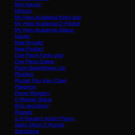
Mini-figures
Minions
My Hero Academia funko pop
My Hero Academia Q Posket
My Hero Academia Statue
Naruto
New Arrivals
New Product
One Piece Funko pop
One Piece Statue
Piggy Bank/Money Jar
Plushies
Pocket Pop! Key Chain
Pokemon
Power Rangers
Q Posket Statue
Rick and Morty
Rugrats
S.H.Figuarts Action Figure
Sailor Moon Q Posket
SaintSeiya