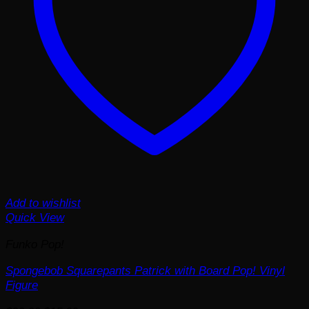
Add to wishlist
Quick View
Funko Pop!
Spongebob Squarepants Patrick with Board Pop! Vinyl
Figure