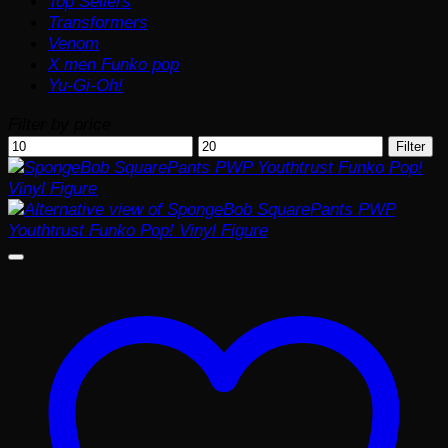
Top Sellers
Transformers
Venom
X men Funko pop
Yu-Gi-Oh!
Filter by price
Min
Max
Filter
price
price