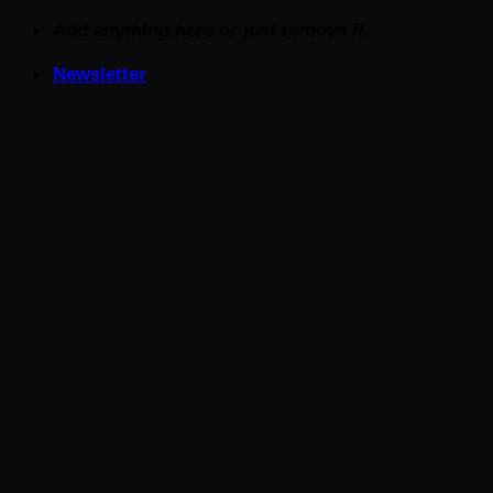
Skip
Add anything here or just remove it...
to
Newsletter
content