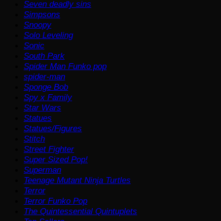
Seven deadly sins
Simpsons
Snoopy
Solo Leveling
Sonic
South Park
Spider Man Funko pop
spider-man
Sponge Bob
Spy x Family
Star Wars
Statues
Statues/Figures
Stitch
Street Fighter
Super Sized Pop!
Superman
Teenage Mutant Ninja Turtles
Terror
Terror Funko Pop
The Quintessential Quintuplets