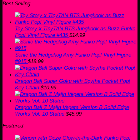
Best Selling
Toy Story x TinyTAN BTS Jungkook as Buzz Funko
Pop! Vinyl Figure #435
$
14.99
Sonic the Hedgehog Amy Funko Pop! Vinyl Figure
#915
$
18.99
Dragon Ball Super Goku with Scythe Pocket Pop!
Key Chain
$
10.99
Dragon Ball Z Majin Vegeta Version B Solid Edge
Works Vol. 10 Statue
$
45.99
Featured