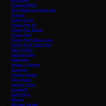
Exclusive
FiguartsZERO
Five Nights at freddy pop
Frames
Funko Cover
Funko Pop 10"
Funko Pop Sports
Funko Pop!
Funko Pop! Movie stars
Funko Rock Stars Pop
Harry Potter
Hatsune Miku
Hello Kitty
Hunter X Hunter
Inuyasha
Jujutsu Kaisen
Key Chains
Looney Tunes
Loungefly
Mario Bros
Marvel
Michael Jordan