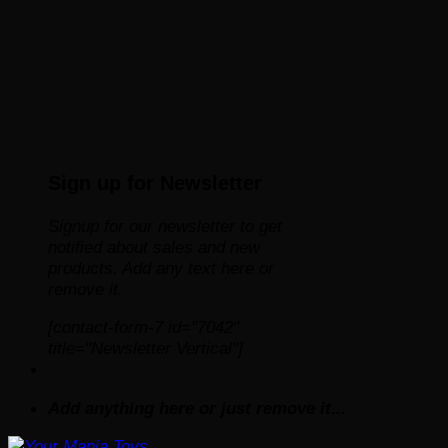
Sign up for Newsletter
Signup for our newsletter to get
notified about sales and new
products. Add any text here or
remove it.
[contact-form-7 id="7042"
title="Newsletter Vertical"]
Add anything here or just remove it...