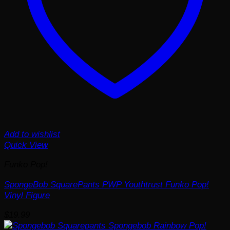
Add to wishlist
Quick View
Funko Pop!
SpongeBob SquarePants PWP Youthtrust Funko Pop!
Vinyl Figure
$
19.99