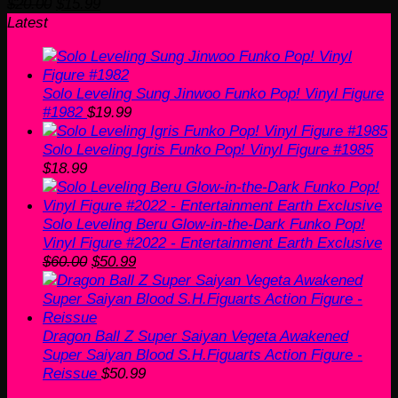
Original
Current
$
20.00
$
15.99
price
price
Latest
was:
is:
$20.00.
$15.99.
Solo Leveling Sung Jinwoo Funko Pop! Vinyl Figure
#1982
$
19.99
Solo Leveling Igris Funko Pop! Vinyl Figure #1985
$
18.99
Solo Leveling Beru Glow-in-the-Dark Funko Pop!
Vinyl Figure #2022 - Entertainment Earth Exclusive
Original
Current
$
60.00
$
50.99
price
price
was:
is:
$60.00.
$50.99.
Dragon Ball Z Super Saiyan Vegeta Awakened
Super Saiyan Blood S.H.Figuarts Action Figure -
Reissue
$
50.99