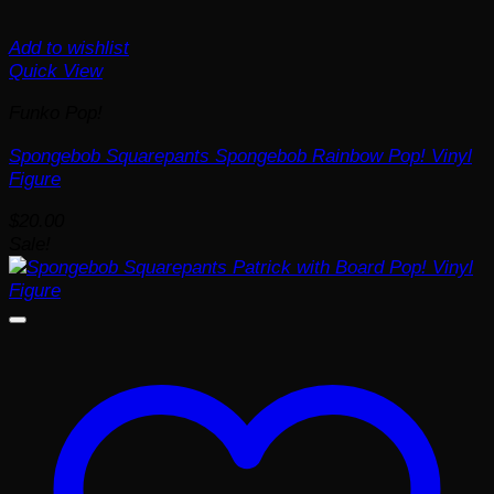
Add to wishlist
Quick View
Funko Pop!
Spongebob Squarepants Spongebob Rainbow Pop! Vinyl
Figure
$
20.00
Sale!