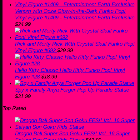
Venom with Ooze Glow-in-the-Dark Funko Pop!
Vinyl Figure #1469 - Entertainment Earth Exclusive
$
24.99
Rick and Morty Rick With Crystal Skull Funko Pop!
Vinyl Figure #692
$
29.99
Hello Kitty Classic Hello Kitty Funko Pop! Vinyl
Figure #28
$
18.99
Spy x Family Anya Forger Pop Up Parade Statue
$
31.99
Top Rated
Dragon Ball Super Son Goku FES!! Vol. 16 Super
Saiyan Son Goku Kids Statue
$
42.99