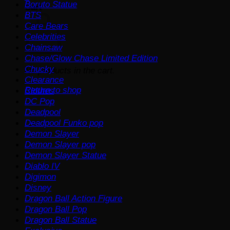
Boruto Statue
Cart
BTS
Care Bears
Celebrities
Chainsaw
Chase/Glow Chase Limited Edition
Chucky
No products in the cart.
Clearance
Return to shop
Clothes
DC Pop
Deadpool
Deadpool Funko pop
Demon Slayer
Demon Slayer pop
Demon Slayer Statue
Diablo IV
Digimon
Disney
Dragon Ball Action Figure
Dragon Ball Pop
Dragon Ball Statue