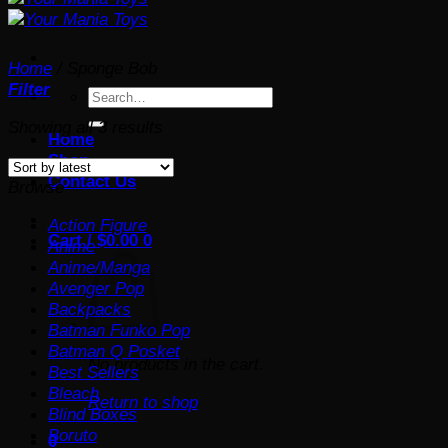
Home
/
Sponge Bob
Filter
Search
for:
Sorted
Showing all 3 results
Home
by
Shop
latest
Contact Us
Browse
Action Figure
Cart /
$
0.00
0
Anime
Anime/Manga
Avenger Pop
Backpacks
Batman Funko Pop
Batman Q Posket
No products in the cart.
Best Sellers
Bleach
Return to shop
Blind Boxes
Boruto
0