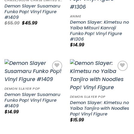
CHASE/GLOW CHASE LIMITED EDITION
Demon Slayer Susamaru
Funko Pop! Vinyl Figure
ANIME
#1409
Demon Slayer: Kimetsu no
Original
Current
$
55.99
$
45.99
price
price
Yaiba Mitsuri Kanroji
was:
is:
Funko Pop! Vinyl Figure
$55.99.
$45.99.
#1306
$
14.99
Add to
Add to
wishlist
wishlist
DEMON SLAYER POP
Demon Slayer Susamaru
DEMON SLAYER POP
Funko Pop! Vinyl Figure
Demon Slayer: Kimetsu no
#1409
Yaiba Tanjiro with Noodles
$
14.99
Pop! Vinyl Figure
$
15.99