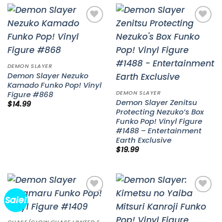
Add to
Add to
wishlist
wishlist
DEMON SLAYER
Demon Slayer Nezuko
Kamado Funko Pop! Vinyl
DEMON SLAYER
Figure #868
Demon Slayer Zenitsu
$
14.99
Protecting Nezuko’s Box
Funko Pop! Vinyl Figure
#1488 – Entertainment
Earth Exclusive
$
19.99
Sale!
Add to
Add to
wishlist
wishlist