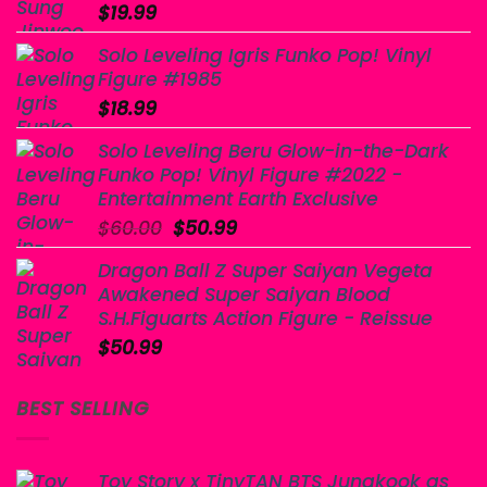
$
19.99
Solo Leveling Igris Funko Pop! Vinyl
Figure #1985
$
18.99
Solo Leveling Beru Glow-in-the-Dark
Funko Pop! Vinyl Figure #2022 -
Entertainment Earth Exclusive
Original
Current
$
60.00
$
50.99
price
price
Dragon Ball Z Super Saiyan Vegeta
was:
is:
Awakened Super Saiyan Blood
$60.00.
$50.99.
S.H.Figuarts Action Figure - Reissue
$
50.99
BEST SELLING
Toy Story x TinyTAN BTS Jungkook as