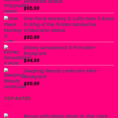
Grandista Statue
$
65.99
One Piece Monkey D. Luffy Gear 5 Road
to King of the Pirates Masterlise
Ichibansho Statue
$
60.99
Disney Sensational 6 Print Mini-
Backpack
$
44.99
Sleeping Beauty Lenticular Mini-
Backpack
$
89.99
TOP RATED
Boruto with Marks Glow-in-the-Dark