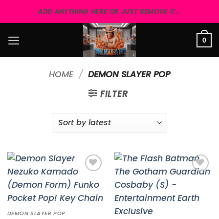
Skip
ADD ANYTHING HERE OR JUST REMOVE IT...
to
content
0
HOME
/
DEMON SLAYER POP
FILTER
Add to
Add to
wishlist
wishlist
DEMON SLAYER POP