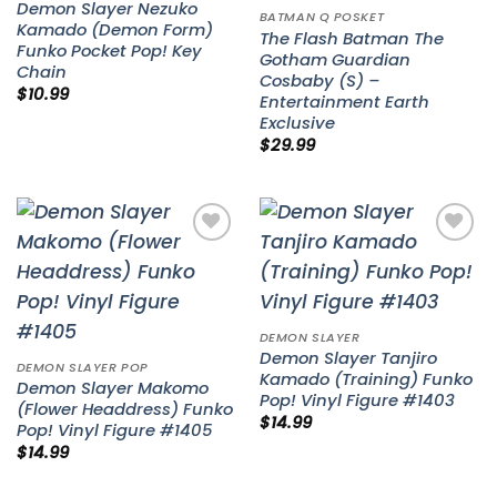
Demon Slayer Nezuko
BATMAN Q POSKET
Kamado (Demon Form)
The Flash Batman The
Funko Pocket Pop! Key
Gotham Guardian
Chain
Cosbaby (S) –
$
10.99
Entertainment Earth
Exclusive
$
29.99
Add to
Add to
wishlist
wishlist
DEMON SLAYER
Demon Slayer Tanjiro
DEMON SLAYER POP
Kamado (Training) Funko
Demon Slayer Makomo
Pop! Vinyl Figure #1403
(Flower Headdress) Funko
$
14.99
Pop! Vinyl Figure #1405
$
14.99