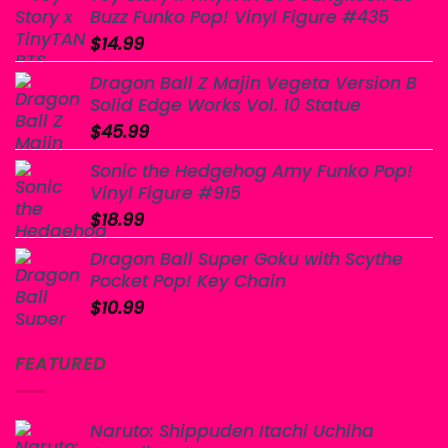
Buzz Funko Pop! Vinyl Figure #435
$
14.99
Dragon Ball Z Majin Vegeta Version B
Solid Edge Works Vol. 10 Statue
$
45.99
Sonic the Hedgehog Amy Funko Pop!
Vinyl Figure #915
$
18.99
Dragon Ball Super Goku with Scythe
Pocket Pop! Key Chain
$
10.99
FEATURED
Naruto: Shippuden Itachi Uchiha