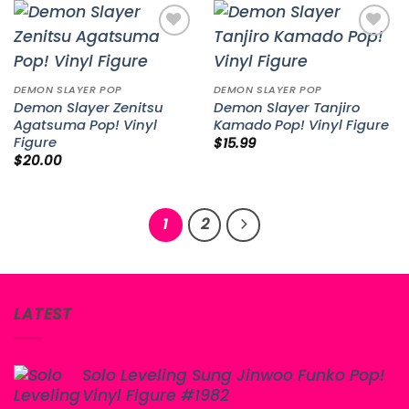
Add to
Add to
wishlist
wishlist
DEMON SLAYER POP
DEMON SLAYER POP
Demon Slayer Zenitsu
Demon Slayer Tanjiro
Agatsuma Pop! Vinyl
Kamado Pop! Vinyl Figure
Figure
$
15.99
$
20.00
1
2
LATEST
Solo Leveling Sung Jinwoo Funko Pop!
Vinyl Figure #1982