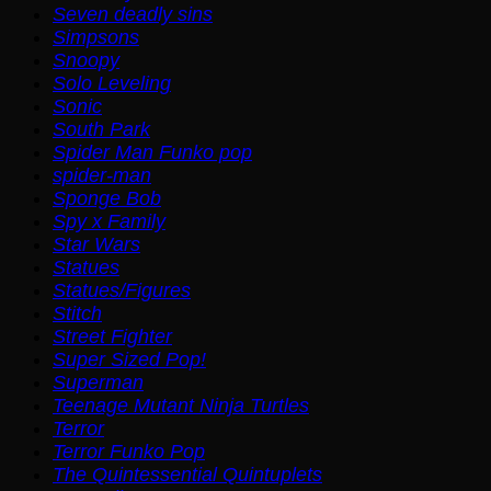
Seven deadly sins
Simpsons
Snoopy
Solo Leveling
Sonic
South Park
Spider Man Funko pop
spider-man
Sponge Bob
Spy x Family
Star Wars
Statues
Statues/Figures
Stitch
Street Fighter
Super Sized Pop!
Superman
Teenage Mutant Ninja Turtles
Terror
Terror Funko Pop
The Quintessential Quintuplets