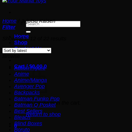
Home
/
Jujutsu Kaisen
Search
Filter
for:
Home
Sorted
Showing 1–12 of 22 results
Shop
by
Contact Us
latest
Browse
Cart /
$
0.00
0
Action Figure
Anime
Anime/Manga
Avenger Pop
Backpacks
Batman Funko Pop
No products in the cart.
Batman Q Posket
Best Sellers
Return to shop
Bleach
Blind Boxes
0
Boruto
Cart