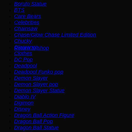
Boruto Statue
BTS
Care Bears
Celebrities
Chainsaw
Chase/Glow Chase Limited Edition
No products in the cart.
Chucky
Clearance
Return to shop
Clothes
DC Pop
Deadpool
Deadpool Funko pop
Demon Slayer
Demon Slayer pop
Demon Slayer Statue
Diablo IV
Digimon
Disney
Dragon Ball Action Figure
Dragon Ball Pop
Dragon Ball Statue