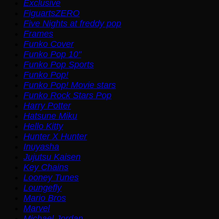
Exclusive
FiguartsZERO
Five Nights at freddy pop
Frames
Funko Cover
Funko Pop 10"
Funko Pop Sports
Funko Pop!
Funko Pop! Movie stars
Funko Rock Stars Pop
Harry Potter
Hatsune Miku
Hello Kitty
Hunter X Hunter
Inuyasha
Jujutsu Kaisen
Key Chains
Looney Tunes
Loungefly
Mario Bros
Marvel
Michael Jordan