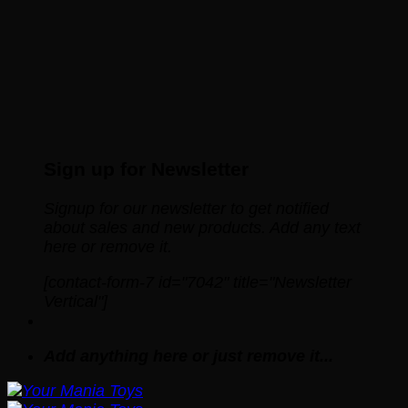
Sign up for Newsletter
Signup for our newsletter to get notified
about sales and new products. Add any text
here or remove it.
[contact-form-7 id="7042" title="Newsletter
Vertical"]
Add anything here or just remove it...