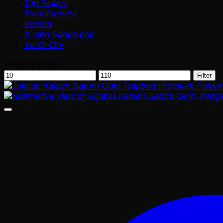
Top Sellers
Transformers
Venom
X men Funko pop
Yu-Gi-Oh!
Filter by price
Min
Max
Filter
price
price