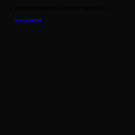
Skip
Add anything here or just remove it...
to
Newsletter
content