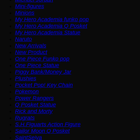
Mini-figures
Minions
My Hero Academia funko pop
My Hero Academia Q Posket
My Hero Academia Statue
Naruto
New Arrivals
New Product
One Piece Funko pop
One Piece Statue
Piggy Bank/Money Jar
Plushies
Pocket Pop! Key Chain
Pokemon
Power Rangers
Q Posket Statue
Rick and Morty
Rugrats
S.H.Figuarts Action Figure
Sailor Moon Q Posket
SaintSeiya