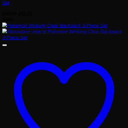
Set
Original
Current
$
48.99
$
42.99
price
price
Sale!
was:
is:
$48.99.
$42.99.