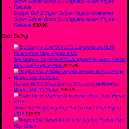
was:
is:
$60.00.
$50.99.
Dragon Ball Z Super Saiyan Vegeta Awakened
Super Saiyan Blood S.H.Figuarts Action Figure -
Reissue
$
50.99
Best Selling
Toy Story x TinyTAN BTS Jungkook as Buzz Funko
Pop! Vinyl Figure #435
$
14.99
Dragon Ball Z Majin Vegeta Version B Solid Edge
Works Vol. 10 Statue
$
45.99
Sonic the Hedgehog Amy Funko Pop! Vinyl Figure
#915
$
18.99