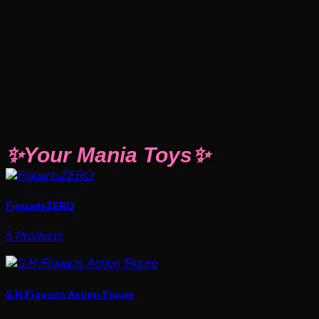
✨Your Mania Toys✨
FiguartsZERO
5 Products
S.H.Figuarts Action Figure