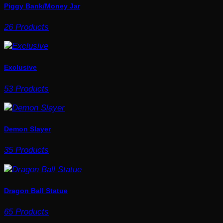
Piggy Bank/Money Jar
26 Products
Exclusive
53 Products
Demon Slayer
35 Products
Dragon Ball Statue
65 Products