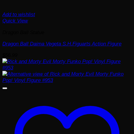
Add to wishlist
Quick View
Dragon Ball Statue
Dragon Ball Daima Vegeta S.H.Figuarts Action Figure
$
56.99