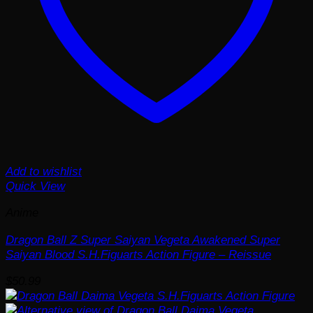
Add to wishlist
Quick View
Anime
Dragon Ball Z Super Saiyan Vegeta Awakened Super
Saiyan Blood S.H.Figuarts Action Figure – Reissue
$
50.99