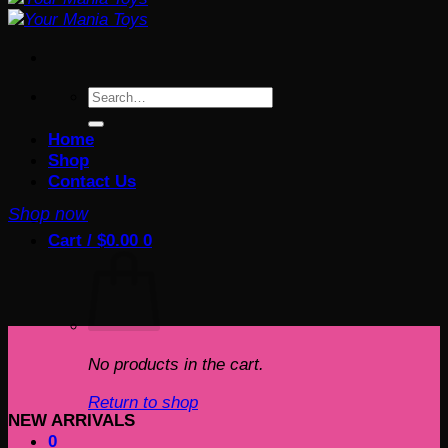
Search
for:
Home
Shop
Contact Us
Shop now
Cart /
$
0.00
0
No products in the cart.
Return to shop
NEW ARRIVALS
0