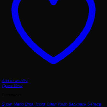
Add to wishlist
Quick View
Backpacks
Super Mario Bros. Icons Clear Youth Backpack 5-Piece