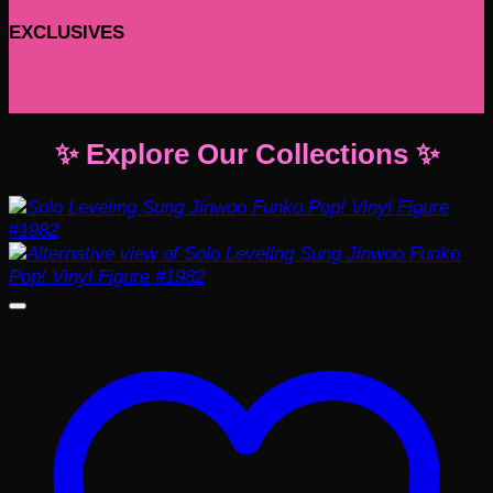
EXCLUSIVES
✨ Explore Our Collections ✨