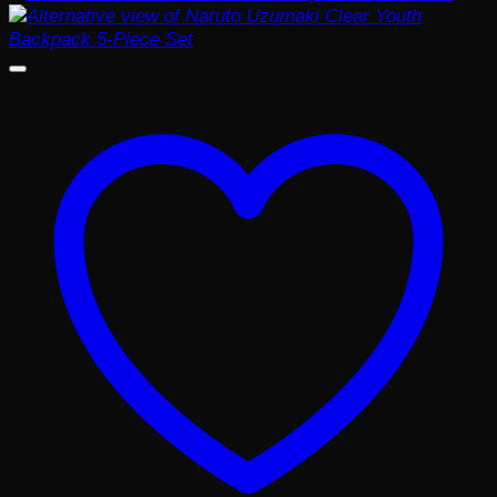
$25.99.
$20.99.