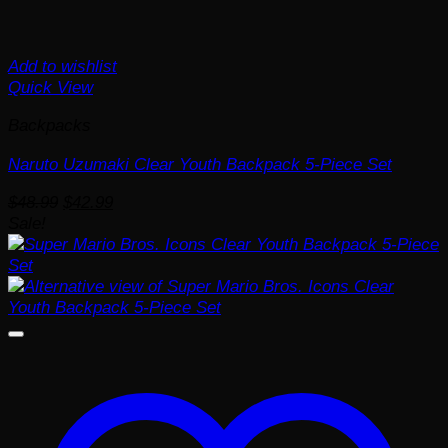
Add to wishlist
Quick View
Backpacks
Naruto Uzumaki Clear Youth Backpack 5-Piece Set
Original
Current
$
48.99
$
42.99
price
price
Sale!
was:
is:
$48.99.
$42.99.