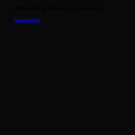
Skip
Add anything here or just remove it...
to
Newsletter
content