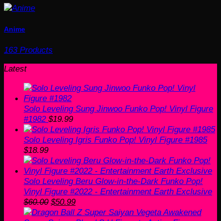
Anime
163 Products
Latest
Solo Leveling Sung Jinwoo Funko Pop! Vinyl Figure
#1982
$
19.99
Solo Leveling Igris Funko Pop! Vinyl Figure #1985
$
18.99
Solo Leveling Beru Glow-in-the-Dark Funko Pop!
Vinyl Figure #2022 - Entertainment Earth Exclusive
Original
Current
$
60.00
$
50.99
price
price