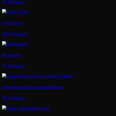
16 Products
Funko Pop!
515 Products
Backpacks
47 Products
Chase/Glow Chase Limited Edition
39 Products