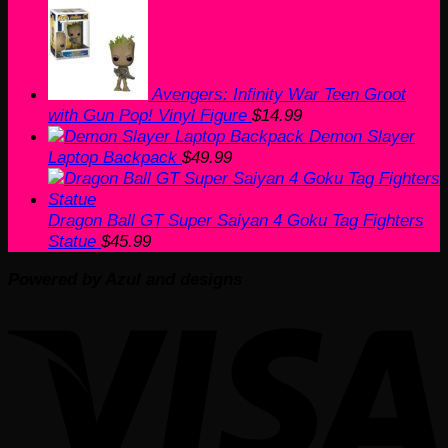
Avengers: Infinity War Teen Groot
with Gun Pop! Vinyl Figure
$
14.99
Demon Slayer
Laptop Backpack
$
49.99
Dragon Ball GT Super Saiyan 4 Goku Tag Fighters
Statue
$
45.99
Powered by Azul and designs
V