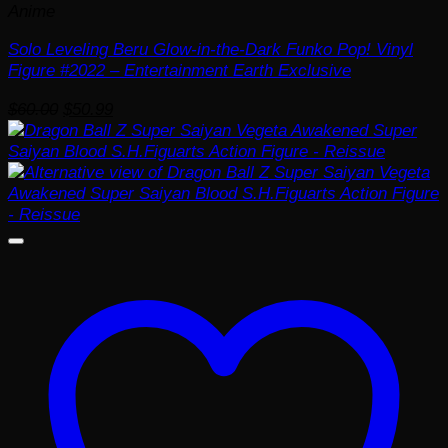
Anime
Solo Leveling Beru Glow-in-the-Dark Funko Pop! Vinyl
Figure #2022 – Entertainment Earth Exclusive
Original
Current
$
60.00
$
50.99
price
price
was:
is:
$60.00.
$50.99.