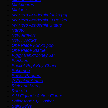
Mini-figures
Minions
My Hero Academia funko pop
My Hero Academia Q Posket
My Hero Academia Statue
Naruto
New Arrivals
New Product
One Piece Funko pop
One Piece Statue
Piggy Bank/Money Jar
Plushies
Pocket Pop! Key Chain
Pokemon
Power Rangers
Q Posket Statue
Rick and Morty
Rugrats
S.H.Figuarts Action Figure
Sailor Moon Q Posket
SaintSeiya