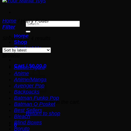
Home
/
Harry Potter
Search
Filter
for:
Home
Sorted
Showing all 4 results
Shop
by
Contact Us
latest
Browse
Cart /
$
0.00
0
Action Figure
Anime
Anime/Manga
Avenger Pop
Backpacks
Batman Funko Pop
No products in the cart.
Batman Q Posket
Best Sellers
Return to shop
Bleach
Blind Boxes
0
Boruto
Cart