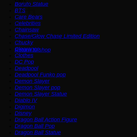
Boruto Statue
BTS
Care Bears
Celebrities
Chainsaw
Chase/Glow Chase Limited Edition
No products in the cart.
Chucky
Clearance
Return to shop
Clothes
DC Pop
Deadpool
Deadpool Funko pop
Demon Slayer
Demon Slayer pop
Demon Slayer Statue
Diablo IV
Digimon
Disney
Dragon Ball Action Figure
Dragon Ball Pop
Dragon Ball Statue