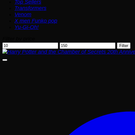
Top Sellers
Transformers
Venom
X men Funko pop
Yu-Gi-Oh!
Filter by price
Min
Max
Filter
price
price