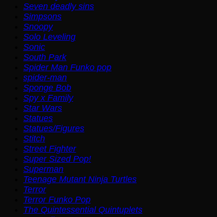
Seven deadly sins
Simpsons
Snoopy
Solo Leveling
Sonic
South Park
Spider Man Funko pop
spider-man
Sponge Bob
Spy x Family
Star Wars
Statues
Statues/Figures
Stitch
Street Fighter
Super Sized Pop!
Superman
Teenage Mutant Ninja Turtles
Terror
Terror Funko Pop
The Quintessential Quintuplets