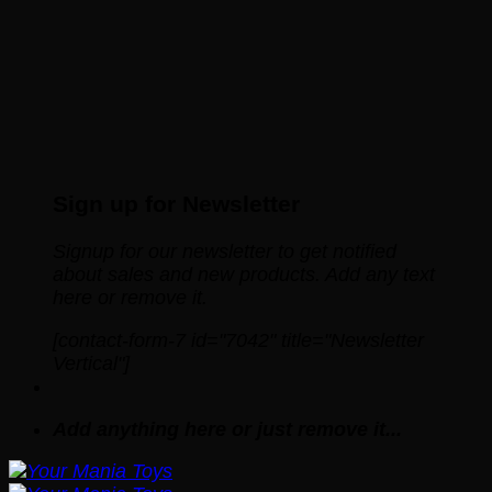
Sign up for Newsletter
Signup for our newsletter to get notified
about sales and new products. Add any text
here or remove it.
[contact-form-7 id="7042" title="Newsletter
Vertical"]
Add anything here or just remove it...