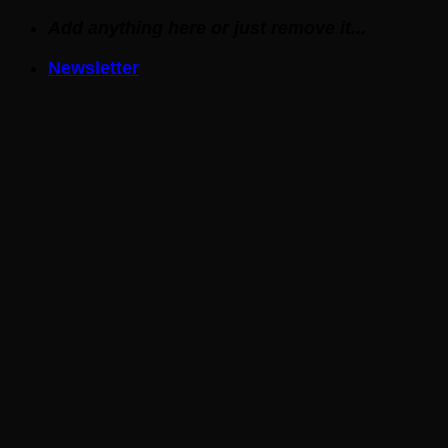
Skip
Add anything here or just remove it...
to
Newsletter
content