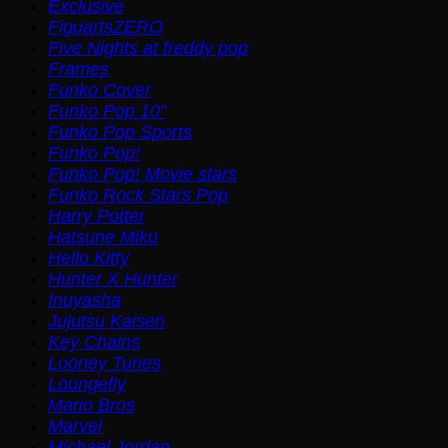
Exclusive
FiguartsZERO
Five Nights at freddy pop
Frames
Funko Cover
Funko Pop 10"
Funko Pop Sports
Funko Pop!
Funko Pop! Movie stars
Funko Rock Stars Pop
Harry Potter
Hatsune Miku
Hello Kitty
Hunter X Hunter
Inuyasha
Jujutsu Kaisen
Key Chains
Looney Tunes
Loungefly
Mario Bros
Marvel
Michael Jordan