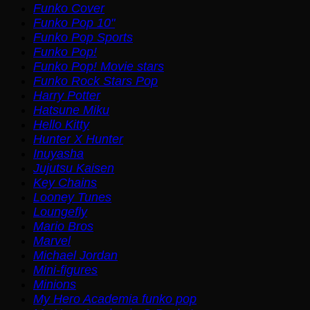
Funko Cover
Funko Pop 10"
Funko Pop Sports
Funko Pop!
Funko Pop! Movie stars
Funko Rock Stars Pop
Harry Potter
Hatsune Miku
Hello Kitty
Hunter X Hunter
Inuyasha
Jujutsu Kaisen
Key Chains
Looney Tunes
Loungefly
Mario Bros
Marvel
Michael Jordan
Mini-figures
Minions
My Hero Academia funko pop