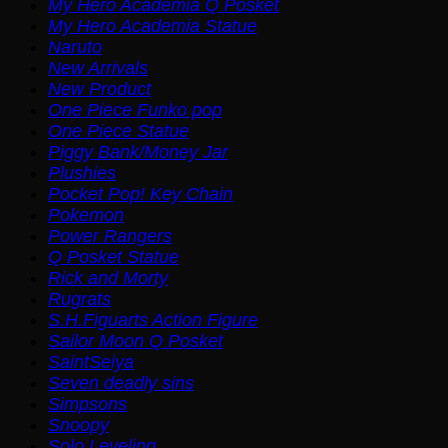
My Hero Academia Q Posket
My Hero Academia Statue
Naruto
New Arrivals
New Product
One Piece Funko pop
One Piece Statue
Piggy Bank/Money Jar
Plushies
Pocket Pop! Key Chain
Pokemon
Power Rangers
Q Posket Statue
Rick and Morty
Rugrats
S.H.Figuarts Action Figure
Sailor Moon Q Posket
SaintSeiya
Seven deadly sins
Simpsons
Snoopy
Solo Leveling