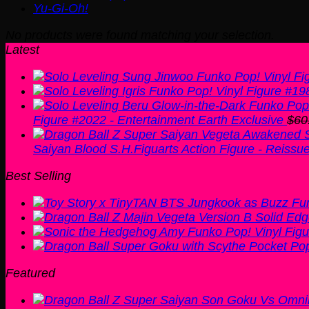
Yu-Gi-Oh!
No products were found matching your selection.
Latest
Figure #2022 - Entertainment Earth Exclusive
$
60
Saiyan Blood S.H.Figuarts Action Figure - Reissu
Best Selling
Featured