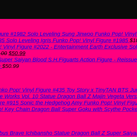
Solo Leveling Sung Jinwoo Funko Pop! Vinyl
Solo Leveling Igris Funko Pop! Vinyl Figure #1985
$
1
Sol
Original
Current
.00
$
50.99
price
price
was:
is:
e
$
50.99
$60.00.
$50.99.
Toy Story x TinyTAN BTS Ju
Dragon Ball Z Majin Vegeta Vers
Sonic the Hedgehog Amy Funko Pop! Vinyl Fig
Dragon Ball Super Goku with Scythe Pocke
Dragon Ball Z Super Saiy