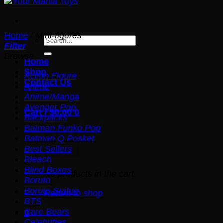
Home
/
Mini-figures
Search
Filter
for:
Browse
Home
Shop
Action Figure
Contact Us
Anime
Anime/Manga
Avenger Pop
Cart /
$
0.00
0
Backpacks
Batman Funko Pop
Batman Q Posket
Best Sellers
Bleach
Blind Boxes
No products in the cart.
Boruto
Boruto Statue
Return to shop
BTS
Care Bears
0
Celebrities
Cart