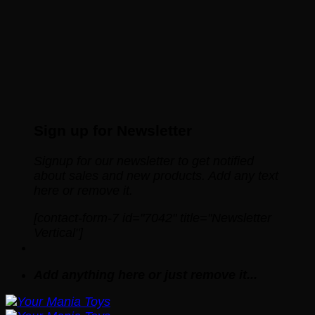
Sign up for Newsletter
Signup for our newsletter to get notified
about sales and new products. Add any text
here or remove it.
[contact-form-7 id="7042" title="Newsletter
Vertical"]
Add anything here or just remove it...