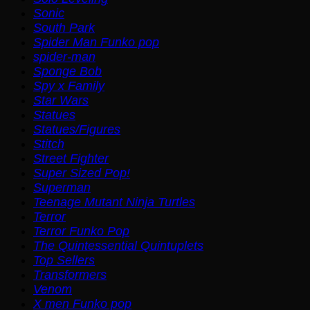
Sonic
South Park
Spider Man Funko pop
spider-man
Sponge Bob
Spy x Family
Star Wars
Statues
Statues/Figures
Stitch
Street Fighter
Super Sized Pop!
Superman
Teenage Mutant Ninja Turtles
Terror
Terror Funko Pop
The Quintessential Quintuplets
Top Sellers
Transformers
Venom
X men Funko pop