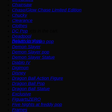
Chainsaw
Chase/Glow Chase Limited Edition
Chucky
Clearance
Clothes
No products in the cart.
DC Pop
Deadpool
Return to shop
Deadpool Funko pop
Demon Slayer
Demon Slayer pop
Demon Slayer Statue
Diablo IV
Digimon
Disney
Dragon Ball Action Figure
Dragon Ball Pop
Dragon Ball Statue
Exclusive
FiguartsZERO
Five Nights at freddy pop
Frames