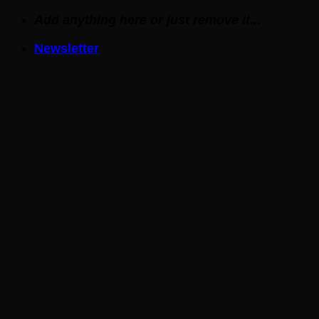
Skip
Add anything here or just remove it...
to
Newsletter
content