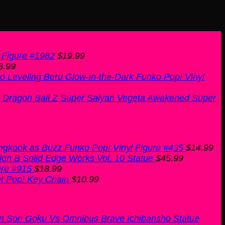
 Figure #1982
$
19.99
8.99
o Leveling Beru Glow-in-the-Dark Funko Pop! Vinyl
Dragon Ball Z Super Saiyan Vegeta Awakened Super
ngkook as Buzz Funko Pop! Vinyl Figure #435
$
14.99
ion B Solid Edge Works Vol. 10 Statue
$
45.99
ure #915
$
18.99
t Pop! Key Chain
$
10.99
an Son Goku Vs Omnibus Brave Ichibansho Statue