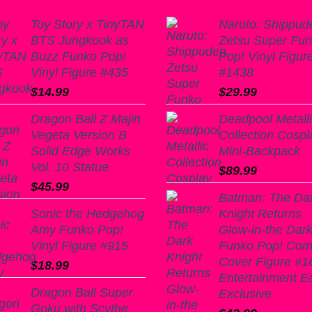
Toy Story x TinyTAN
Naruto: Shippud
BTS Jungkook as
Zetsu Super Fu
Buzz Funko Pop!
Pop! Vinyl Figur
Vinyl Figure #435
#1438
$
14.99
$
29.99
Dragon Ball Z Majin
Deadpool Metall
Vegeta Version B
Collection Cospl
Solid Edge Works
Mini-Backpack
Vol. 10 Statue
$
89.99
$
45.99
Batman: The Da
Sonic the Hedgehog
Knight Returns
Amy Funko Pop!
Glow-in-the Dar
Vinyl Figure #915
Funko Pop! Com
Cover Figure #16
$
18.99
Entertainment E
Dragon Ball Super
Exclusive
Goku with Scythe