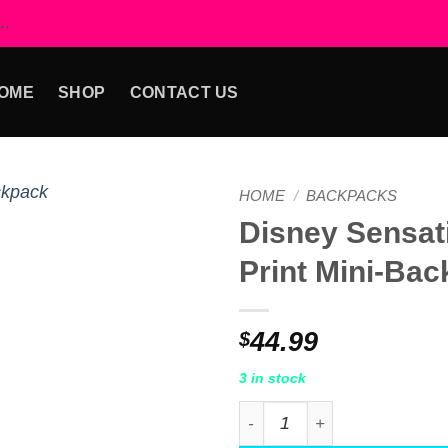
..
OME
SHOP
CONTACT US
HOME
/
BACKPACKS
Disney Sensat
Add to
Print Mini-Ba
wishlist
44.99
$
3 in stock
Disney Sensational 6 Print