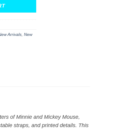
RT
New Arrivals
,
New
cters of Minnie and Mickey Mouse,
able straps, and printed details. This