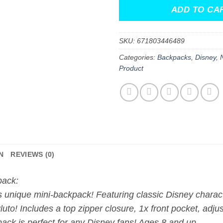
ADD TO CA
SKU:
671803446489
Categories:
Backpacks
,
Disney
,
Product
N
REVIEWS (0)
pack:
s unique mini-backpack! Featuring classic Disney chara
o! Includes a top zipper closure, 1x front pocket, adjust
ack is perfect for any Disney fans! Ages 8 and up.