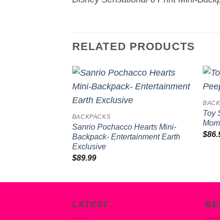
RELATED PRODUCTS
Add to
BACK
wishlist
Toy 
BACKPACKS
Mome
Sanrio Pochacco Hearts Mini-
$
86.
Backpack- Entertainment Earth
Exclusive
$
89.99
LATEST
BE