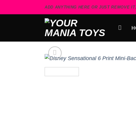
Skip
ADD ANYTHING HERE OR JUST REMOVE IT.
to
content
H