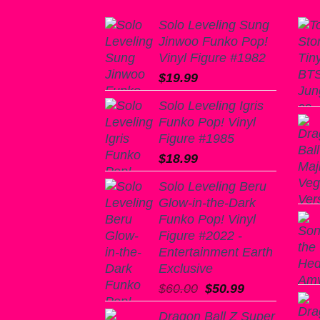
Solo Leveling Sung
Jinwoo Funko Pop!
Vinyl Figure #1982
$
19.99
Solo Leveling Igris
Funko Pop! Vinyl
Figure #1985
$
18.99
Solo Leveling Beru
Glow-in-the-Dark
Funko Pop! Vinyl
Figure #2022 -
Entertainment Earth
Exclusive
Original
Current
$
60.00
$
50.99
price
price
Dragon Ball Z Super