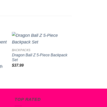
to
Add to
BACKPACKS
BACKPACKS
ist
wishlist
Dragon Ball Z 5-Piece Backpack
Naruto Youth Bac
Set
Tote Set
-
$
37.99
$
40.99
th
TOP RATED