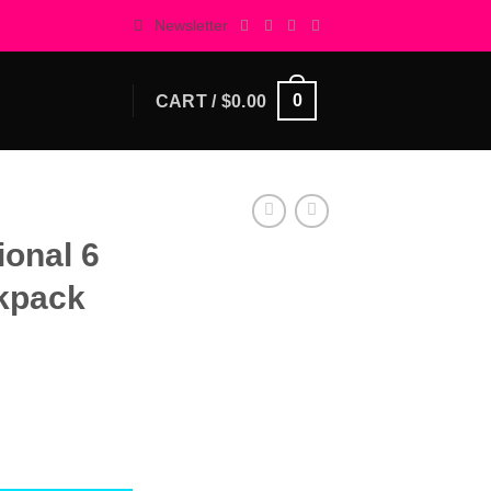
Newsletter
0
CART /
$
0.00
ional 6
ckpack
 Mini-Backpack quantity