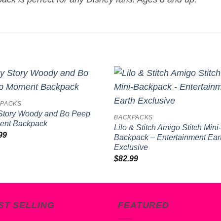
Add to
Add 
PACKS
wishlist
wishl
Story Woody and Bo Peep
BACKPACKS
nt Backpack
Lilo & Stitch Amigo Stitch Mini
99
Backpack – Entertainment Ear
Exclusive
$
82.99
ST SELLING
FEATURED