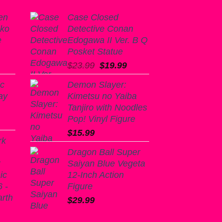
en
Case Closed
nko
Detective Conan
e
Edogawa II Ver. B Q
Posket Statue
Original
Current
$
23.99
$
19.99
price
price
ic
Demon Slayer:
was:
is:
ay
Kimetsu no Yaiba
$23.99.
$19.99.
Tanjiro with Noodles
Pop! Vinyl Figure
$
15.99
rk
Dragon Ball Super
k
Saiyan Blue Vegeta
ic
12-Inch Action
 -
Figure
arth
$
29.99