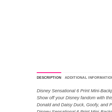
DESCRIPTION
ADDITIONAL INFORMATIO
Disney Sensational 6 Print Mini-Back
Show off your Disney fandom with thi
Donald and Daisy Duck, Goofy, and Plut
Disney Sensational 6 Print Mini-Backp