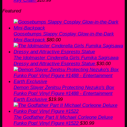
Featured
Goosebumps Slappy Cosplay Glow-in-the-Dark
Mini-Backpack
$
80.00
The Idolmaster Cinderella Girls Fumika Sagisawa
Dressy and Attractive Espresto Statue
$
30.00
Demon Slayer Zenitsu Protecting Nezuko's Box
Funko Pop! Vinyl Figure #1488 - Entertainment
Earth Exclusive
$
19.99
The Godfather Part II Michael Corleone Deluxe
Funko Pop! Vinyl Figure #1522
$
30.99