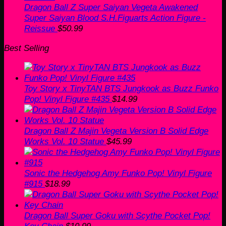
Dragon Ball Z Super Saiyan Vegeta Awakened
Super Saiyan Blood S.H.Figuarts Action Figure -
Reissue
$
50.99
Best Selling
Toy Story x TinyTAN BTS Jungkook as Buzz Funko
Pop! Vinyl Figure #435
$
14.99
Dragon Ball Z Majin Vegeta Version B Solid Edge
Works Vol. 10 Statue
$
45.99
Sonic the Hedgehog Amy Funko Pop! Vinyl Figure
#915
$
18.99
Dragon Ball Super Goku with Scythe Pocket Pop!
Key Chain
$
10.99