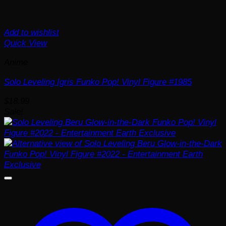
Add to wishlist
Quick View
Anime
Solo Leveling Igris Funko Pop! Vinyl Figure #1985
$
18.99
Sale!