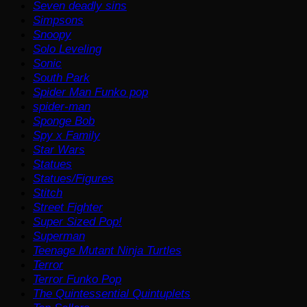
Seven deadly sins
Simpsons
Snoopy
Solo Leveling
Sonic
South Park
Spider Man Funko pop
spider-man
Sponge Bob
Spy x Family
Star Wars
Statues
Statues/Figures
Stitch
Street Fighter
Super Sized Pop!
Superman
Teenage Mutant Ninja Turtles
Terror
Terror Funko Pop
The Quintessential Quintuplets