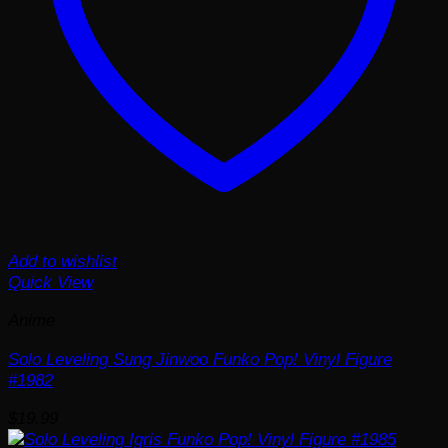
Add to wishlist
Quick View
Anime
Solo Leveling Sung Jinwoo Funko Pop! Vinyl Figure
#1982
$
19.99