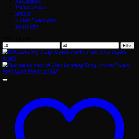
Top Sellers
Transformers
Venom
X men Funko pop
Yu-Gi-Oh!
Filter by price
Min
Max
Filter
price
price