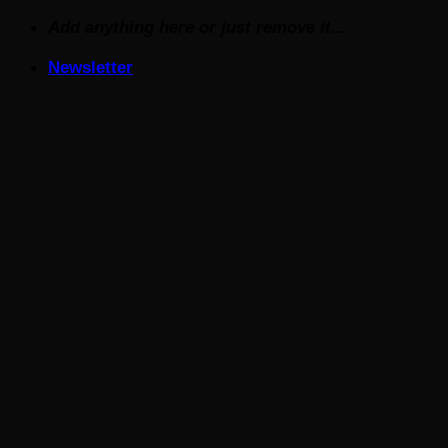
Skip
Add anything here or just remove it...
to
Newsletter
content