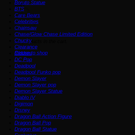
Boruto Statue
Cart
BTS
Care Bears
Celebrities
Chainsaw
Chase/Glow Chase Limited Edition
Chucky
No products in the cart.
Clearance
Return to shop
Clothes
DC Pop
Deadpool
Deadpool Funko pop
Demon Slayer
Demon Slayer pop
Demon Slayer Statue
Diablo IV
Digimon
Disney
Dragon Ball Action Figure
Dragon Ball Pop
Dragon Ball Statue