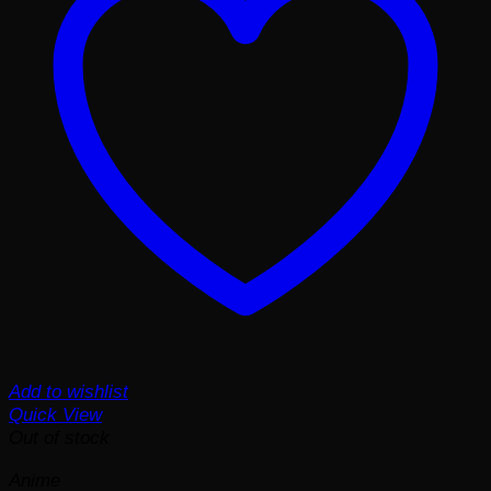
Add to wishlist
Quick View
Out of stock
Anime