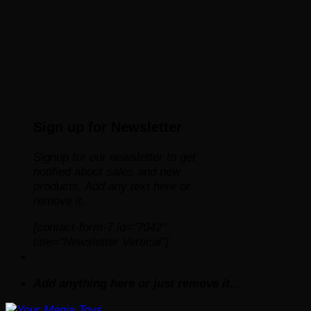
Sign up for Newsletter
Signup for our newsletter to get
notified about sales and new
products. Add any text here or
remove it.
[contact-form-7 id="7042"
title="Newsletter Vertical"]
Add anything here or just remove it...