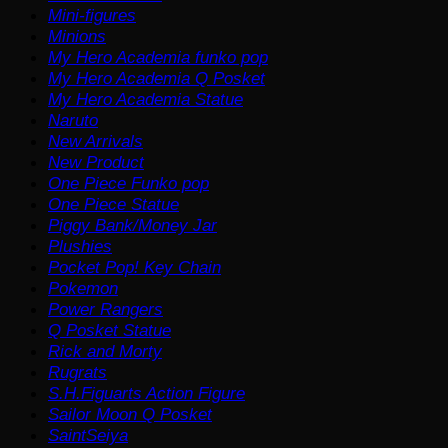
Mini-figures
Minions
My Hero Academia funko pop
My Hero Academia Q Posket
My Hero Academia Statue
Naruto
New Arrivals
New Product
One Piece Funko pop
One Piece Statue
Piggy Bank/Money Jar
Plushies
Pocket Pop! Key Chain
Pokemon
Power Rangers
Q Posket Statue
Rick and Morty
Rugrats
S.H.Figuarts Action Figure
Sailor Moon Q Posket
SaintSeiya