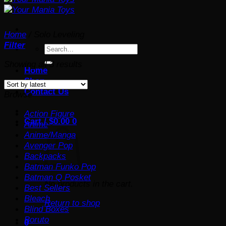
Home
/
Solo Leveling
Filter
Search
for:
Sorted
Showing all 3 results
Home
by
Shop
latest
Contact Us
Browse
Action Figure
Cart /
$
0.00
0
Anime
Anime/Manga
Avenger Pop
Backpacks
Batman Funko Pop
Batman Q Posket
No products in the cart.
Best Sellers
Bleach
Return to shop
Blind Boxes
Boruto
0