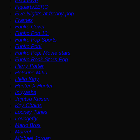
Exclusive
FiguartsZERO
Five Nights at freddy pop
Frames
Funko Cover
Funko Pop 10"
Funko Pop Sports
Funko Pop!
Funko Pop! Movie stars
Funko Rock Stars Pop
Harry Potter
Hatsune Miku
Hello Kitty
Hunter X Hunter
Inuyasha
Jujutsu Kaisen
Key Chains
Looney Tunes
Loungefly
Mario Bros
Marvel
Michael Jordan