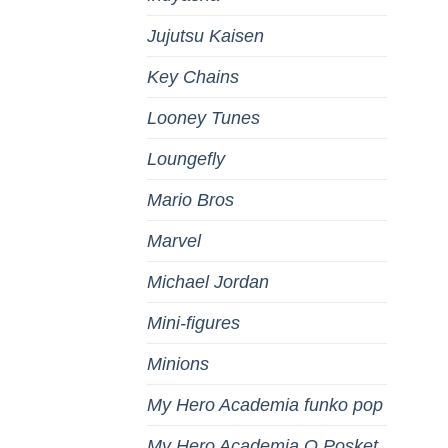
Jujutsu Kaisen
Key Chains
Looney Tunes
Loungefly
Mario Bros
Marvel
Michael Jordan
Mini-figures
Minions
My Hero Academia funko pop
My Hero Academia Q Posket