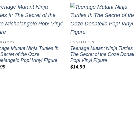
Add to
Add
wishlist
wish
KO POP!
FUNKO POP!
age Mutant Ninja Turtles II:
Teenage Mutant Ninja Turtles I
Secret of the Ooze
The Secret of the Ooze Donat
elangelo Pop! Vinyl Figure
Pop! Vinyl Figure
.99
$
14.99