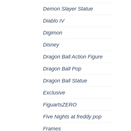
Demon Slayer Statue
Diablo IV
Digimon
Disney
Dragon Ball Action Figure
Dragon Ball Pop
Dragon Ball Statue
Exclusive
FiguartsZERO
Five Nights at freddy pop
Frames