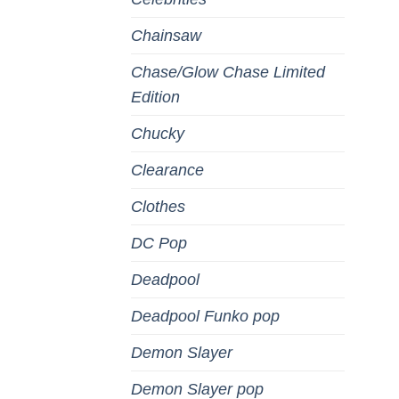
Chainsaw
Chase/Glow Chase Limited
Edition
Chucky
Clearance
Clothes
DC Pop
Deadpool
Deadpool Funko pop
Demon Slayer
Demon Slayer pop