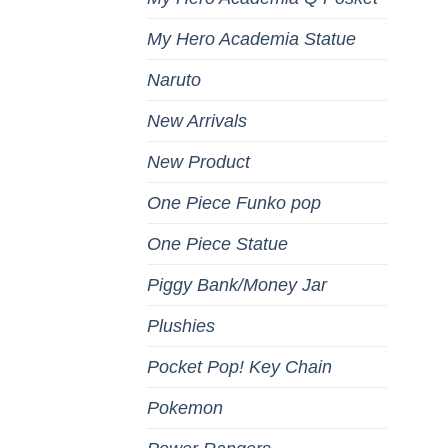
My Hero Academia Statue
Naruto
New Arrivals
New Product
One Piece Funko pop
One Piece Statue
Piggy Bank/Money Jar
Plushies
Pocket Pop! Key Chain
Pokemon