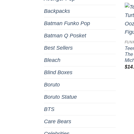
Backpacks
Batman Funko Pop
Batman Q Posket
FUN
Best Sellers
Teen
The 
Bleach
Mich
$
14
Blind Boxes
Boruto
Boruto Statue
BTS
Care Bears
Celebrities