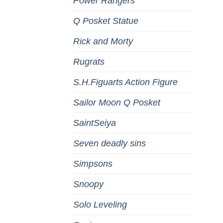
Power Rangers
Q Posket Statue
Rick and Morty
Rugrats
S.H.Figuarts Action Figure
Sailor Moon Q Posket
SaintSeiya
Seven deadly sins
Simpsons
Snoopy
Solo Leveling