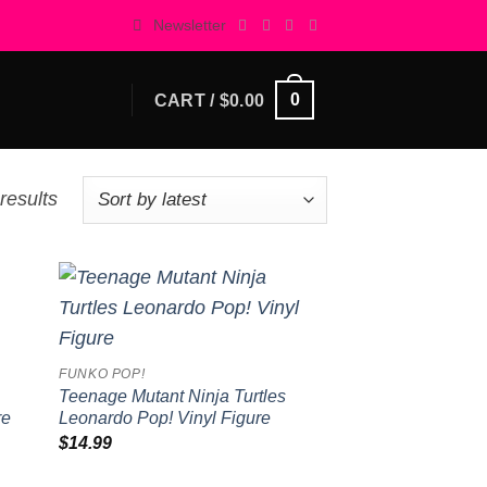
Newsletter
0
CART /
$
0.00
Sorted
results
by
latest
 to
Add to
list
wishlist
FUNKO POP!
Teenage Mutant Ninja Turtles
re
Leonardo Pop! Vinyl Figure
$
14.99