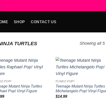
..
OME
SHOP
CONTACT US
INJA TURTLES
Showing all 5 
Add to
Add
wishlist
wish
KO POP!
FUNKO POP!
age Mutant Ninja Turtles
Teenage Mutant Ninja Turtles
ael Pop! Vinyl Figure
Michelangelo Pop! Vinyl Figu
.99
$
14.99