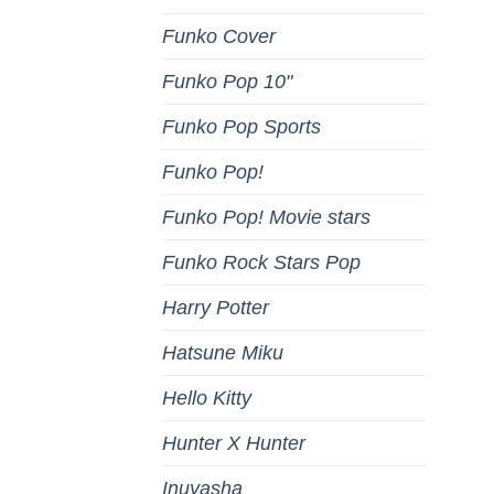
Funko Cover
Funko Pop 10"
Funko Pop Sports
Funko Pop!
Funko Pop! Movie stars
Funko Rock Stars Pop
Harry Potter
Hatsune Miku
Hello Kitty
Hunter X Hunter
Inuyasha