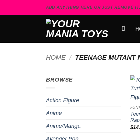
Skip
ADD ANYTHING HERE OR JUST REMOVE IT.
to
content
H
HOME
/
TEENAGE MUTANT N
BROWSE
Action Figure
FUN
Anime
Teen
Raph
Anime/Manga
$
14
Avenger Pop