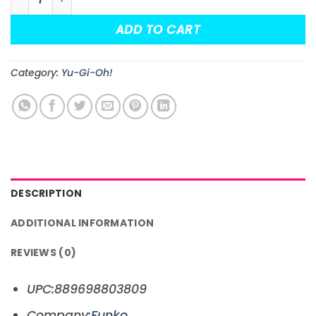
ADD TO CART
Category:
Yu-Gi-Oh!
DESCRIPTION
ADDITIONAL INFORMATION
REVIEWS (0)
UPC:889698803809
Company:
Funko