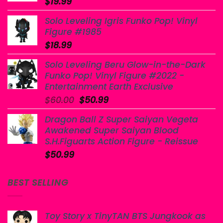
$
19.99
Solo Leveling Igris Funko Pop! Vinyl
Figure #1985
$
18.99
Solo Leveling Beru Glow-in-the-Dark
Funko Pop! Vinyl Figure #2022 -
Entertainment Earth Exclusive
Original
Current
$
60.00
$
50.99
price
price
Dragon Ball Z Super Saiyan Vegeta
was:
is:
Awakened Super Saiyan Blood
$60.00.
$50.99.
S.H.Figuarts Action Figure - Reissue
$
50.99
BEST SELLING
Toy Story x TinyTAN BTS Jungkook as