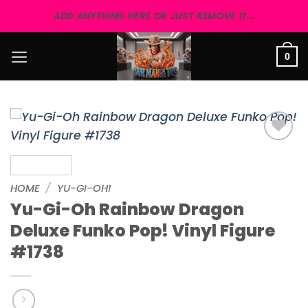
Skip
ADD ANYTHING HERE OR JUST REMOVE IT...
to
content
0
Add to
wishlist
HOME
/
YU-GI-OH!
Yu-Gi-Oh Rainbow Dragon
Deluxe Funko Pop! Vinyl Figure
#1738