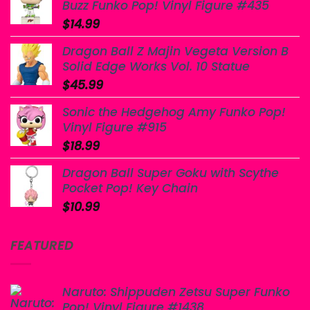
Buzz Funko Pop! Vinyl Figure #435
$
14.99
Dragon Ball Z Majin Vegeta Version B
Solid Edge Works Vol. 10 Statue
$
45.99
Sonic the Hedgehog Amy Funko Pop!
Vinyl Figure #915
$
18.99
Dragon Ball Super Goku with Scythe
Pocket Pop! Key Chain
$
10.99
FEATURED
Naruto: Shippuden Zetsu Super Funko
Pop! Vinyl Figure #1438