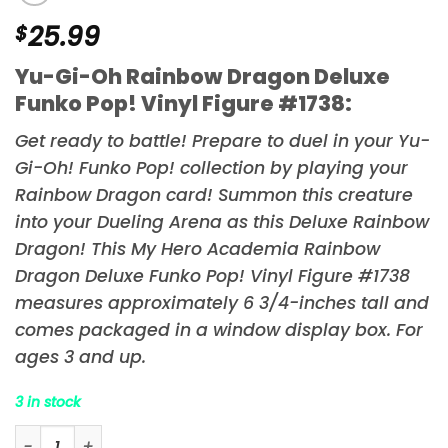
$
25.99
Yu-Gi-Oh Rainbow Dragon Deluxe
Funko Pop! Vinyl Figure #1738:
Get ready to battle! Prepare to duel in your
Yu-
Gi-Oh!
Funko Pop! collection by playing your
Rainbow Dragon card! Summon this creature
into your Dueling Arena as this Deluxe Rainbow
Dragon! This My Hero Academia Rainbow
Dragon Deluxe Funko Pop! Vinyl Figure #1738
measures approximately 6 3/4-inches tall and
comes packaged in a window display box. For
ages 3 and up.
3 in stock
Yu-Gi-Oh Rainbow Dragon Deluxe Funko Pop! Vinyl Fig