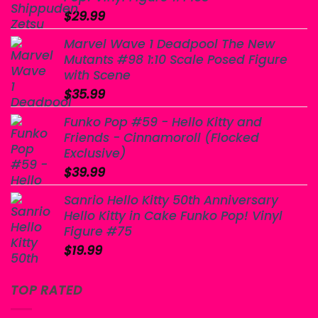
$
29.99
Marvel Wave 1 Deadpool The New
Mutants #98 1:10 Scale Posed Figure
with Scene
$
35.99
Funko Pop #59 - Hello Kitty and
Friends - Cinnamoroll (Flocked
Exclusive)
$
39.99
Sanrio Hello Kitty 50th Anniversary
Hello Kitty in Cake Funko Pop! Vinyl
Figure #75
$
19.99
TOP RATED