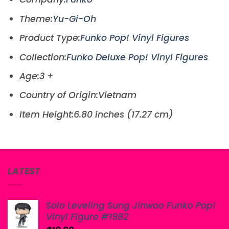
Theme:
Yu-Gi-Oh
Product Type:
Funko Pop! Vinyl Figures
Collection:
Funko Deluxe Pop! Vinyl Figures
Age:3 +
Country of Origin:Vietnam
Item Height:6.80 inches (17.27 cm)
LATEST
Solo Leveling Sung Jinwoo Funko Pop!
Vinyl Figure #1982