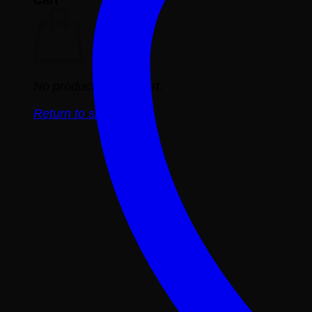
No products in the cart.
Return to shop