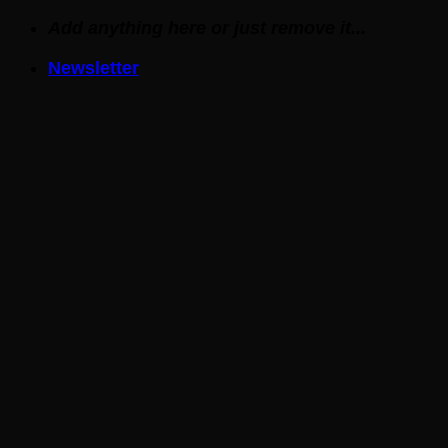
Skip
Add anything here or just remove it...
to
Newsletter
content