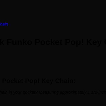
ck Funko Pocket Pop! Key
o Pocket Pop! Key Chain:
hain in your pocket? Measuring approximately 1 1/2-inch