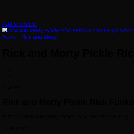
Add to wishlist
Home
/
Rick and Morty
Rick and Morty Pickle Ri
$
14.99
Rick and Morty Pickle Rick Funk
Is that a Rick and Morty Pickle Rick Pocket Pop! Key C
10 in stock