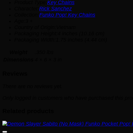
Product Type:
Key Chains
Character:
Rick Sanchez
Collection:
Funko Pop! Key Chains
Age:3 +
Country of Origin:Vietnam
Packaging Height:4 inches (10.16 cm)
Packaging Width:1.75 inches (4.44 cm)
Weight
.350 lbs
Dimensions
4 × 6 × 3 in
Reviews
There are no reviews yet.
Only logged in customers who have purchased this pro
Related products