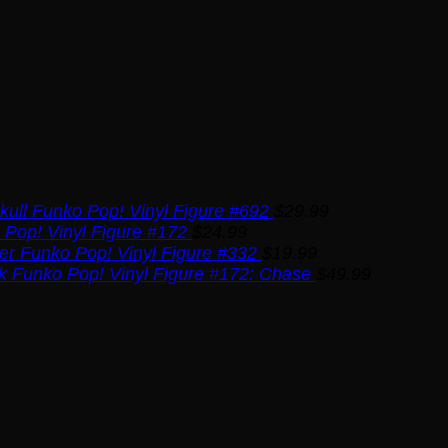
kull Funko Pop! Vinyl Figure #692
$
29.99
Pop! Vinyl Figure #172
$
24.99
ser Funko Pop! Vinyl Figure #332
$
19.99
k Funko Pop! Vinyl Figure #172: Chase
$
49.99