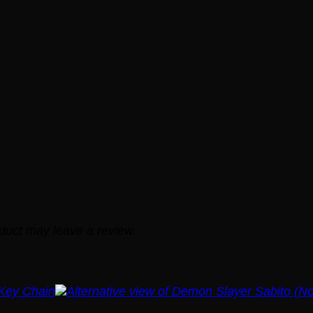
duct may leave a review.