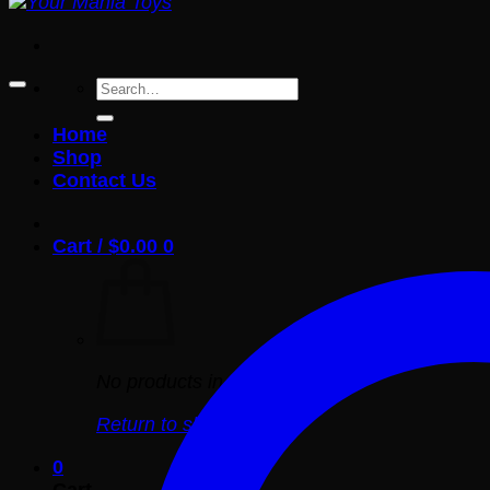
Search
for:
Home
Shop
Contact Us
Cart /
$
0.00
0
No products in the cart.
Return to shop
0
Cart