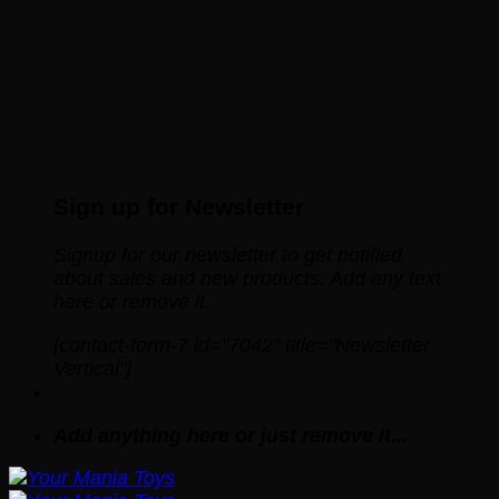
Sign up for Newsletter
Signup for our newsletter to get notified
about sales and new products. Add any text
here or remove it.
[contact-form-7 id="7042" title="Newsletter
Vertical"]
Add anything here or just remove it...