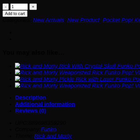
Rick
and
Add to cart
Morty
Categories:
New Arrivals
,
New Product
,
Pocket Pop! K
Pickle
Rick
Funko
Pocket
You may also like…
Pop!
Key
Chain
quantity
Description
Additional information
Reviews (0)
UPC:889698359290
Company:
Funko
Theme:
Rick and Morty