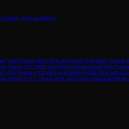
ey Chain
,
Rick and Morty
Rick and Morty Rick With Crystal S
Rick and Morty Weaponized Rick Funko 
Rick and Morty Pickle Rick with La
Rick and Morty Weaponized Ric