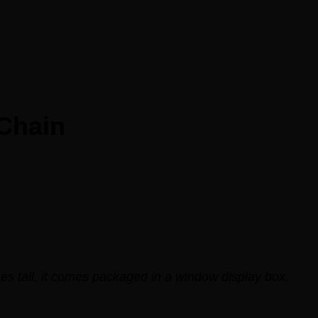
 Chain
es tall, it comes packaged in a window display box.