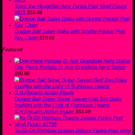
Sonic the Hedgehog Amy Funko Pop! Vinyl Figure
#915
$
18.99
Dragon Ball Super Goku with Scythe Pocket Pop!
Key Chain
$
10.99
Featured
One Piece Portgas D. Ace Grandista Nero Statue
$
59.99
Dragon Ball Super Super Saiyan God Son Goku
Instilled with the Light of Righteous Hearts
S.H.Figuarts Action Figure
$
53.99
Yu-Gi-Oh Rainbow Dragon Deluxe Funko Pop! Vinyl