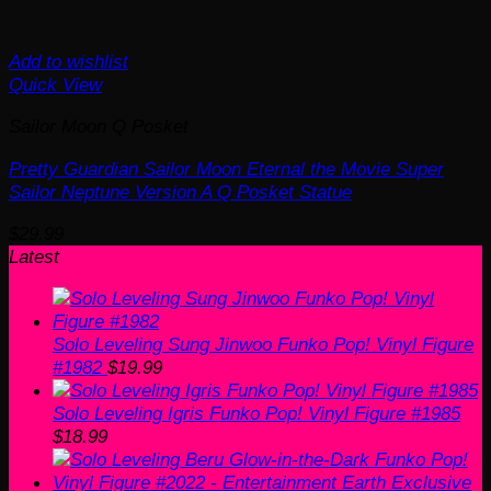
Add to wishlist
Quick View
Sailor Moon Q Posket
Pretty Guardian Sailor Moon Eternal the Movie Super
Sailor Neptune Version A Q Posket Statue
$
29.99
Latest
Solo Leveling Sung Jinwoo Funko Pop! Vinyl Figure
#1982
$
19.99
Solo Leveling Igris Funko Pop! Vinyl Figure #1985
$
18.99