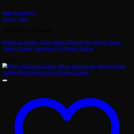
Add to wishlist
Quick View
Sailor Moon Q Posket
Pretty Guardian Sailor Moon Eternal the Movie Super
Sailor Uranus Version A Q Posket Statue
$
29.99