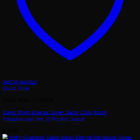
Add to wishlist
Quick View
Sailor Moon Q Posket
Sailor Moon Eternal Super Sailor Chibi Moon
Kaleidoscope Ver. Q Posket Statue
$
28.99