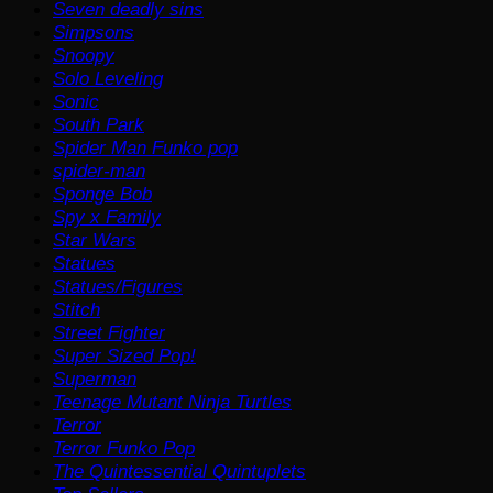
Seven deadly sins
Simpsons
Snoopy
Solo Leveling
Sonic
South Park
Spider Man Funko pop
spider-man
Sponge Bob
Spy x Family
Star Wars
Statues
Statues/Figures
Stitch
Street Fighter
Super Sized Pop!
Superman
Teenage Mutant Ninja Turtles
Terror
Terror Funko Pop
The Quintessential Quintuplets