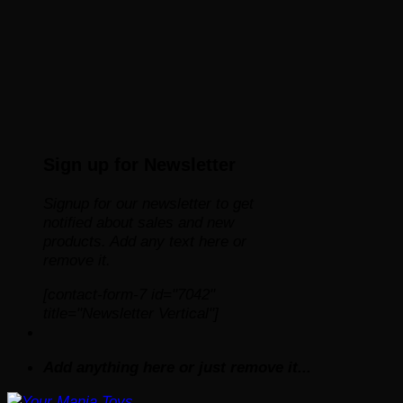
Sign up for Newsletter
Signup for our newsletter to get
notified about sales and new
products. Add any text here or
remove it.
[contact-form-7 id="7042"
title="Newsletter Vertical"]
Add anything here or just remove it...