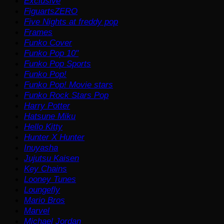
Exclusive
FiguartsZERO
Five Nights at freddy pop
Frames
Funko Cover
Funko Pop 10"
Funko Pop Sports
Funko Pop!
Funko Pop! Movie stars
Funko Rock Stars Pop
Harry Potter
Hatsune Miku
Hello Kitty
Hunter X Hunter
Inuyasha
Jujutsu Kaisen
Key Chains
Looney Tunes
Loungefly
Mario Bros
Marvel
Michael Jordan