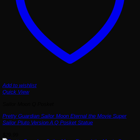
Add to wishlist
Quick View
Sailor Moon Q Posket
Pretty Guardian Sailor Moon Eternal the Movie Super
Sailor Pluto Version A Q Posket Statue
$
29.99