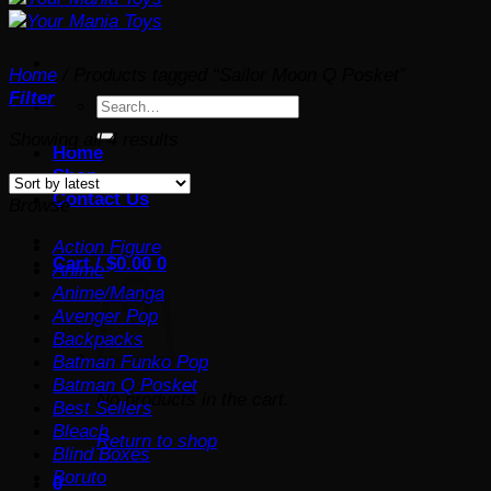
Home
/
Products tagged “Sailor Moon Q Posket”
Filter
Search
for:
Sorted
Showing all 4 results
Home
by
Shop
latest
Contact Us
Browse
Action Figure
Cart /
$
0.00
0
Anime
Anime/Manga
Avenger Pop
Backpacks
Batman Funko Pop
Batman Q Posket
No products in the cart.
Best Sellers
Bleach
Return to shop
Blind Boxes
Boruto
0