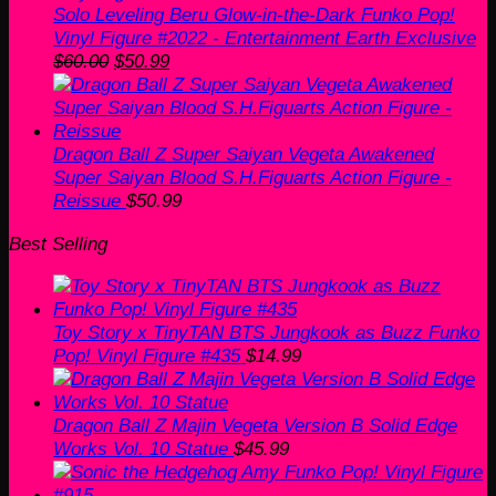
Solo Leveling Beru Glow-in-the-Dark Funko Pop!
Vinyl Figure #2022 - Entertainment Earth Exclusive
Original
Current
$
60.00
$
50.99
price
price
was:
is:
$60.00.
$50.99.
Dragon Ball Z Super Saiyan Vegeta Awakened
Super Saiyan Blood S.H.Figuarts Action Figure -
Reissue
$
50.99
Best Selling
Toy Story x TinyTAN BTS Jungkook as Buzz Funko
Pop! Vinyl Figure #435
$
14.99
Dragon Ball Z Majin Vegeta Version B Solid Edge
Works Vol. 10 Statue
$
45.99