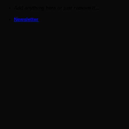
Skip
Add anything here or just remove it...
to
Newsletter
content