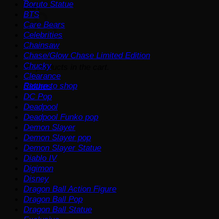
Boruto Statue
Cart
BTS
Care Bears
Celebrities
Chainsaw
Chase/Glow Chase Limited Edition
Chucky
No products in the cart.
Clearance
Return to shop
Clothes
DC Pop
Deadpool
Deadpool Funko pop
Demon Slayer
Demon Slayer pop
Demon Slayer Statue
Diablo IV
Digimon
Disney
Dragon Ball Action Figure
Dragon Ball Pop
Dragon Ball Statue