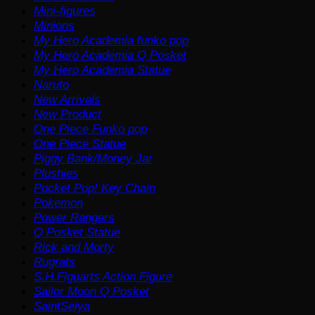
Mini-figures
Minions
My Hero Academia funko pop
My Hero Academia Q Posket
My Hero Academia Statue
Naruto
New Arrivals
New Product
One Piece Funko pop
One Piece Statue
Piggy Bank/Money Jar
Plushies
Pocket Pop! Key Chain
Pokemon
Power Rangers
Q Posket Statue
Rick and Morty
Rugrats
S.H.Figuarts Action Figure
Sailor Moon Q Posket
SaintSeiya