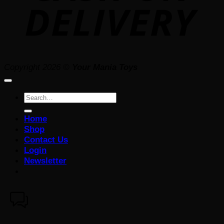
Copyright 2026 ©
Your Mania Toys
Search
for:
Home
Shop
Contact Us
Login
Newsletter