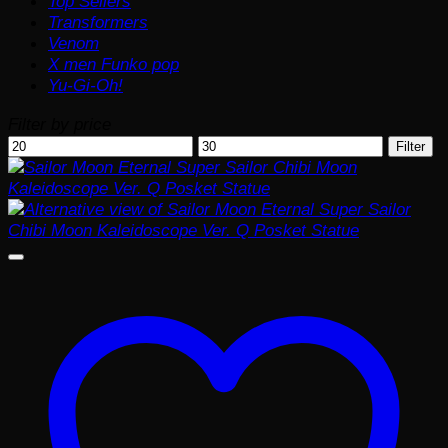
Top Sellers
Transformers
Venom
X men Funko pop
Yu-Gi-Oh!
Filter by price
Min
Max
Filter
price
price