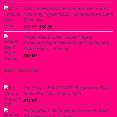
Solo Leveling Beru Glow-in-the-Dark Funko
Pop! Vinyl Figure #2022 - Entertainment Earth
Exclusive
Original
Current
$
60.00
$
50.99
price
price
Dragon Ball Z Super Saiyan Vegeta
was:
is:
Awakened Super Saiyan Blood S.H.Figuarts
$60.00.
$50.99.
Action Figure - Reissue
$
50.99
BEST SELLING
Toy Story x TinyTAN BTS Jungkook as Buzz
Funko Pop! Vinyl Figure #435
$
14.99
Dragon Ball Z Majin Vegeta Version B Solid
Edge Works Vol. 10 Statue