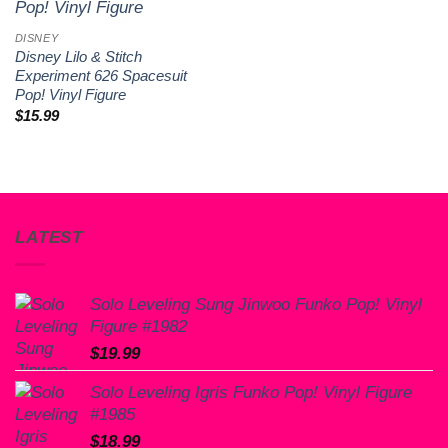
wishlist
DISNEY
Disney Lilo & Stitch
Experiment 626 Spacesuit
Pop! Vinyl Figure
$
15.99
LATEST
Solo Leveling Sung Jinwoo Funko Pop! Vinyl
Figure #1982
$
19.99
Solo Leveling Igris Funko Pop! Vinyl Figure
#1985
$
18.99