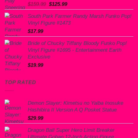
Original
Current
$
159.99
$
125.99
price
price
South Park Farmer Randy Marsh Funko Pop!
was:
is:
Vinyl Figure #1473
$159.99.
$125.99.
$
17.99
Bride of Chucky Tiffany Bloody Funko Pop!
Vinyl Figure #1695 - Entertainment Earth
Exclusive
$
19.99
TOP RATED
Demon Slayer: Kimetsu no Yaiba Inosuke
Hashibira II Version A Q Posket Statue
$
29.99
Dragon Ball Super Hero Limit Breaker
Ultimate Gohan 12-Inch Action Figure