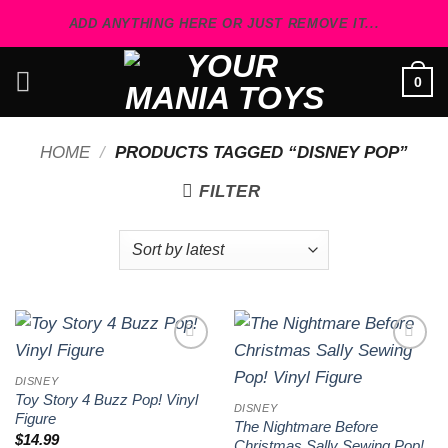
Skip
ADD ANYTHING HERE OR JUST REMOVE IT...
to
content
0
HOME
/
PRODUCTS TAGGED “DISNEY POP”
FILTER
Add to
Add to
wishlist
wishlist
DISNEY
Toy Story 4 Buzz Pop! Vinyl
DISNEY
Figure
The Nightmare Before
$
14.99
Christmas Sally Sewing Pop!