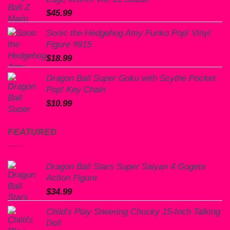
$
45.99
Sonic the Hedgehog Amy Funko Pop! Vinyl
Figure #915
$
18.99
Dragon Ball Super Goku with Scythe Pocket
Pop! Key Chain
$
10.99
FEATURED
Dragon Ball Stars Super Saiyan 4 Gogeta
Action Figure
$
34.99
Child's Play Sneering Chucky 15-Inch Talking
Doll