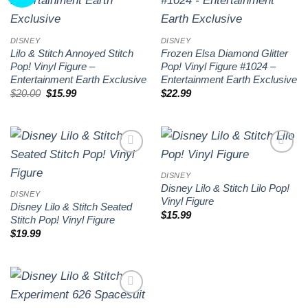
wishlist
wishlist
DISNEY
DISNEY
Lilo & Stitch Annoyed Stitch
Frozen Elsa Diamond Glitter
Pop! Vinyl Figure –
Pop! Vinyl Figure #1024 –
Entertainment Earth Exclusive
Entertainment Earth Exclusive
Original
Current
$
20.00
$
15.99
$
22.99
price
price
was:
is:
$20.00.
$15.99.
Add to
Add to
wishlist
wishlist
DISNEY
Disney Lilo & Stitch Lilo Pop!
DISNEY
Vinyl Figure
Disney Lilo & Stitch Seated
$
15.99
Stitch Pop! Vinyl Figure
$
19.99
Add to