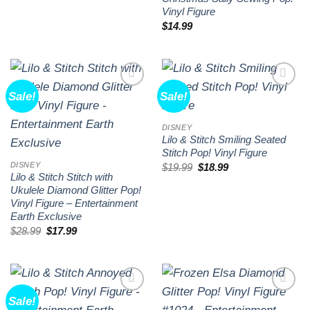
Vinyl Figure
$
14.99
Sale!
Sale!
Add to
Add to
wishlist
wishlist
DISNEY
Lilo & Stitch Smiling Seated
Stitch Pop! Vinyl Figure
DISNEY
Original
Current
$
19.99
$
18.99
price
price
Lilo & Stitch Stitch with
was:
is:
Ukulele Diamond Glitter Pop!
$19.99.
$18.99.
Vinyl Figure – Entertainment
Earth Exclusive
Original
Current
$
28.99
$
17.99
price
price
was:
is:
$28.99.
$17.99.
Sale!
Add to
Add to