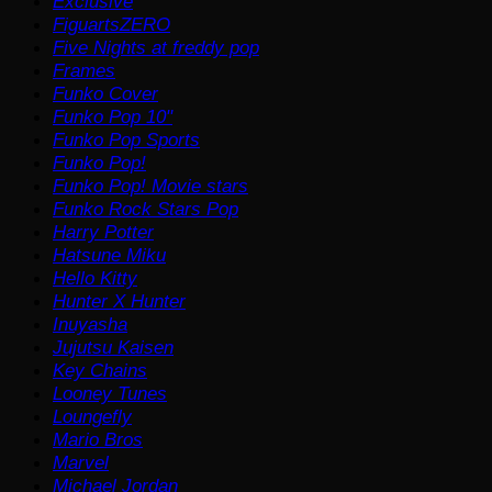
Exclusive
FiguartsZERO
Five Nights at freddy pop
Frames
Funko Cover
Funko Pop 10"
Funko Pop Sports
Funko Pop!
Funko Pop! Movie stars
Funko Rock Stars Pop
Harry Potter
Hatsune Miku
Hello Kitty
Hunter X Hunter
Inuyasha
Jujutsu Kaisen
Key Chains
Looney Tunes
Loungefly
Mario Bros
Marvel
Michael Jordan