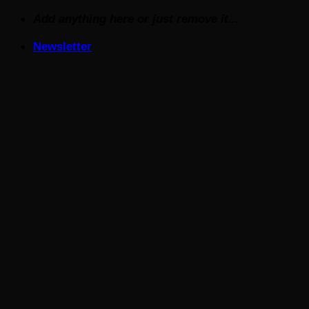
Skip
Add anything here or just remove it...
to
Newsletter
content