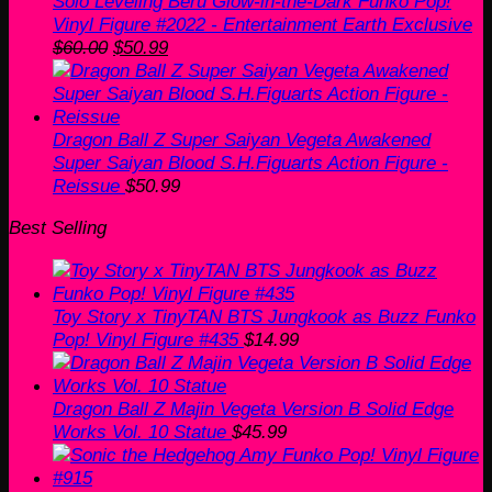
Solo Leveling Beru Glow-in-the-Dark Funko Pop!
Vinyl Figure #2022 - Entertainment Earth Exclusive
Original
Current
$
60.00
$
50.99
price
price
was:
is:
$60.00.
$50.99.
Dragon Ball Z Super Saiyan Vegeta Awakened
Super Saiyan Blood S.H.Figuarts Action Figure -
Reissue
$
50.99
Best Selling
Toy Story x TinyTAN BTS Jungkook as Buzz Funko
Pop! Vinyl Figure #435
$
14.99
Dragon Ball Z Majin Vegeta Version B Solid Edge
Works Vol. 10 Statue
$
45.99