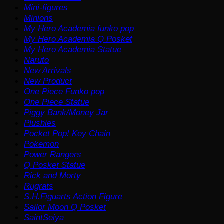
Mini-figures
Minions
My Hero Academia funko pop
My Hero Academia Q Posket
My Hero Academia Statue
Naruto
New Arrivals
New Product
One Piece Funko pop
One Piece Statue
Piggy Bank/Money Jar
Plushies
Pocket Pop! Key Chain
Pokemon
Power Rangers
Q Posket Statue
Rick and Morty
Rugrats
S.H.Figuarts Action Figure
Sailor Moon Q Posket
SaintSeiya