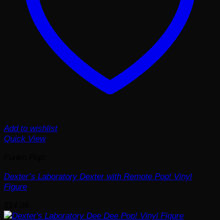
Add to wishlist
Quick View
Funko Pop!
Dexter’s Laboratory Dexter with Remote Pop! Vinyl
Figure
$
14.99