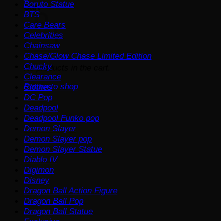
Boruto Statue
Cart
BTS
Care Bears
Celebrities
Chainsaw
Chase/Glow Chase Limited Edition
Chucky
No products in the cart.
Clearance
Return to shop
Clothes
DC Pop
Deadpool
Deadpool Funko pop
Demon Slayer
Demon Slayer pop
Demon Slayer Statue
Diablo IV
Digimon
Disney
Dragon Ball Action Figure
Dragon Ball Pop
Dragon Ball Statue