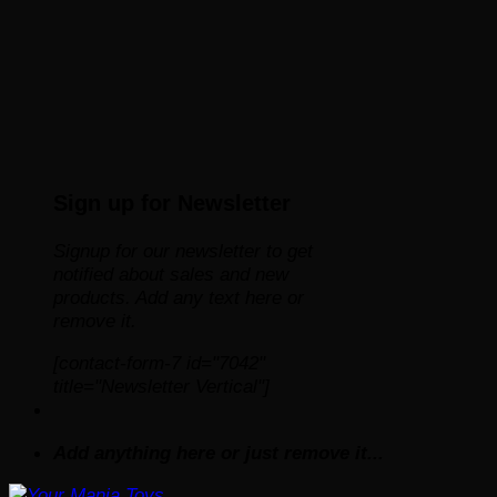
Sign up for Newsletter
Signup for our newsletter to get
notified about sales and new
products. Add any text here or
remove it.
[contact-form-7 id="7042"
title="Newsletter Vertical"]
Add anything here or just remove it...