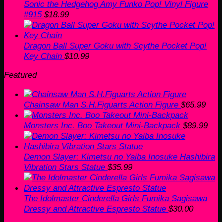
Sonic the Hedgehog Amy Funko Pop! Vinyl Figure
#915
$
18.99
Dragon Ball Super Goku with Scythe Pocket Pop!
Key Chain
$
10.99
Featured
Chainsaw Man S.H.Figuarts Action Figure
$
65.99
Monsters Inc. Boo Takeout Mini-Backpack
$
89.99
Demon Slayer: Kimetsu no Yaiba Inosuke Hashibira
Vibration Stars Statue
$
35.99
The Idolmaster Cinderella Girls Fumika Sagisawa
Dressy and Attractive Espresto Statue
$
30.00