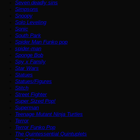
Seven deadly sins
Simpsons
Snoopy
Solo Leveling
Sonic
South Park
Spider Man Funko pop
spider-man
Sponge Bob
Spy x Family
Star Wars
Statues
Statues/Figures
Stitch
Street Fighter
Super Sized Pop!
Superman
Teenage Mutant Ninja Turtles
Terror
Terror Funko Pop
The Quintessential Quintuplets