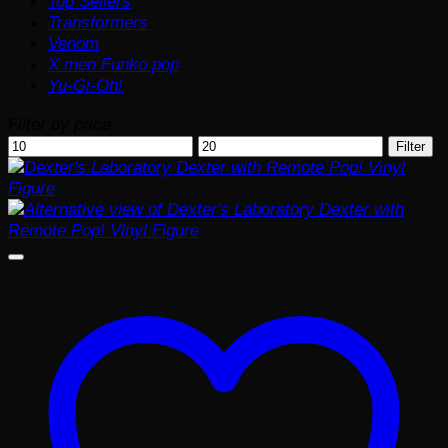
Top Sellers
Transformers
Venom
X men Funko pop
Yu-Gi-Oh!
Filter by price
Min
Max
Filter
price
price