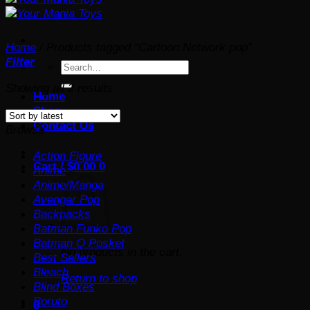
Home
/
Products tagged “Cartoon Network pop”
Filter
Search
for:
Sorted
Showing all 2 results
Home
by
Shop
latest
Contact Us
Browse
Action Figure
Cart /
$
0.00
0
Anime
Anime/Manga
Avenger Pop
Backpacks
Batman Funko Pop
Batman Q Posket
No products in the cart.
Best Sellers
Bleach
Return to shop
Blind Boxes
Boruto
0