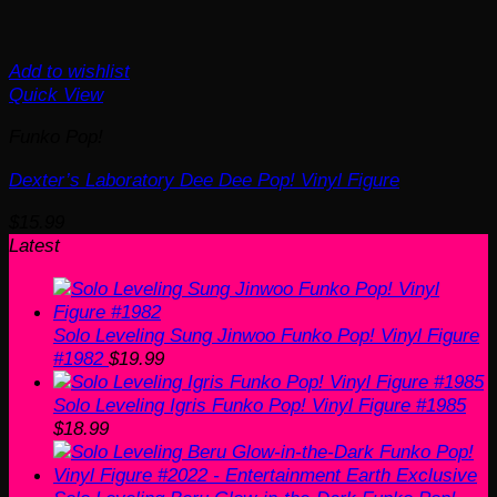
Add to wishlist
Quick View
Funko Pop!
Dexter’s Laboratory Dee Dee Pop! Vinyl Figure
$
15.99
Latest
Solo Leveling Sung Jinwoo Funko Pop! Vinyl Figure
#1982
$
19.99
Solo Leveling Igris Funko Pop! Vinyl Figure #1985
$
18.99