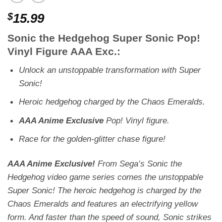
$
15.99
Sonic the Hedgehog Super Sonic Pop!
Vinyl Figure AAA Exc.:
Unlock an unstoppable transformation with Super
Sonic!
Heroic hedgehog charged by the Chaos Emeralds.
AAA Anime Exclusive
Pop! Vinyl figure.
Race for the golden-glitter chase figure!
AAA Anime Exclusive!
From Sega’s
Sonic the
Hedgehog
video game series comes the unstoppable
Super Sonic! The heroic hedgehog is charged by the
Chaos Emeralds and features an electrifying yellow
form. And faster than the speed of sound, Sonic strikes