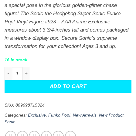
a special pose in the glorious golden-glitter chase
figure! The Sonic the Hedgehog Super Sonic Funko
Pop! Vinyl Figure #923 – AAA Anime Exclusive
measures about 3 3/4-inches tall and comes packaged
in a window display box. Secure Sonic’s supreme
transformation for your collection! Ages 3 and up.
16 in stock
Sonic the Hedgehog Super Sonic Funko Pop! Vinyl Figur
ADD TO CART
SKU:
889698715324
Categories:
Exclusive
,
Funko Pop!
,
New Arrivals
,
New Product
,
Sonic