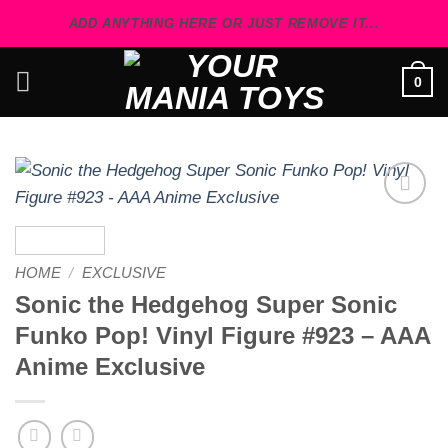
Skip
ADD ANYTHING HERE OR JUST REMOVE IT...
to
content
0
Add to
wishlist
HOME
/
EXCLUSIVE
Sonic the Hedgehog Super Sonic
Funko Pop! Vinyl Figure #923 – AAA
Anime Exclusive