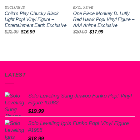
EXCLUSIVE
EXCLUSIVE
Child’s Play Chucky Black
One Piece Monkey D. Luffy
Light Pop! Vinyl Figure –
Red Hawk Pop! Vinyl Figure –
Entertainment Earth Exclusive
AAA Anime Exclusive
Original
Current
Original
Current
$
22.99
$
16.99
$
20.00
$
17.99
price
price
price
price
was:
is:
was:
is:
$22.99.
$16.99.
$20.00.
$17.99.
LATEST
Solo Leveling Sung Jinwoo Funko Pop! Vinyl
Figure #1982
$
19.99
Solo Leveling Igris Funko Pop! Vinyl Figure
#1985
$
18.99