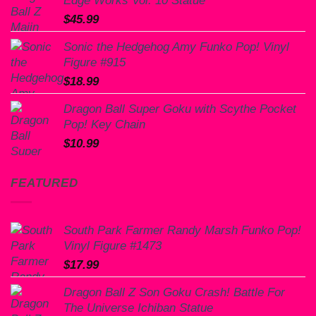
Edge Works Vol. 10 Statue
$
45.99
Sonic the Hedgehog Amy Funko Pop! Vinyl
Figure #915
$
18.99
Dragon Ball Super Goku with Scythe Pocket
Pop! Key Chain
$
10.99
FEATURED
South Park Farmer Randy Marsh Funko Pop!
Vinyl Figure #1473
$
17.99
Dragon Ball Z Son Goku Crash! Battle For
The Universe Ichiban Statue