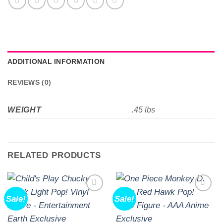
ADDITIONAL INFORMATION
REVIEWS (0)
WEIGHT
.45 lbs
RELATED PRODUCTS
Sale!
Sale!
Add to
Add to
wishlist
wishlist