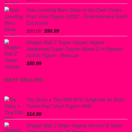
Solo Leveling Beru Glow-in-the-Dark Funko
Pop! Vinyl Figure #2022 - Entertainment Earth
Exclusive
Original
Current
$
60.00
$
50.99
price
price
Dragon Ball Z Super Saiyan Vegeta
was:
is:
Awakened Super Saiyan Blood S.H.Figuarts
$60.00.
$50.99.
Action Figure - Reissue
$
50.99
BEST SELLING
Toy Story x TinyTAN BTS Jungkook as Buzz
Funko Pop! Vinyl Figure #435
$
14.99
Dragon Ball Z Majin Vegeta Version B Solid