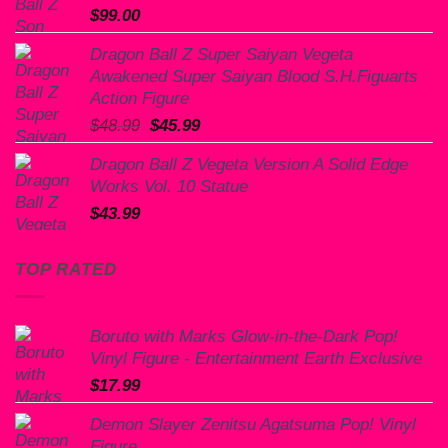
$
99.00
Dragon Ball Z Super Saiyan Vegeta
Awakened Super Saiyan Blood S.H.Figuarts
Action Figure
Original
Current
$
48.99
$
45.99
price
price
Dragon Ball Z Vegeta Version A Solid Edge
was:
is:
Works Vol. 10 Statue
$48.99.
$45.99.
$
43.99
TOP RATED
Boruto with Marks Glow-in-the-Dark Pop!
Vinyl Figure - Entertainment Earth Exclusive
$
17.99
Demon Slayer Zenitsu Agatsuma Pop! Vinyl
Figure