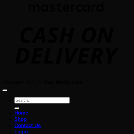
D
Copyright 2026 ©
Your Mania Toys
Search
for:
Home
Shop
Contact Us
Login