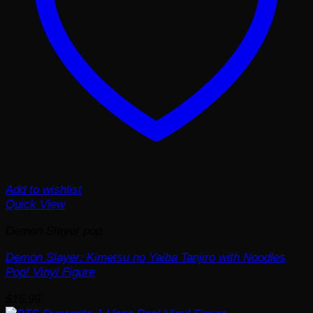
Add to wishlist
Quick View
Demon Slayer pop
Demon Slayer: Kimetsu no Yaiba Tanjiro with Noodles
Pop! Vinyl Figure
$
15.99