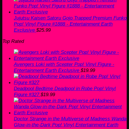
Jujutsu Kaisen Satoru Gojo Trapped Premium Funko
Pop! Vinyl Figure #1888 - Entertainment Earth
Exclusive
$
25.99
Top Rated
Avengers Loki with Scepter Pop! Vinyl Figure -
Entertainment Earth Exclusive
$
19.99
Deadpool Bedtime Deadpool in Robe Pop! Vinyl
Figure #327
$
19.99
Doctor Strange in the Multiverse of Madness Wanda
Glow-in-the-Dark Pop! Vinyl Entertainment Earth