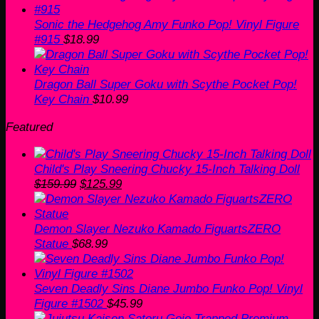
Sonic the Hedgehog Amy Funko Pop! Vinyl Figure
#915
$
18.99
Dragon Ball Super Goku with Scythe Pocket Pop!
Key Chain
$
10.99
Featured
Child's Play Sneering Chucky 15-Inch Talking Doll
Original
Current
$
159.99
$
125.99
price
price
was:
is:
$159.99.
$125.99.
Demon Slayer Nezuko Kamado FiguartsZERO
Statue
$
68.99
Seven Deadly Sins Diane Jumbo Funko Pop! Vinyl
Figure #1502
$
45.99