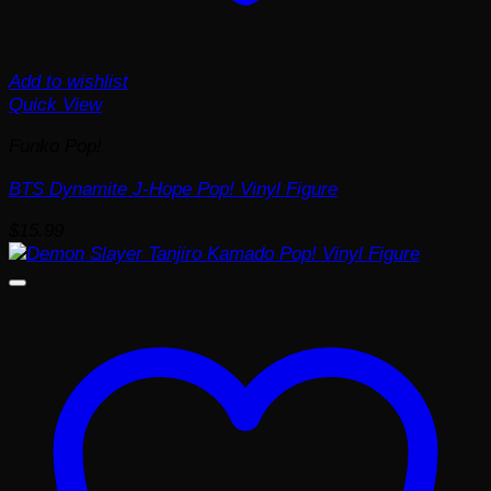
Add to wishlist
Quick View
Funko Pop!
BTS Dynamite J-Hope Pop! Vinyl Figure
$
15.99