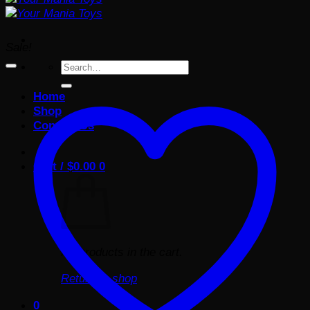
Sale!
Search
for:
Home
Shop
Contact Us
Cart /
$
0.00
0
No products in the cart.
Return to shop
0