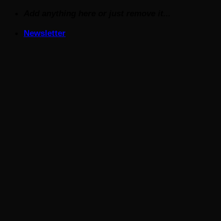
Skip
Add anything here or just remove it...
to
Newsletter
content