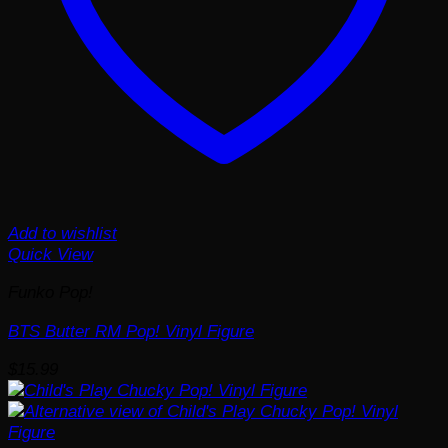
Add to wishlist
Quick View
Funko Pop!
BTS Butter RM Pop! Vinyl Figure
$
15.99