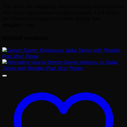
This Sonic the Hedgehog 30th Anniversary Running Sonic
Pop! Vinyl Figure measures approximately 3 3/4-inches
tall. Comes packaged in a window display box.
Weight
0.3 lbs
Related products