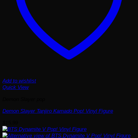
Add to wishlist
Quick View
Demon Slayer pop
Demon Slayer Tanjiro Kamado Pop! Vinyl Figure
$
15.99