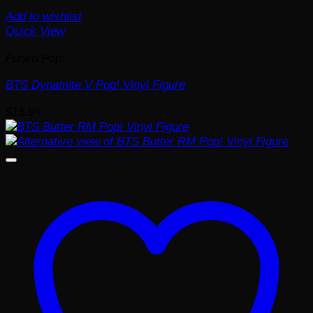
Add to wishlist
Quick View
Funko Pop!
BTS Dynamite V Pop! Vinyl Figure
$
15.99