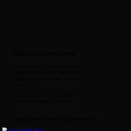
Sign up for Newsletter
Signup for our newsletter to get
notified about sales and new
products. Add any text here or
remove it.
[contact-form-7 id="7042"
title="Newsletter Vertical"]
Add anything here or just remove it...