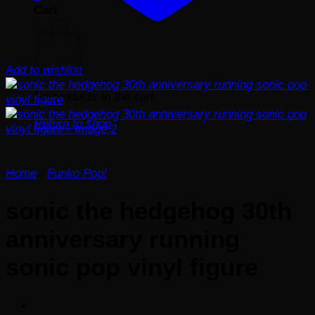
Cart
Add to wishlist
No products in the cart.
Return to shop
Home
/
Funko Pop!
sonic the hedgehog 30th
anniversary running
sonic pop vinyl figure