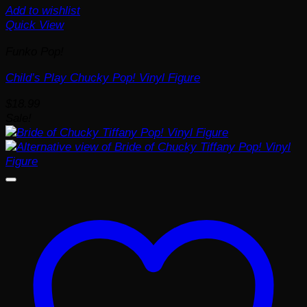
Add to wishlist
Quick View
Funko Pop!
Child’s Play Chucky Pop! Vinyl Figure
$
18.99
Sale!