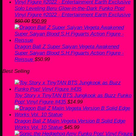
Solo Leveling Beru Glow-in-the-Dark Funko Pop!
Vinyl Figure #2022 - Entertainment Earth Exclusive
Original
Current
$
60.00
$
50.99
price
price
was:
is:
$60.00.
$50.99.
Dragon Ball Z Super Saiyan Vegeta Awakened
Super Saiyan Blood S.H.Figuarts Action Figure -
Reissue
$
50.99
Best Selling
Toy Story x TinyTAN BTS Jungkook as Buzz Funko
Pop! Vinyl Figure #435
$
14.99
Dragon Ball Z Majin Vegeta Version B Solid Edge
Works Vol. 10 Statue
$
45.99