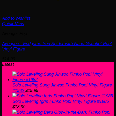
Add to wishlist
Quick View
Avenger Pop
Avengers: Endgame Iron Spider with Nano Gauntlet Pop!
Vinyl Figure
$
14.99
Latest
Solo Leveling Sung Jinwoo Funko Pop! Vinyl Figure
#1982
$
19.99
Solo Leveling Igris Funko Pop! Vinyl Figure #1985
$
18.99