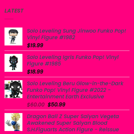
LATEST
Solo Leveling Sung Jinwoo Funko Pop!
Vinyl Figure #1982
$
19.99
Solo Leveling Igris Funko Pop! Vinyl
Figure #1985
$
18.99
Solo Leveling Beru Glow-in-the-Dark
Funko Pop! Vinyl Figure #2022 -
Entertainment Earth Exclusive
Original
Current
$
60.00
$
50.99
price
price
Dragon Ball Z Super Saiyan Vegeta
was:
is:
Awakened Super Saiyan Blood
$60.00.
$50.99.
S.H.Figuarts Action Figure - Reissue