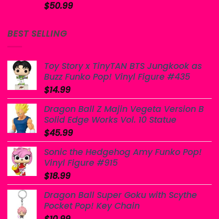
$
50.99
BEST SELLING
Toy Story x TinyTAN BTS Jungkook as
Buzz Funko Pop! Vinyl Figure #435
$
14.99
Dragon Ball Z Majin Vegeta Version B
Solid Edge Works Vol. 10 Statue
$
45.99
Sonic the Hedgehog Amy Funko Pop!
Vinyl Figure #915
$
18.99
Dragon Ball Super Goku with Scythe
Pocket Pop! Key Chain