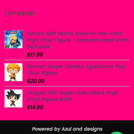
TOP RATED
Boruto with Marks Glow-in-the-Dark
Pop! Vinyl Figure - Entertainment Earth
Exclusive
$
17.99
Demon Slayer Zenitsu Agatsuma Pop!
Vinyl Figure
$
20.00
Dragon Ball Super Goku Black Pop!
Vinyl Figure #314
$
14.99
Powered by Azul and designs