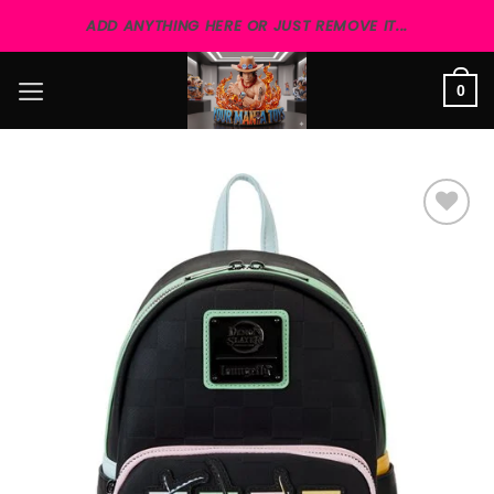
Skip
ADD ANYTHING HERE OR JUST REMOVE IT...
to
content
0
Add to
wishlist