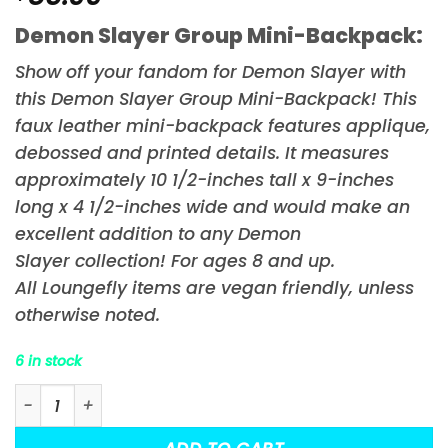
Demon Slayer Group Mini-Backpack:
Show off your fandom for
Demon Slayer
with
this Demon Slayer Group Mini-Backpack! This
faux leather mini-backpack features applique,
debossed and printed details. It measures
approximately 10 1/2-inches tall x 9-inches
long x 4 1/2-inches wide and would make an
excellent addition to any
Demon
Slayer
collection! For ages 8 and up.
All Loungefly items are vegan friendly, unless
otherwise noted.
6 in stock
Demon Slayer Group Mini-Backpack quantity