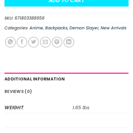
ADD TO CART
SKU:
671803388956
Categories:
Anime
,
Backpacks
,
Demon Slayer
,
New Arrivals
ADDITIONAL INFORMATION
REVIEWS (0)
WEIGHT
1.65 lbs