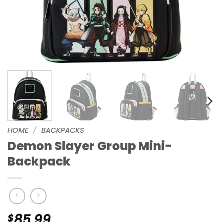
HOME
/
BACKPACKS
Demon Slayer Group Mini-
Backpack
$
85.99