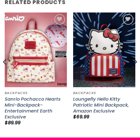
RELATED PRODUCTS
Add to
Add to
wishlist
wishlist
BACKPACKS
BACKPACKS
Sanrio Pochacco Hearts
Loungefly Hello Kitty
Mini-Backpack-
Patriotic Mini Backpack,
Entertainment Earth
Amazon Exclusive
Exclusive
$
69.99
$
89.99