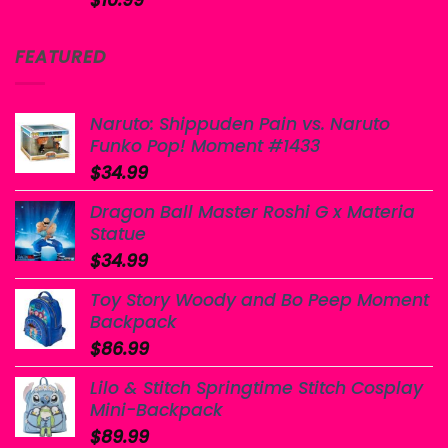
$
10.99
FEATURED
Naruto: Shippuden Pain vs. Naruto
Funko Pop! Moment #1433
$
34.99
Dragon Ball Master Roshi G x Materia
Statue
$
34.99
Toy Story Woody and Bo Peep Moment
Backpack
$
86.99
Lilo & Stitch Springtime Stitch Cosplay
Mini-Backpack
$
89.99