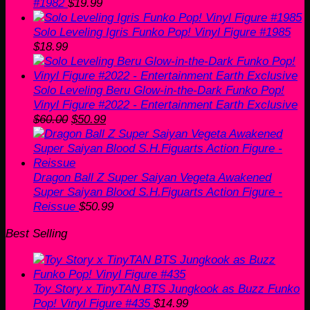
#1982
$
19.99
Solo Leveling Igris Funko Pop! Vinyl Figure #1985
$
18.99
Solo Leveling Beru Glow-in-the-Dark Funko Pop!
Vinyl Figure #2022 - Entertainment Earth Exclusive
Original
Current
$
60.00
$
50.99
price
price
was:
is:
$60.00.
$50.99.
Dragon Ball Z Super Saiyan Vegeta Awakened
Super Saiyan Blood S.H.Figuarts Action Figure -
Reissue
$
50.99
Best Selling
Toy Story x TinyTAN BTS Jungkook as Buzz Funko
Pop! Vinyl Figure #435
$
14.99