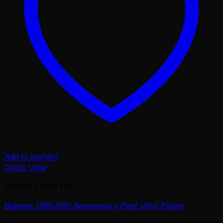
Add to wishlist
Quick View
Batman Funko Pop
Batman 1995 80th Anniversary Pop! Vinyl Figure