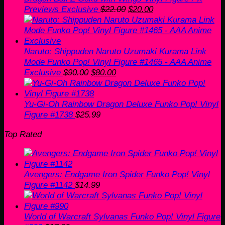
Original
Current
Previews Exclusive
$
22.00
$
20.00
price
price
was:
is:
$22.00.
$20.00.
Naruto: Shippuden Naruto Uzumaki Kurama Link
Mode Funko Pop! Vinyl Figure #1465 - AAA Anime
Original
Current
Exclusive
$
90.00
$
80.00
price
price
was:
is:
$90.00.
$80.00.
Yu-Gi-Oh Rainbow Dragon Deluxe Funko Pop! Vinyl
Figure #1738
$
25.99
Top Rated
Avengers: Endgame Iron Spider Funko Pop! Vinyl
Figure #1142
$
14.99
World of Warcraft Sylvanas Funko Pop! Vinyl Figure