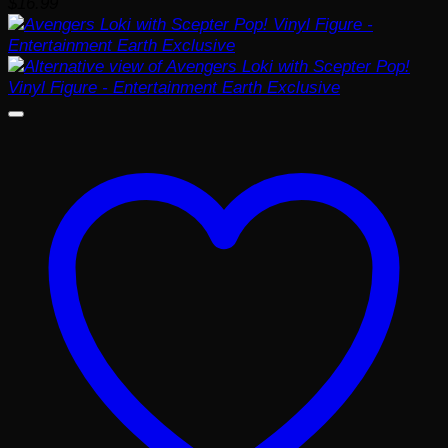
$
16.99