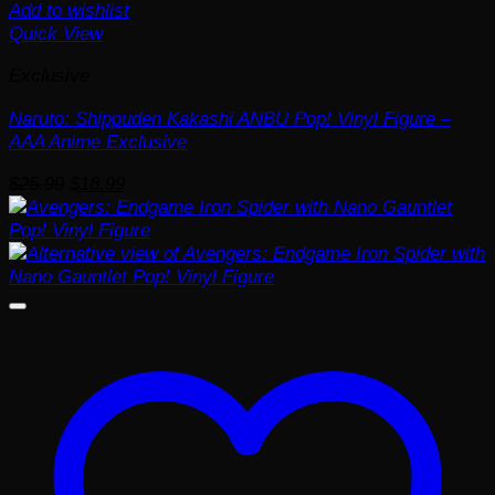
Add to wishlist
Quick View
Exclusive
Naruto: Shippuden Kakashi ANBU Pop! Vinyl Figure –
AAA Anime Exclusive
Original
Current
$
25.99
$
18.99
price
price
was:
is:
$25.99.
$18.99.