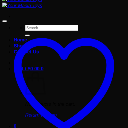
Search
for:
Home
Shop
Contact Us
Cart /
$
0.00
0
No products in the cart.
Return to shop
0