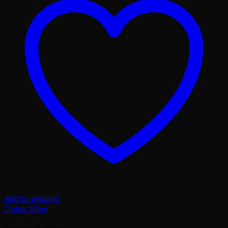
Add to wishlist
Quick View