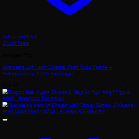
Add to wishlist
Quick View
Avenger Pop
Avengers Loki with Scepter Pop! Vinyl Figure –
Entertainment Earth Exclusive
$
19.99