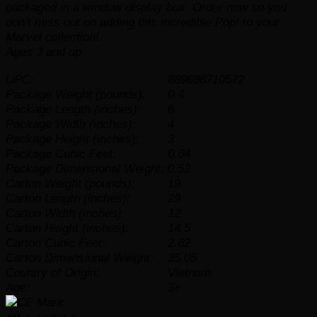
packaged in a window display box. Order now so you
don’t miss out on adding this incredible Pop! to your
Marvel collection!
Ages 3 and up
UPC:
889698710572
Package Weight (pounds):
0.4
Package Length (inches):
6
Package Width (inches):
4
Package Height (inches):
3
Package Cubic Feet:
0.04
Package Dimensional Weight:
0.52
Carton Weight (pounds):
19
Carton Length (inches):
29
Carton Width (inches):
12
Carton Height (inches):
14.5
Carton Cubic Feet:
2.82
Carton Dimensional Weight:
35.05
Country of Origin:
Vietnam
Age:
3+