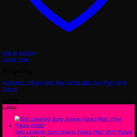
Add to wishlist
Quick View
Avenger Pop
Avengers: Infinity War Teen Groot with Gun Pop! Vinyl
Figure
$
14.99
Latest
Solo Leveling Sung Jinwoo Funko Pop! Vinyl Figure