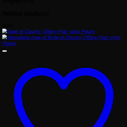
Weight
0.4 lbs
Related products
Sale!