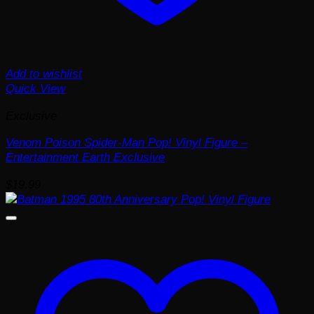
Add to wishlist
Quick View
Exclusive
Venom Poison Spider-Man Pop! Vinyl Figure –
Entertainment Earth Exclusive
$
19.99