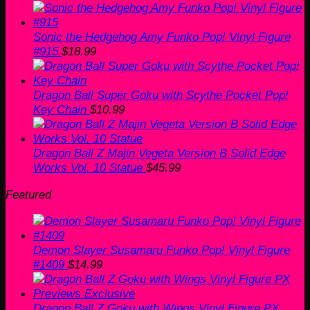
Sonic the Hedgehog Amy Funko Pop! Vinyl Figure
#915
$
18.99
Dragon Ball Super Goku with Scythe Pocket Pop!
Key Chain
$
10.99
Dragon Ball Z Majin Vegeta Version B Solid Edge
Works Vol. 10 Statue
$
45.99
Featured
Demon Slayer Susamaru Funko Pop! Vinyl Figure
#1409
$
14.99
Dragon Ball Z Goku with Wings Vinyl Figure PX