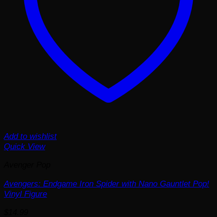
Add to wishlist
Quick View
Avenger Pop
Avengers: Endgame Iron Spider with Nano Gauntlet Pop!
Vinyl Figure
$
14.99