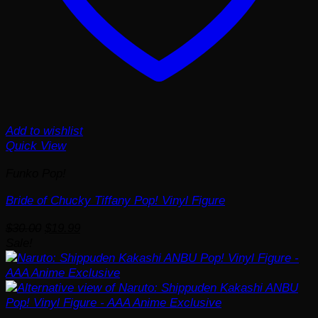
Add to wishlist
Quick View
Funko Pop!
Bride of Chucky Tiffany Pop! Vinyl Figure
Original
Current
$
30.00
$
19.99
price
price
Sale!
was:
is:
$30.00.
$19.99.