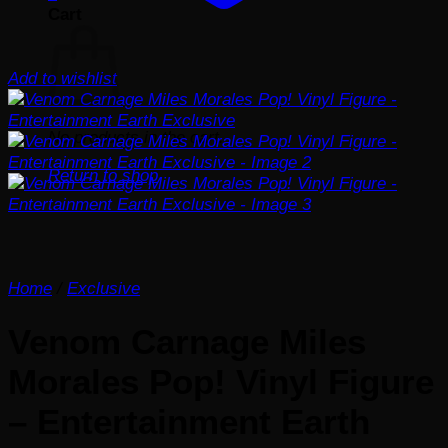
Cart
Add to wishlist
No products in the cart.
Return to shop
Home
/
Exclusive
Venom Carnage Miles
Morales Pop! Vinyl Figure
– Entertainment Earth