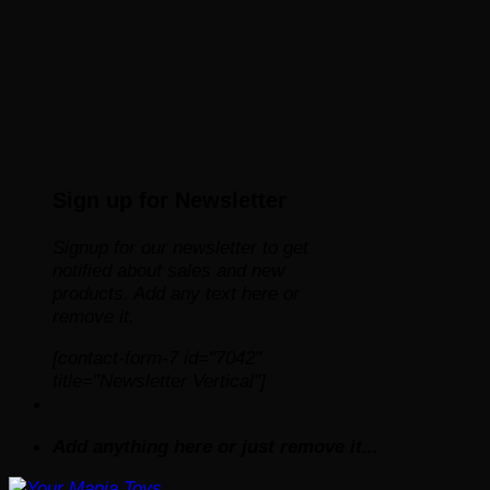
Sign up for Newsletter
Signup for our newsletter to get
notified about sales and new
products. Add any text here or
remove it.
[contact-form-7 id="7042"
title="Newsletter Vertical"]
Add anything here or just remove it...