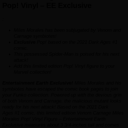
Pop! Vinyl – EE Exclusive
:
Miles Morales has been subjugated by Venom and
Carnage symbiotes!
Exclusive
Pop! based on the 2021
Dark Ages
#1
comic.
This possessed Spider-Man is poised for his next
attack!
Add this
limited edition
Pop! Vinyl figure to your
Marvel collection!
Entertainment Earth Exclusive!
Miles Morales and his
symbiotes have escaped the comic book pages to join
your Funko collection. Powered up with the devious grin
of both Venom and Carnage, the malicious mutant looks
ready for his next attack! Based on the 2021
Dark
Ages
#1 comic, this
limited edition
Venom Carnage Miles
Morales Pop! Vinyl Figure – Entertainment Earth
Exclusive measures about 3 3/4-inches tall and comes