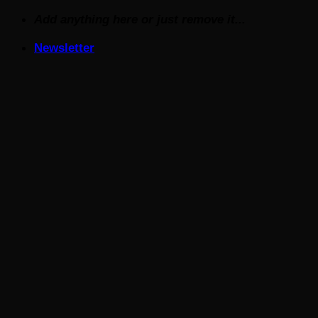
Skip
Add anything here or just remove it...
to
Newsletter
content