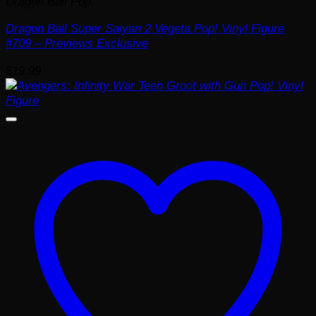
Dragon Ball Pop
Dragon Ball Super Saiyan 2 Vegeta Pop! Vinyl Figure
#709 – Previews Exclusive
$
19.99