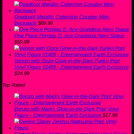
price
price
was:
is:
$159.99.
$125.99.
Deadpool Metallic Collection Cosplay Mini-
Backpack
$
89.99
One Piece Portgas D. Ace Grandista Nero Statue
$
59.99
Venom with Ooze Glow-in-the-Dark Funko Pop!
Vinyl Figure #1469 - Entertainment Earth Exclusive
$
24.99
Top Rated
Boruto with Marks Glow-in-the-Dark Pop! Vinyl
Figure - Entertainment Earth Exclusive
$
17.99