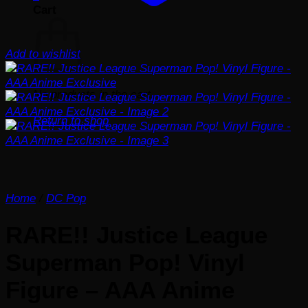
Cart
Add to wishlist
No products in the cart.
Return to shop
Home
/
DC Pop
RARE!! Justice League
Superman Pop! Vinyl
Figure – AAA Anime