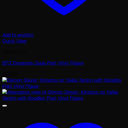
Add to wishlist
Quick View
Funko Pop!
BTS Dynamite Suga Pop! Vinyl Figure
$
15.99