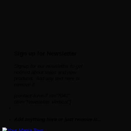
Sign up for Newsletter
Signup for our newsletter to get
notified about sales and new
products. Add any text here or
remove it.
[contact-form-7 id="7042"
title="Newsletter Vertical"]
Add anything here or just remove it...