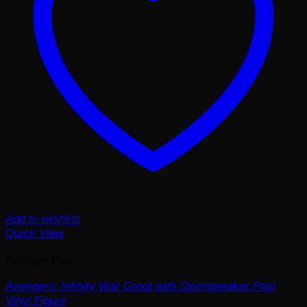
Add to wishlist
Quick View
Avenger Pop
Avengers: Infinity War Groot with Stormbreaker Pop!
Vinyl Figure