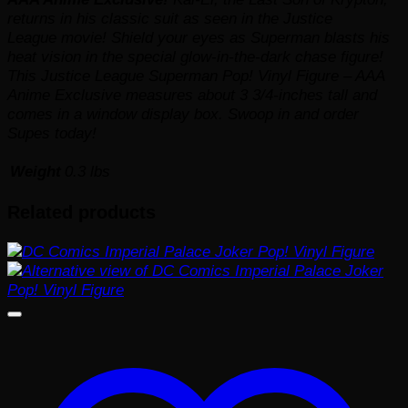
returns in his classic suit as seen in the
Justice
League
movie! Shield your eyes as Superman blasts his
heat vision in the special glow-in-the-dark chase figure!
This Justice League Superman Pop! Vinyl Figure – AAA
Anime Exclusive measures about 3 3/4-inches tall and
comes in a window display box. Swoop in and order
Supes today!
Weight
0.3 lbs
Related products