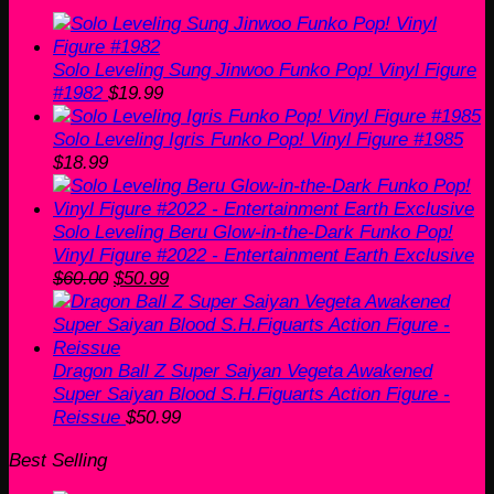
was:
is:
$55.00.
$35.00.
Solo Leveling Sung Jinwoo Funko Pop! Vinyl Figure
#1982
$
19.99
Solo Leveling Igris Funko Pop! Vinyl Figure #1985
$
18.99
Solo Leveling Beru Glow-in-the-Dark Funko Pop!
Vinyl Figure #2022 - Entertainment Earth Exclusive
Original
Current
$
60.00
$
50.99
price
price
was:
is:
$60.00.
$50.99.
Dragon Ball Z Super Saiyan Vegeta Awakened
Super Saiyan Blood S.H.Figuarts Action Figure -
Reissue
$
50.99
Best Selling