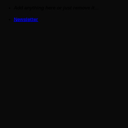
Skip
Add anything here or just remove it...
to
Newsletter
content