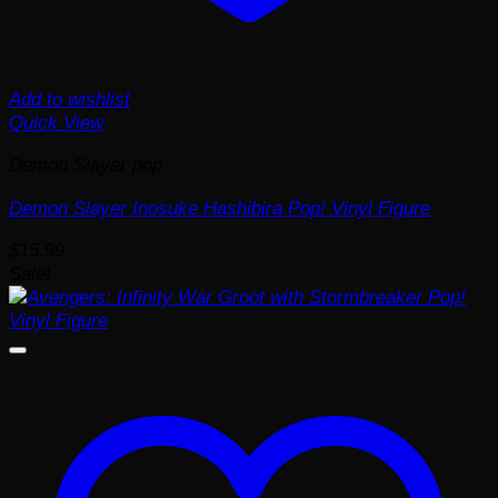
Add to wishlist
Quick View
Demon Slayer pop
Demon Slayer Inosuke Hashibira Pop! Vinyl Figure
$
15.99
Sale!