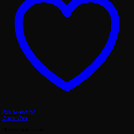
Add to wishlist
Quick View
Demon Slayer pop