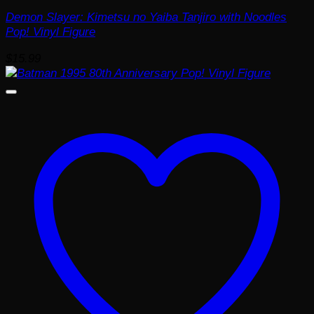
Demon Slayer: Kimetsu no Yaiba Tanjiro with Noodles
Pop! Vinyl Figure
$
15.99