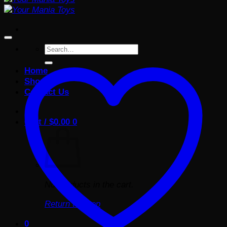
Search
for:
Home
Shop
Contact Us
Cart /
$
0.00
0
No products in the cart.
Return to shop
0