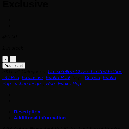
Exclusive
$
50.00
1 in stock
RARE!!
Justice
Add to cart
League
SKU:
a1
Categories:
Chase/Glow Chase Limited Edition
,
Superman
DC Pop
,
Exclusive
,
Funko Pop!
Tags:
Dc pop
,
Funko
Pop!
Pop
,
justice league
,
Rare Funko Pop
Vinyl
Figure
-
AAA
Description
Anime
Additional information
Exclusive
quantity
AAA Anime Exclusive!
Kal-El, the Last Son of Krypton,