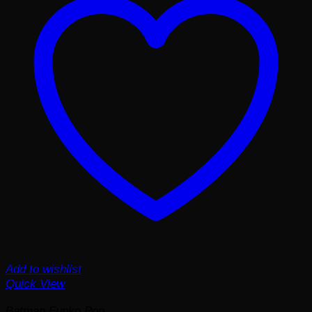
Add to wishlist
Quick View
Batman Funko Pop