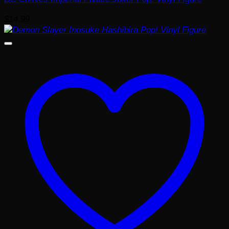
$
14.99