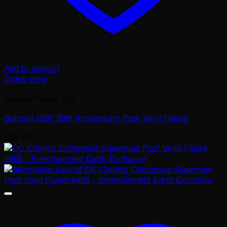
Add to wishlist
Quick View
Batman Funko Pop
Batman 1995 80th Anniversary Pop! Vinyl Figure
$
16.99