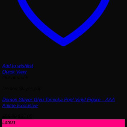
Add to wishlist
Quick View
Out of stock
Demon Slayer pop
Demon Slayer Giyu Tomioka Pop! Vinyl Figure – AAA
Anime Exclusive
Original
Current
$
55.00
$
35.00
price
price
Latest