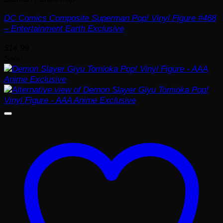
DC Comics Composite Superman Pop! Vinyl Figure #468
– Entertainment Earth Exclusive
$
14.99
Sale!