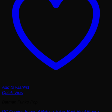
Add to wishlist
Quick View
Batman Funko Pop
DC Comics Imperial Palace Joker Pop! Vinyl Figure