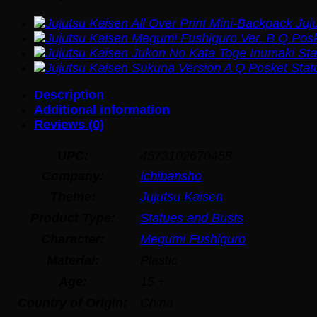
Juj
Description
Additional information
Reviews (0)
UPC:
4573102670458
Company:
Ichibansho
Theme:
Jujutsu Kaisen
Product Type:
Statues and Busts
Character:
Megumi Fushiguro
Material:
Plastic
Age:
15 +
Country of Origin:
China