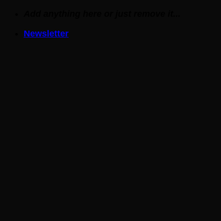
Skip
Add anything here or just remove it...
to
Newsletter
content