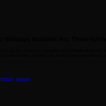
 Shibuya Incident Arc Three Ichi
 from
Jujutsu Kaisen
in a popular pose! Made of plastic, 
pproximately 7-inches tall. Collect this and enhance you
Product
,
Statues