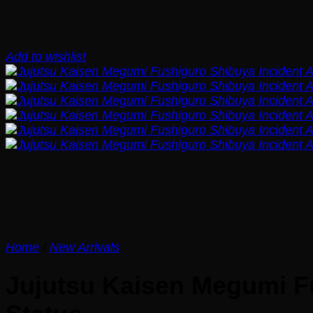
Add to wishlist
Home
/
New Arrivals
Jujutsu Kaisen Megumi Fu