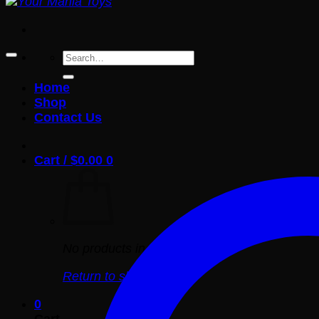
Search
for:
Home
Shop
Contact Us
Cart /
$
0.00
0
No products in the cart.
Return to shop
0
Cart