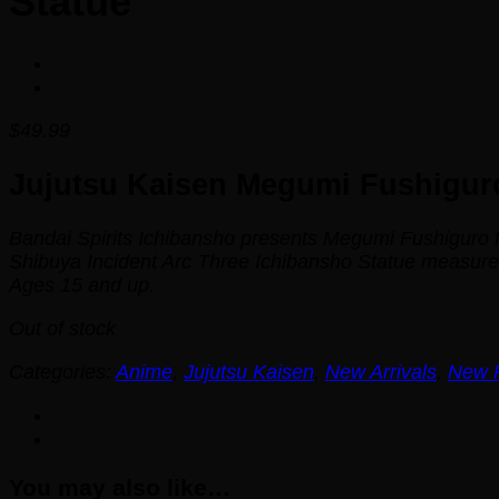
Statue
$
49.99
Jujutsu Kaisen Megumi Fushiguro
Bandai Spirits Ichibansho presents Megumi Fushiguro
Shibuya Incident Arc Three Ichibansho Statue measures a
Ages 15 and up.
Out of stock
Categories:
Anime
,
Jujutsu Kaisen
,
New Arrivals
,
New 
You may also like…