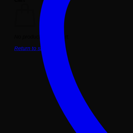
No products in the cart.
Return to shop