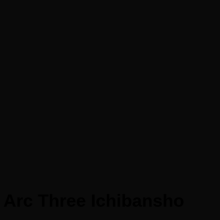
 Arc Three Ichibansho