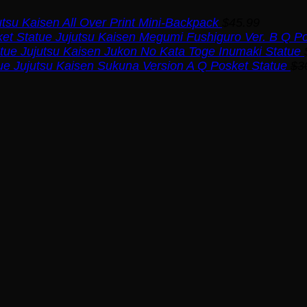
utsu Kaisen All Over Print Mini-Backpack
$
45.99
Jujutsu Kaisen Megumi Fushiguro Ver. B Q Po
Jujutsu Kaisen Jukon No Kata Toge Inumaki Statue
Jujutsu Kaisen Sukuna Version A Q Posket Statue
$
3