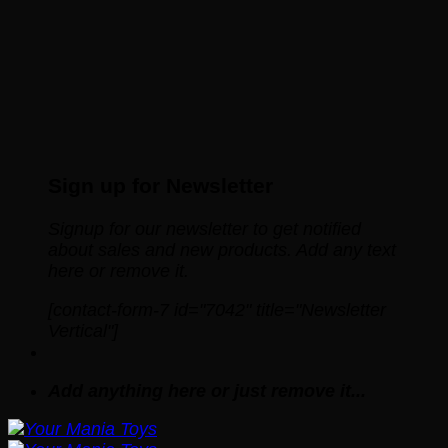
Sign up for Newsletter
Signup for our newsletter to get notified
about sales and new products. Add any text
here or remove it.
[contact-form-7 id="7042" title="Newsletter
Vertical"]
Add anything here or just remove it...