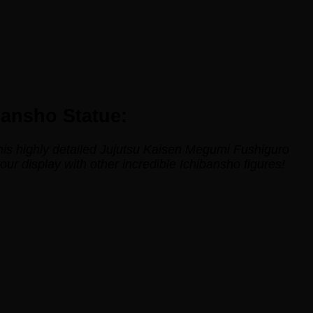
bansho Statue:
this highly detailed Jujutsu Kaisen Megumi Fushiguro
r display with other incredible Ichibansho figures!