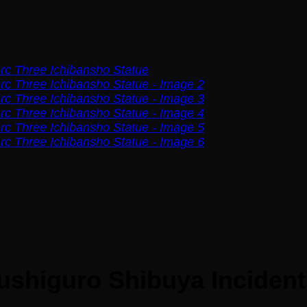
shiguro Shibuya Incident