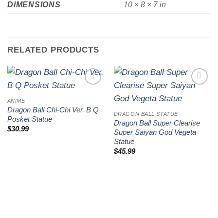
DIMENSIONS
10 × 8 × 7 in
RELATED PRODUCTS
Add to
Add to
wishlist
wishlist
ANIME
Dragon Ball Chi-Chi Ver. B Q
DRAGON BALL STATUE
Posket Statue
Dragon Ball Super Clearise
$
30.99
Super Saiyan God Vegeta
Statue
$
45.99