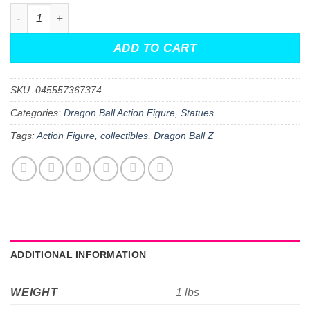
Dragon Ball Super Goku Limit Breaker 12-Inch Action Fig
ADD TO CART
SKU:
045557367374
Categories:
Dragon Ball Action Figure
,
Statues
Tags:
Action Figure
,
collectibles
,
Dragon Ball Z
ADDITIONAL INFORMATION
WEIGHT
1 lbs