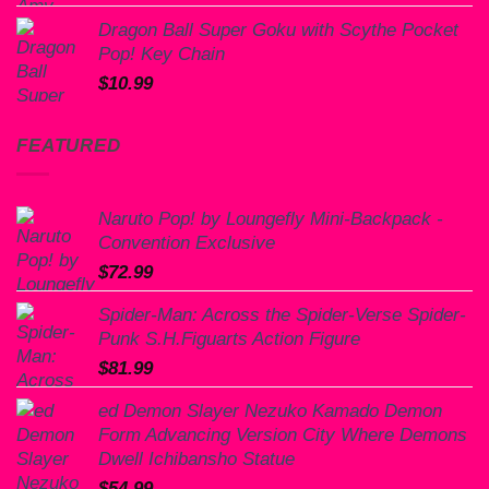
Dragon Ball Super Goku with Scythe Pocket
Pop! Key Chain
$
10.99
FEATURED
Naruto Pop! by Loungefly Mini-Backpack -
Convention Exclusive
$
72.99
Spider-Man: Across the Spider-Verse Spider-
Punk S.H.Figuarts Action Figure
$
81.99
ed Demon Slayer Nezuko Kamado Demon
Form Advancing Version City Where Demons
Dwell Ichibansho Statue
$
54.99