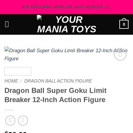
Skip
ADD ANYTHING HERE OR JUST REMOVE IT...
to
content
0
Add to
wishlist
HOME
/
DRAGON BALL ACTION FIGURE
Dragon Ball Super Goku Limit
Breaker 12-Inch Action Figure