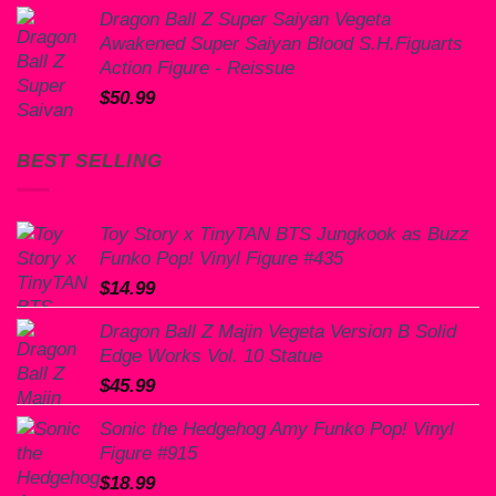
price
price
Dragon Ball Z Super Saiyan Vegeta
was:
is:
Awakened Super Saiyan Blood S.H.Figuarts
$60.00.
$50.99.
Action Figure - Reissue
$
50.99
BEST SELLING
Toy Story x TinyTAN BTS Jungkook as Buzz
Funko Pop! Vinyl Figure #435
$
14.99
Dragon Ball Z Majin Vegeta Version B Solid
Edge Works Vol. 10 Statue
$
45.99
Sonic the Hedgehog Amy Funko Pop! Vinyl
Figure #915
$
18.99