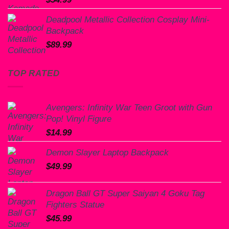
Deadpool Metallic Collection Cosplay Mini-
Backpack
$
89.99
TOP RATED
Avengers: Infinity War Teen Groot with Gun
Pop! Vinyl Figure
$
14.99
Demon Slayer Laptop Backpack
$
49.99
Dragon Ball GT Super Saiyan 4 Goku Tag
Fighters Statue
$
45.99