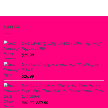
LATEST
Solo Leveling Sung Jinwoo Funko Pop! Vinyl
Figure #1982
$
19.99
Solo Leveling Igris Funko Pop! Vinyl Figure
#1985
$
18.99
Solo Leveling Beru Glow-in-the-Dark Funko
Pop! Vinyl Figure #2022 - Entertainment Earth
Exclusive
Original
Current
$
60.00
$
50.99