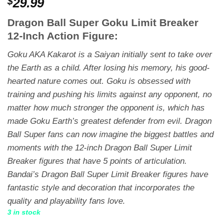
$
29.99
Dragon Ball Super Goku Limit Breaker
12-Inch Action Figure:
Goku AKA Kakarot is a Saiyan initially sent to take over
the Earth as a child. After losing his memory, his good-
hearted nature comes out. Goku is obsessed with
training and pushing his limits against any opponent, no
matter how much stronger the opponent is, which has
made Goku Earth’s greatest defender from evil. Dragon
Ball Super fans can now imagine the biggest battles and
moments with the 12-inch Dragon Ball Super Limit
Breaker figures that have 5 points of articulation.
Bandai’s Dragon Ball Super Limit Breaker figures have
fantastic style and decoration that incorporates the
quality and playability fans love.
3 in stock