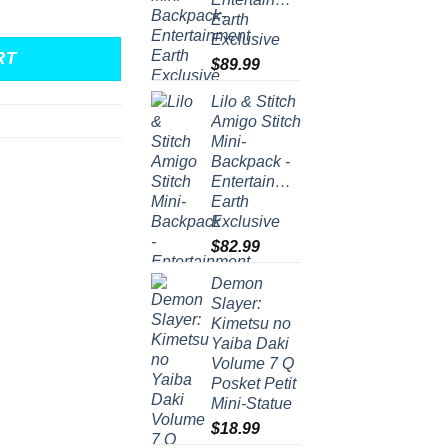
nt Mini-Backpack quantity
Earth
Exclusive
RT
$
89.99
Lilo & Stitch
Amigo Stitch
Mini-
Backpack -
Entertainment
Earth
Exclusive
$
82.99
Demon
Slayer:
Kimetsu no
Yaiba Daki
Volume 7 Q
Posket Petit
Mini-Statue
$
18.99