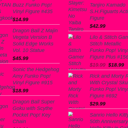
Buzz Funko Pop!
Tanjiro Kamado
Vinyl Figure #435
S.H.Figuarts Act
Figure
$
14.99
$
42.99
Dragon Ball Z Majin
Vegeta Version B
Lilo & Stitch Ga
Solid Edge Works
Stitch Metallic
Vol. 10 Statue
Funko Pop! Viny
Figure Plus #15
$
45.99
Original
C
$
19.99
$
18.99
Sonic the Hedgehog
price
p
Amy Funko Pop!
Rick and Morty 
was:
is
Vinyl Figure #915
With Crystal Skul
$19.99.
$
Funko Pop! Viny
$
18.99
Figure #692
Dragon Ball Super
$
29.99
Goku with Scythe
Pocket Pop! Key
Sanrio Hello Kitt
Chain
50th Anniversary