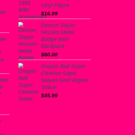
Vinyl Figure
ion
$
16.99
Demon Slayer
Nezuko Metal
mer
Badge Mini-
Backpack
l
$
60.00
64
Dragon Ball Super
urrent
Clearise Super
rice
Rick
Saiyan God Vegeta
:
l
Statue
18.99.
l
$
45.99
y