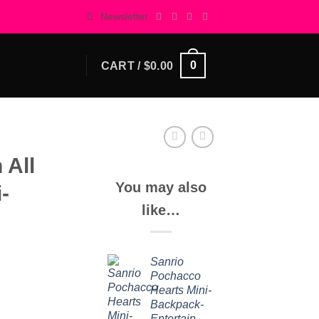
Newsletter
0
CART /
$
0.00
 All
You may also
-
like…
Sanrio
Pochacco
Hearts Mini-
Backpack-
Entertainment