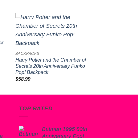
to
Add to
ist
wishlist
ck
BACKPACKS
Harry Potter and the Chamber of
Secrets 20th Anniversary Funko
Pop! Backpack
$
58.99
TOP RATED
Batman 1995 80th
ba
Anniversary Pop!