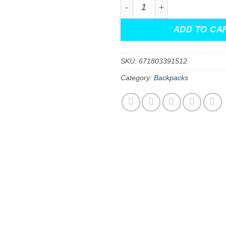
Jujutsu Kaisen All Over Pri
ADD TO CA
SKU:
671803391512
Category:
Backpacks