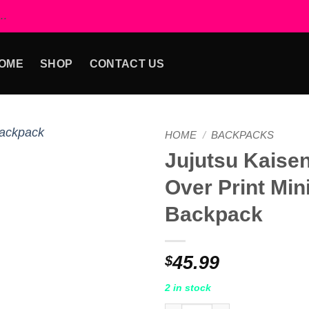
..
OME
SHOP
CONTACT US
HOME
/
BACKPACKS
Jujutsu Kaisen
Add to
Over Print Mini
wishlist
Backpack
45.99
$
2 in stock