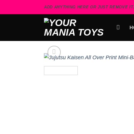
Skip
ADD ANYTHING HERE OR JUST REMOVE IT.
to
content
H