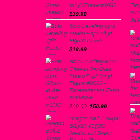
Vinyl Figure #1982
$
19.99
Solo Leveling Igris
Funko Pop! Vinyl
Figure #1985
$
18.99
Solo Leveling Beru
Glow-in-the-Dark
Funko Pop! Vinyl
Figure #2022 -
Entertainment Earth
Exclusive
Original
Current
$
60.00
$
50.99
price
price
Dragon Ball Z Super
was:
is:
Saiyan Vegeta
$60.00.
$50.99.
Awakened Super