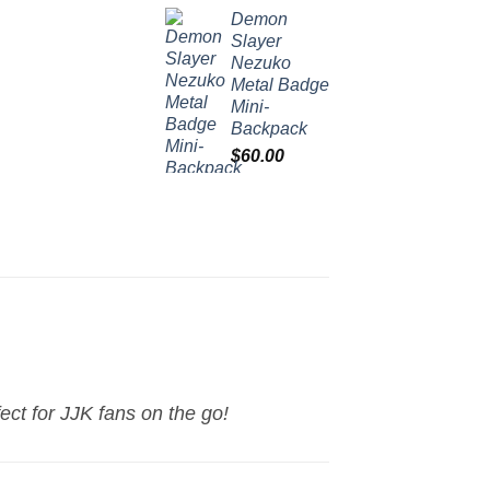
Demon
Slayer
Nezuko
Metal Badge
Mini-
Backpack
$
60.00
ect for JJK fans on the go!