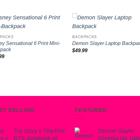
Add to
Add 
PACKS
BACKPACKS
wishlist
wishl
ey Sensational 6 Print Mini-
Demon Slayer Laptop Backpa
kpack
$
49.99
99
ST SELLING
FEATURED
Toy Story x TinyTAN
Demon Slayer:
BTS Jungkook as
Kimetsu No Yai