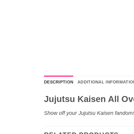
DESCRIPTION
ADDITIONAL INFORMATIO
Jujutsu Kaisen All Ov
Show off your
Jujutsu Kaisen
fandom! 