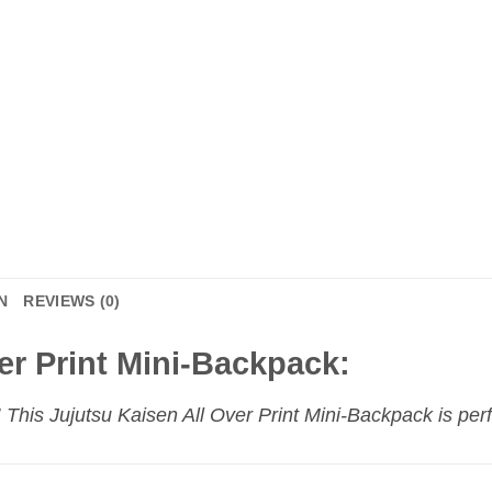
N
REVIEWS (0)
er Print Mini-Backpack:
This Jujutsu Kaisen All Over Print Mini-Backpack is perf