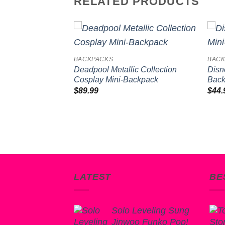
RELATED PRODUCTS
Add to
Add to
BACKPACKS
BACK
wishlist
wishlist
p Print Mini-
Deadpool Metallic Collection
Disn
Cosplay Mini-Backpack
Bac
$
89.99
$
44.
LATEST
BE
Solo Leveling Sung
Jinwoo Funko Pop!