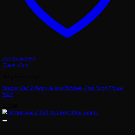
Add to wishlist
Quick View
Dragon Ball Pop
Dragon Ball Z King Kai and Bubbles Pop! Vinyl Figure
#532
$
23.99