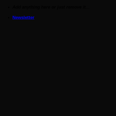
Skip
Add anything here or just remove it...
to
Newsletter
content