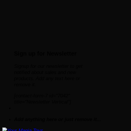
Sign up for Newsletter
Signup for our newsletter to get
notified about sales and new
products. Add any text here or
remove it.
[contact-form-7 id="7042"
title="Newsletter Vertical"]
Add anything here or just remove it...