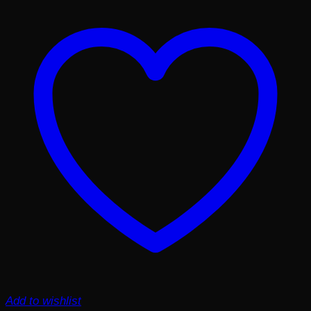
Add to wishlist