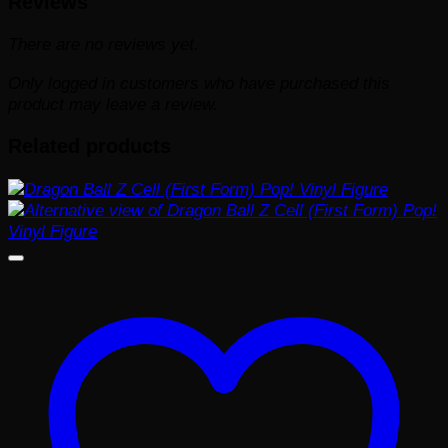
Reviews
There are no reviews yet.
Only logged in customers who have purchased this
product may leave a review.
Related products