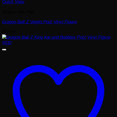
Quick View
Dragon Ball Pop
Dragon Ball Z Vegito Pop! Vinyl Figure
$
22.99