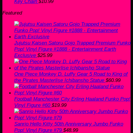
Key Chain
$
10.99
Featured
Jujutsu Kaisen Satoru Gojo Trapped Premium Funko
Pop! Vinyl Figure #1888 - Entertainment Earth
Exclusive
$
25.99
One Piece Monkey D. Luffy Gear 5 Road to King of
the Pirates Masterlise Ichibansho Statue
$
60.99
Football Manchester City Erling Haaland Funko Pop!
Vinyl Figure #60
$
19.99
Sanrio Hello Kitty 50th Anniversary Jumbo Funko
Pop! Vinyl Figure #79
$
48.99