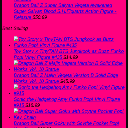
Dragon Ball Z Super Saiyan Vegeta Awakened
Super Saiyan Blood S.H.Figuarts Action Figure -
Reissue
$
50.99
Best Selling
Toy Story x TinyTAN BTS Jungkook as Buzz Funko
Pop! Vinyl Figure #435
$
14.99
Dragon Ball Z Majin Vegeta Version B Solid Edge
Works Vol. 10 Statue
$
45.99
Sonic the Hedgehog Amy Funko Pop! Vinyl Figure
#915
$
18.99
Dragon Ball Super Goku with Scythe Pocket Pop!