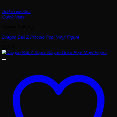
Add to wishlist
Quick View
Dragon Ball Pop
Dragon Ball Z Piccolo Pop! Vinyl Figure
$
15.99