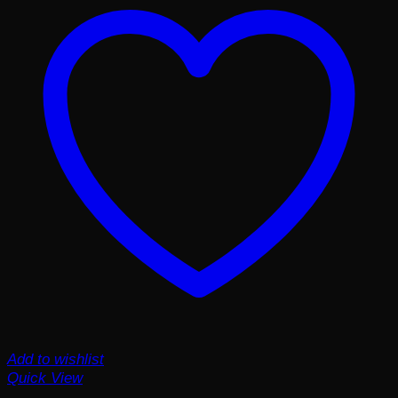
Add to wishlist
Quick View