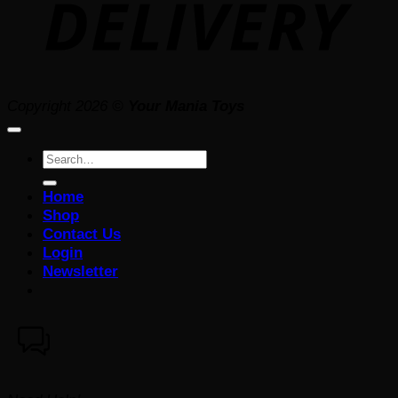
Copyright 2026 ©
Your Mania Toys
Search
for:
Home
Shop
Contact Us
Login
Newsletter