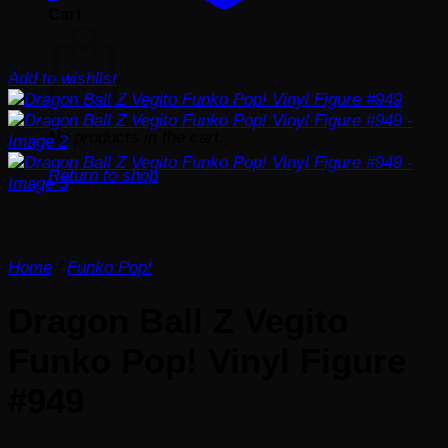
Cart
Add to wishlist
No products in the cart.
Return to shop
Home
/
Funko Pop!
Dragon Ball Z Vegito
Funko Pop! Vinyl Figure
#949