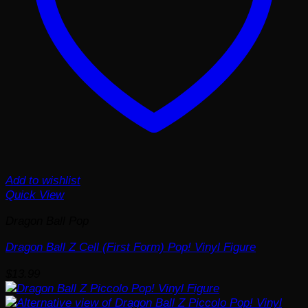
Add to wishlist
Quick View
Dragon Ball Pop
Dragon Ball Z Cell (First Form) Pop! Vinyl Figure
$
13.99