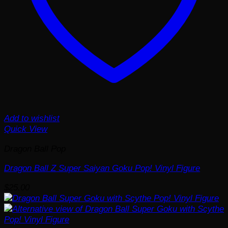
Add to wishlist
Quick View
Dragon Ball Pop
Dragon Ball Z Super Saiyan Goku Pop! Vinyl Figure
$
25.00