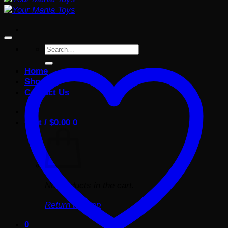
Search
for:
Home
Shop
Contact Us
Cart /
$
0.00
0
No products in the cart.
Return to shop
0