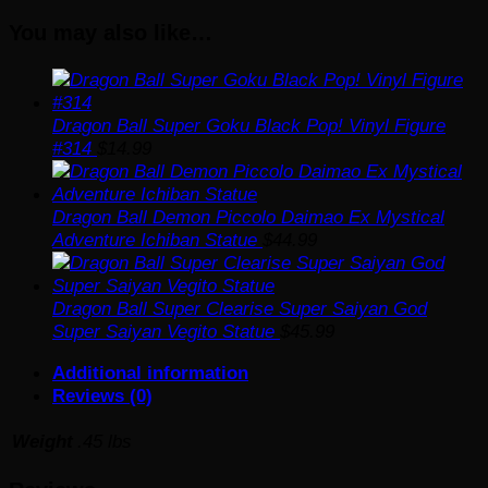
Figure
You may also like…
#949
quantity
Dragon Ball Super Goku Black Pop! Vinyl Figure
#314
$
14.99
Dragon Ball Demon Piccolo Daimao Ex Mystical
Adventure Ichiban Statue
$
44.99
Dragon Ball Super Clearise Super Saiyan God
Super Saiyan Vegito Statue
$
45.99
Additional information
Reviews (0)
Weight
.45 lbs