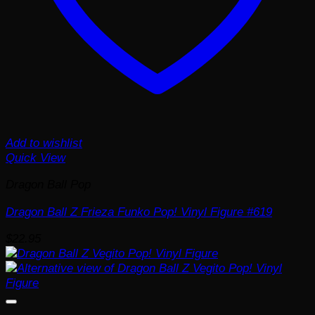
Add to wishlist
Quick View
Dragon Ball Pop
Dragon Ball Z Frieza Funko Pop! Vinyl Figure #619
$
22.95