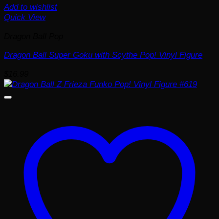
Add to wishlist
Quick View
Dragon Ball Pop
Dragon Ball Super Goku with Scythe Pop! Vinyl Figure
$
16.99