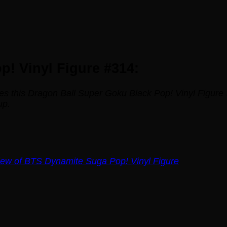
! Vinyl Figure #314:
es this Dragon Ball Super Goku Black Pop! Vinyl Figure 
up.