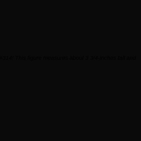
#314! This figure measures about 3 3/4-inches tall and