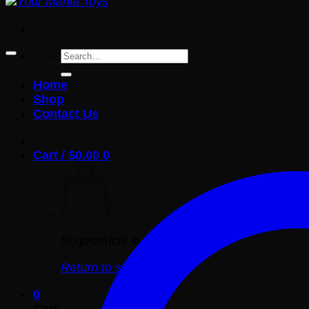
Search
for:
Home
Shop
Contact Us
Cart /
$
0.00
0
No products in the cart.
Return to shop
0
Cart