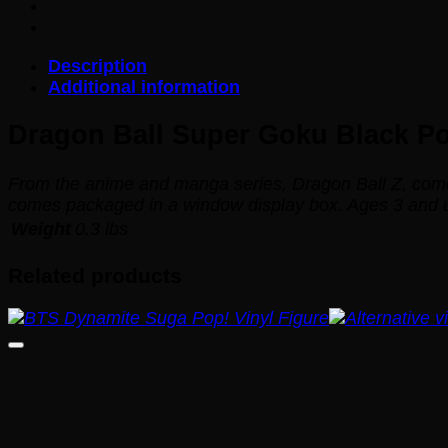
Black
Pop!
Vinyl
Description
Figure
Additional information
#314
quantity
Dragon Ball Super Goku Black Pop
From the anime and manga series,
Dragon Ball Z
, com
comes packaged in a window display box. Ages 3 and 
Weight
0.3 lbs
Related products