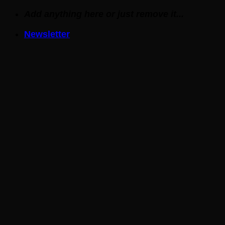
Skip
Add anything here or just remove it...
to
Newsletter
content