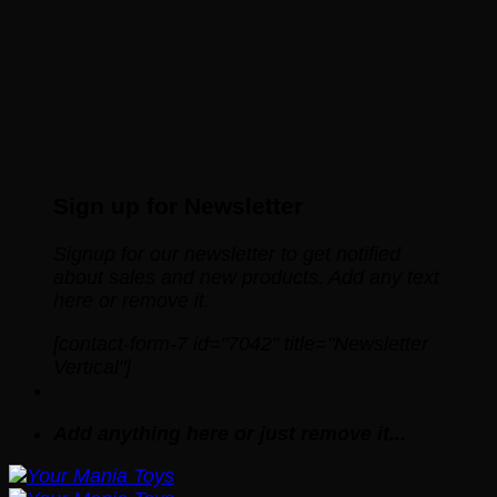
Sign up for Newsletter
Signup for our newsletter to get notified
about sales and new products. Add any text
here or remove it.
[contact-form-7 id="7042" title="Newsletter
Vertical"]
Add anything here or just remove it...