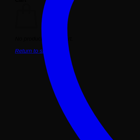
No products in the cart.
Return to shop