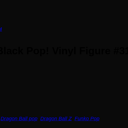
lack Pop! Vinyl Figure #3
,
Dragon Ball pop
,
Dragon Ball Z
,
Funko Pop