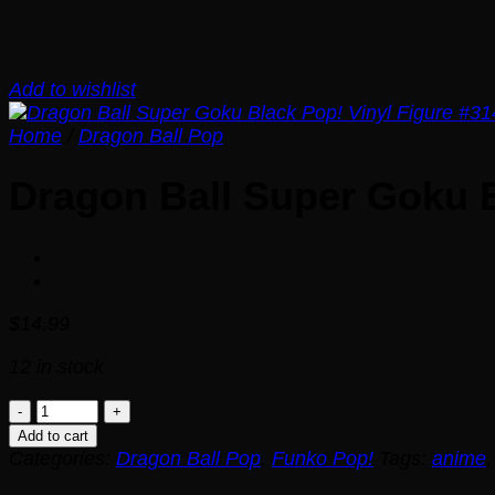
Add to wishlist
Home
/
Dragon Ball Pop
Dragon Ball Super Goku B
$
14.99
12 in stock
Dragon
Ball
Add to cart
Super
Categories:
Dragon Ball Pop
,
Funko Pop!
Tags:
anime
Goku