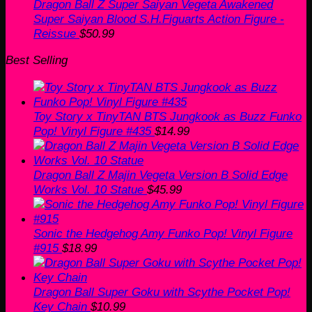
Dragon Ball Z Super Saiyan Vegeta Awakened
Super Saiyan Blood S.H.Figuarts Action Figure -
Reissue
$
50.99
Best Selling
Toy Story x TinyTAN BTS Jungkook as Buzz Funko
Pop! Vinyl Figure #435
$
14.99
Dragon Ball Z Majin Vegeta Version B Solid Edge
Works Vol. 10 Statue
$
45.99
Sonic the Hedgehog Amy Funko Pop! Vinyl Figure
#915
$
18.99
Dragon Ball Super Goku with Scythe Pocket Pop!
Key Chain
$
10.99