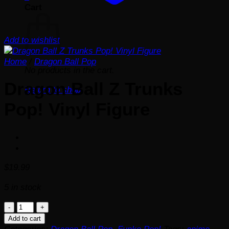
Cart
Add to wishlist
Home
/
Dragon Ball Pop
No products in the cart.
Dragon Ball Z Trunks
Return to shop
Pop! Vinyl Figure
$
19.99
5 in stock
Dragon
Ball
Add to cart
Z