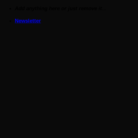
Skip
Add anything here or just remove it...
to
Newsletter
content