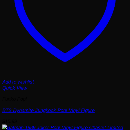
Add to wishlist
Quick View
Funko Pop!
BTS Dynamite Jungkook Pop! Vinyl Figure
$
15.99