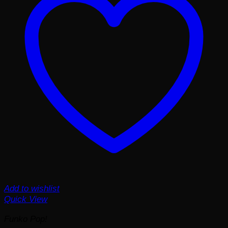
Add to wishlist
Quick View
Funko Pop!