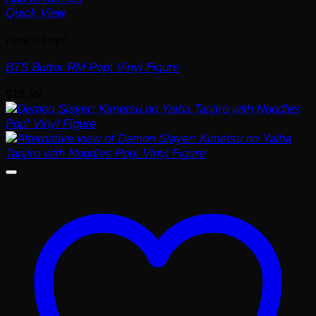
Quick View
Funko Pop!
BTS Butter RM Pop! Vinyl Figure
$
15.99