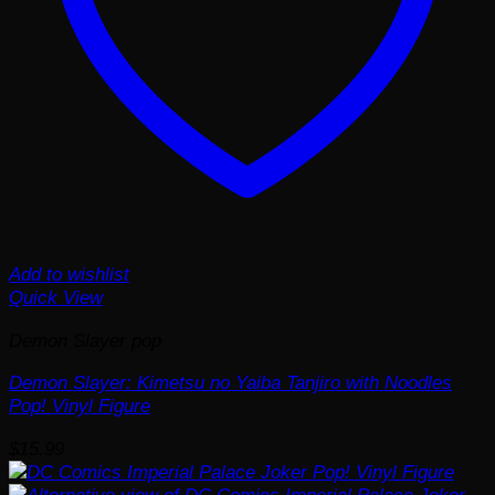
Add to wishlist
Quick View
Demon Slayer pop
Demon Slayer: Kimetsu no Yaiba Tanjiro with Noodles
Pop! Vinyl Figure
$
15.99