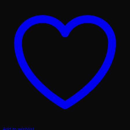
Add to wishlist