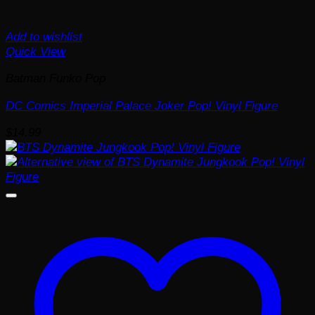
Add to wishlist
Quick View
Batman Funko Pop
DC Comics Imperial Palace Joker Pop! Vinyl Figure
$
14.99