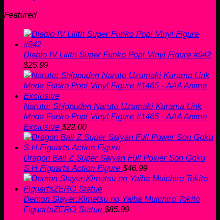
Featured
Diablo IV Lilith Super Funko Pop! Vinyl Figure #942
$
25.99
Naruto: Shippuden Naruto Uzumaki Kurama Link
Mode Funko Pop! Vinyl Figure #1465 - AAA Anime
Exclusive
$
22.00
Dragon Ball Z Super Saiyan Full Power Son Goku
S.H.Figuarts Action Figure
$
46.99
Demon Slayer:Kimetsu no Yaiba Muichiro Tokito
FiguartsZERO Statue
$
85.99