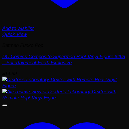
Add to wishlist
Quick View
Batman Funko Pop
DC Comics Composite Superman Pop! Vinyl Figure #468
– Entertainment Earth Exclusive
$
14.99