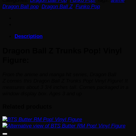
Categories:
Dragon Ball Pop
,
Funko Pop!
Tags:
anime
,
Trunks
Dragon Ball pop
,
Dragon Ball Z
,
Funko Pop
Pop!
Vinyl
Figure
quantity
Description
Dragon Ball Z Trunks Pop! Vinyl
Figure:
From the anime and manga hit series,
Dragon Ball
Z
comes this Dragon Ball Z Trunks Pop! Vinyl Figure! It
measures about 3 3/4 inches tall. Comes packaged in a
window display box. Ages 3 and up
Related products