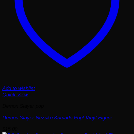
Add to wishlist
Quick View
Demon Slayer pop
Demon Slayer Nezuko Kamado Pop! Vinyl Figure
$
15.00