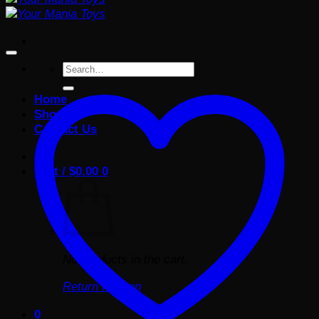
Search
for:
Home
Shop
Contact Us
Cart /
$
0.00
0
No products in the cart.
Return to shop
0