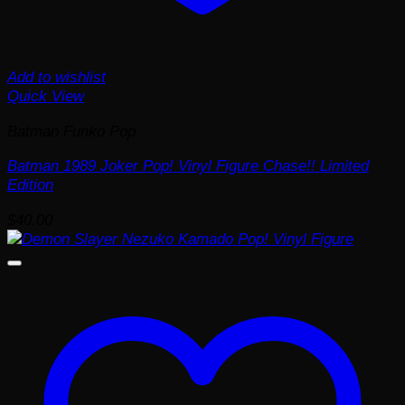
Add to wishlist
Quick View
Batman Funko Pop
Batman 1989 Joker Pop! Vinyl Figure Chase!! Limited
Edition
$
40.00