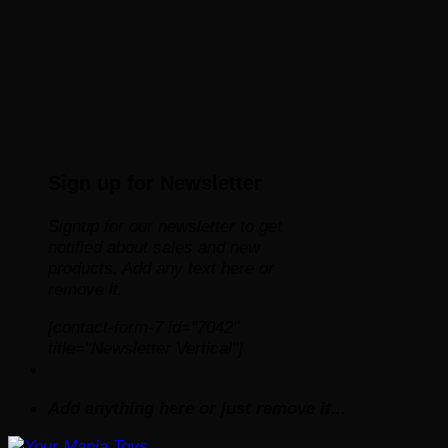
Sign up for Newsletter
Signup for our newsletter to get
notified about sales and new
products. Add any text here or
remove it.
[contact-form-7 id="7042"
title="Newsletter Vertical"]
Add anything here or just remove it...