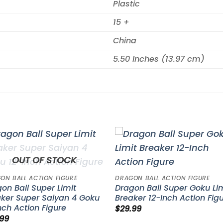
Plastic
15 +
China
5.50 inches (13.97 cm)
Add to
Add 
OUT OF STOCK
wishlist
wishl
ON BALL ACTION FIGURE
DRAGON BALL ACTION FIGURE
on Ball Super Limit
Dragon Ball Super Goku Li
ker Super Saiyan 4 Goku
Breaker 12-Inch Action Fig
nch Action Figure
$
29.99
.99