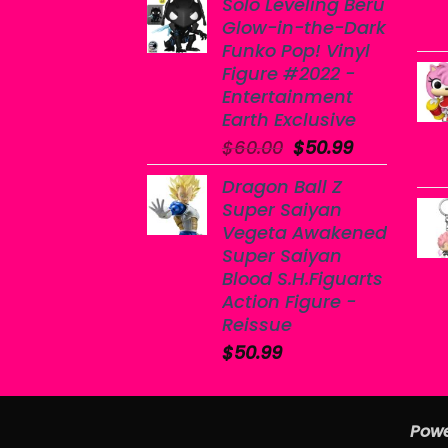
Solo Leveling Beru
Glow-in-the-Dark
Funko Pop! Vinyl
Figure #2022 -
Entertainment
Earth Exclusive
Original
Current
$
60.00
$
50.99
price
price
Dragon Ball Z
was:
is:
Super Saiyan
$60.00.
$50.99.
Vegeta Awakened
Super Saiyan
Blood S.H.Figuarts
Action Figure -
Reissue
$
50.99
Powe