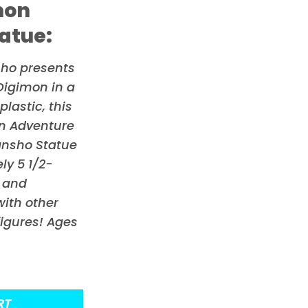
mon
atue:
sho presents
Digimon
in a
lastic, this
on Adventure
ansho Statue
y 5 1/2-
s and
ith other
figures! Ages
RT