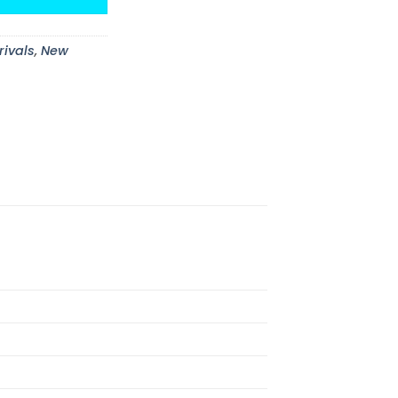
rivals
,
New