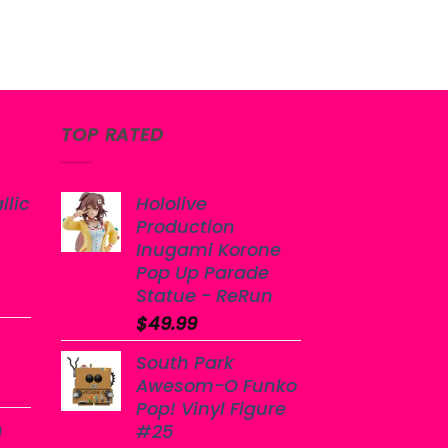
TOP RATED
llic
Hololive
Production
Inugami Korone
Pop Up Parade
Statue - ReRun
$
49.99
South Park
Awesom-O Funko
Pop! Vinyl Figure
n
#25