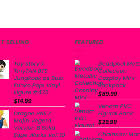
ST SELLING
FEATURED
Toy Story x
Deadpool Meta
TinyTAN BTS
Collection
Jungkook as Buzz
Cosplay Mini-
Funko Pop! Vinyl
Backpack
Figure #435
$
89.99
$
14.99
Venom PVC
Dragon Ball Z
Figural Bank
Majin Vegeta
$
29.99
Version B Solid
Chainsaw Ma
Edge Works Vol. 10