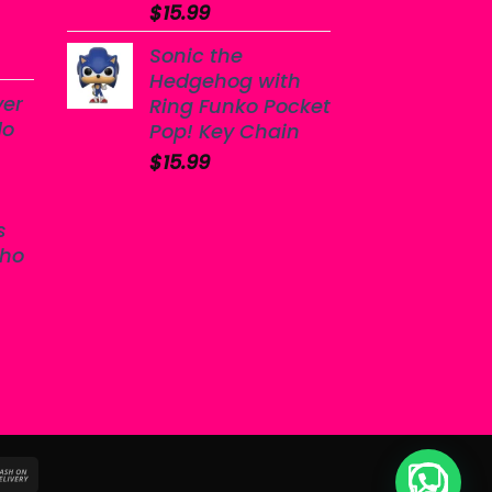
$
15.99
Sonic the
Hedgehog with
yer
Ring Funko Pocket
do
Pop! Key Chain
$
15.99
s
sho
sterCard
Cash