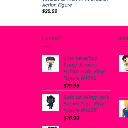
Action Figure
$
29.99
LATEST
BE
Solo Leveling
Sung Jinwoo
Funko Pop! Vinyl
Figure #1982
$
19.99
Solo Leveling Igris
Funko Pop! Vinyl
Figure #1985
$
18.99