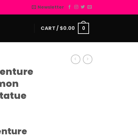
Newsletter
CART /
$
0.00
0
enture
amon
tatue
enture