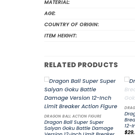
MATERIAL:
AGE:
COUNTRY OF ORIGIN:
ITEM HEIGHT:
RELATED PRODUCTS
Add to
Add to
wishlist
wishlist
DRAG
onicle Monkey
Drag
DRAGON BALL ACTION FIGURE
 Stars Piece
Brea
Dragon Ball Super Super
12-I
Saiyan Goku Battle Damage
$
29
Version 12-Inch Limit Breaker