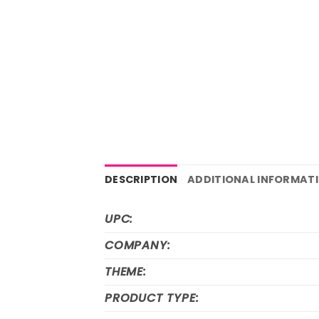
DESCRIPTION
ADDITIONAL INFORMAT
UPC:
COMPANY:
THEME:
PRODUCT TYPE: