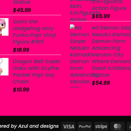
S.H.Figuarts
Statue
Action Figure
$
45.99
$
65.99
Sonic the
ed Demon Sla
Hedgehog Amy
Nezuko Kama
Funko Pop! Vinyl
Demon Form
Figure #915
Advancing
$
18.99
Version City
Dragon Ball Super
Where Demon
Goku with Scythe
Dwell Ichiban
Pocket Pop! Key
Statue
Chain
$
54.99
$
10.99
Visa
PayPal
Stripe
Ma
red by Azul and designs