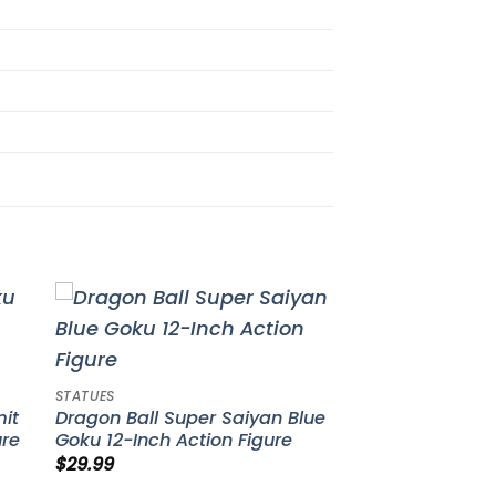
to
Add to
ist
wishlist
STATUES
mit
Dragon Ball Super Saiyan Blue
ure
Goku 12-Inch Action Figure
$
29.99