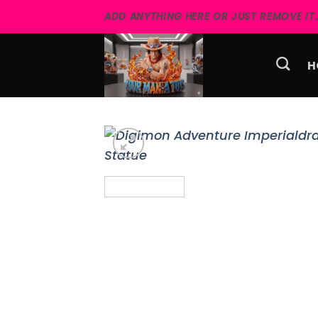
Skip
ADD ANYTHING HERE OR JUST REMOVE IT..
to
content
H