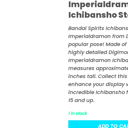
Imperialdra
Ichibansho St
Bandai Spirits Ichiban
Imperialdramon from
popular pose! Made of p
highly detailed Digim
Imperialdramon Ichib
measures approximatel
inches tall. Collect thi
enhance your display w
incredible Ichibansho 
15 and up.
1 in stock
ADD TO CA