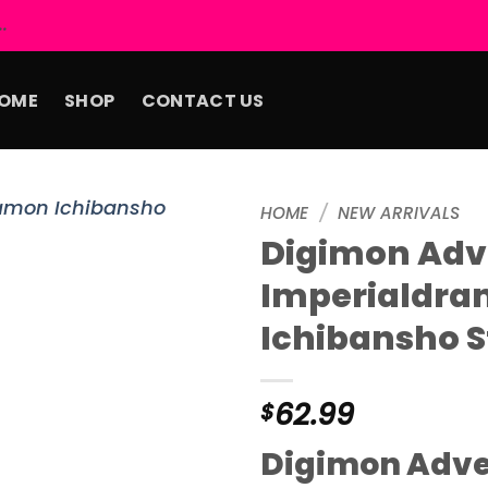
.
OME
SHOP
CONTACT US
HOME
/
NEW ARRIVALS
Digimon Adv
Add to
Imperialdr
wishlist
Ichibansho S
62.99
$
Digimon Adv