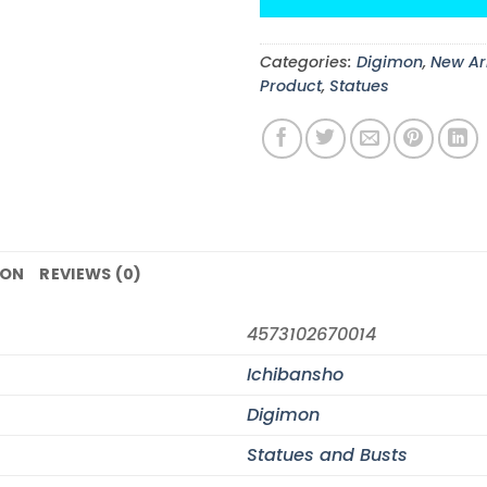
Categories:
Digimon
,
New Ar
Product
,
Statues
ION
REVIEWS (0)
4573102670014
Ichibansho
Digimon
Statues and Busts