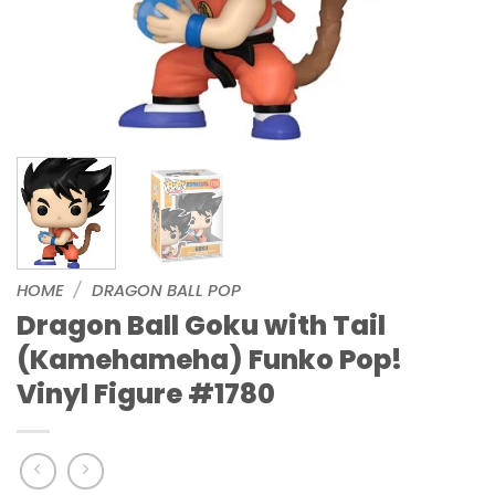
HOME
/
DRAGON BALL POP
Dragon Ball Goku with Tail
(Kamehameha) Funko Pop!
Vinyl Figure #1780