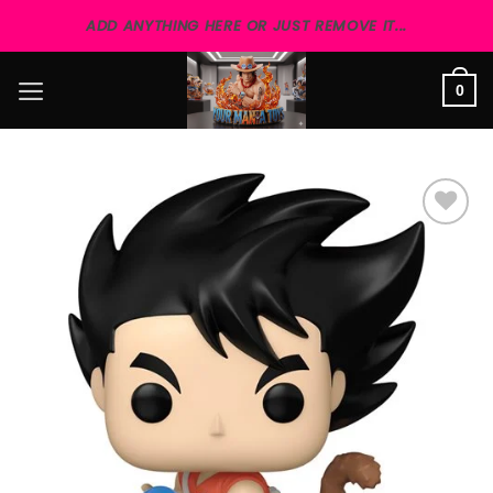
Skip
ADD ANYTHING HERE OR JUST REMOVE IT...
to
content
0
Add to
wishlist