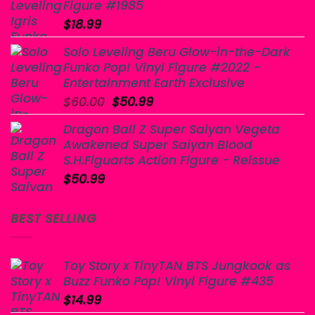
Figure #1985
$
18.99
Solo Leveling Beru Glow-in-the-Dark
Funko Pop! Vinyl Figure #2022 -
Entertainment Earth Exclusive
Original
Current
$
60.00
$
50.99
price
price
Dragon Ball Z Super Saiyan Vegeta
was:
is:
Awakened Super Saiyan Blood
$60.00.
$50.99.
S.H.Figuarts Action Figure - Reissue
$
50.99
BEST SELLING
Toy Story x TinyTAN BTS Jungkook as
Buzz Funko Pop! Vinyl Figure #435
$
14.99