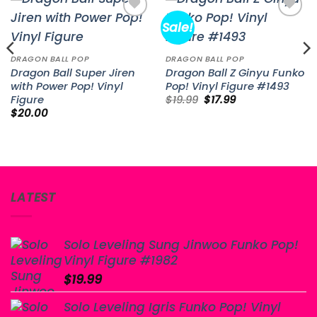
Sale!
Add to
Add to
wishlist
wishlist
DRAGON BALL POP
DRAGON BALL POP
Dragon Ball Super Jiren
Dragon Ball Z Ginyu Funko
with Power Pop! Vinyl
Pop! Vinyl Figure #1493
Original
Current
Figure
$
19.99
$
17.99
price
price
$
20.00
was:
is:
$19.99.
$17.99.
LATEST
Solo Leveling Sung Jinwoo Funko Pop!
Vinyl Figure #1982
$
19.99
Solo Leveling Igris Funko Pop! Vinyl