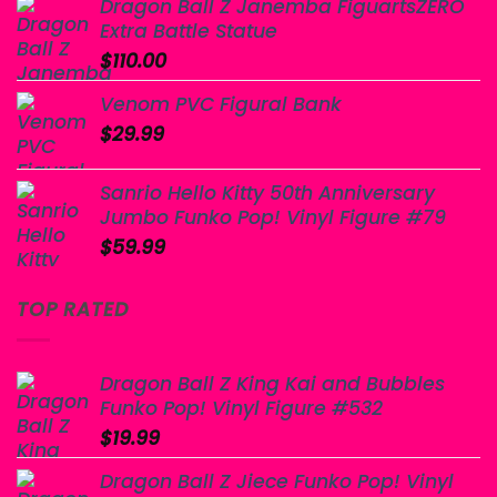
Dragon Ball Z Janemba FiguartsZERO
Extra Battle Statue
$
110.00
Venom PVC Figural Bank
$
29.99
Sanrio Hello Kitty 50th Anniversary
Jumbo Funko Pop! Vinyl Figure #79
$
59.99
TOP RATED
Dragon Ball Z King Kai and Bubbles
Funko Pop! Vinyl Figure #532
$
19.99
Dragon Ball Z Jiece Funko Pop! Vinyl