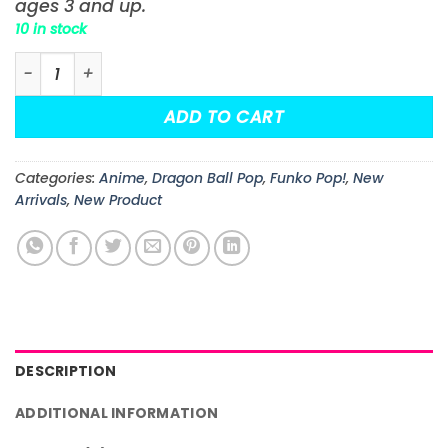
ages 3 and up.
10 in stock
Dragon Ball Goku with Tail (Kamehameha) Funko Pop! 
ADD TO CART
Categories:
Anime
,
Dragon Ball Pop
,
Funko Pop!
,
New
Arrivals
,
New Product
DESCRIPTION
ADDITIONAL INFORMATION