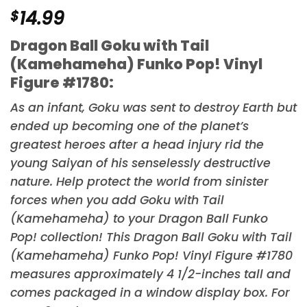
$
14.99
Dragon Ball Goku with Tail
(Kamehameha) Funko Pop! Vinyl
Figure #1780:
As an infant, Goku was sent to destroy Earth but
ended up becoming one of the planet’s
greatest heroes after a head injury rid the
young Saiyan of his senselessly destructive
nature. Help protect the world from sinister
forces when you add Goku with Tail
(Kamehameha) to your
Dragon Ball
Funko
Pop! collection! This Dragon Ball Goku with Tail
(Kamehameha) Funko Pop! Vinyl Figure #1780
measures approximately 4 1/2-inches tall and
comes packaged in a window display box. For