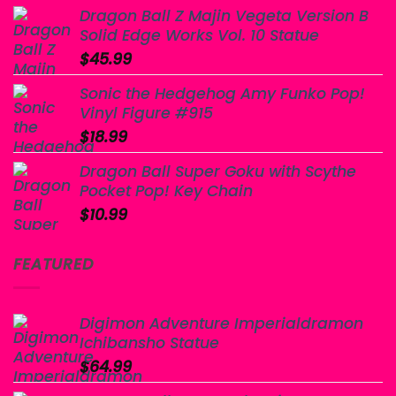
Dragon Ball Z Majin Vegeta Version B
Solid Edge Works Vol. 10 Statue
$
45.99
Sonic the Hedgehog Amy Funko Pop!
Vinyl Figure #915
$
18.99
Dragon Ball Super Goku with Scythe
Pocket Pop! Key Chain
$
10.99
FEATURED
Digimon Adventure Imperialdramon
Ichibansho Statue
$
64.99