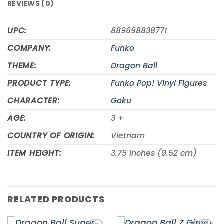
REVIEWS (0)
UPC:
889698838771
COMPANY:
Funko
THEME:
Dragon Ball
PRODUCT TYPE:
Funko Pop! Vinyl Figures
CHARACTER:
Goku
AGE:
3 +
COUNTRY OF ORIGIN:
Vietnam
ITEM HEIGHT:
3.75 inches (9.52 cm)
RELATED PRODUCTS