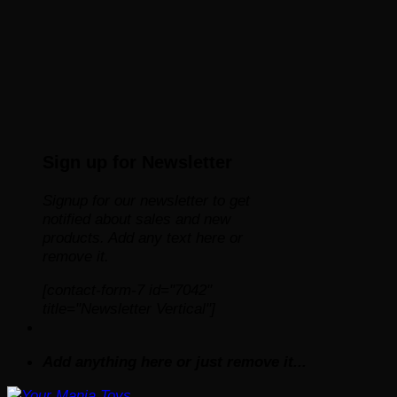
Sign up for Newsletter
Signup for our newsletter to get
notified about sales and new
products. Add any text here or
remove it.
[contact-form-7 id="7042"
title="Newsletter Vertical"]
Add anything here or just remove it...