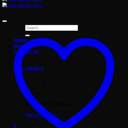
Search
for:
Home
Shop
Contact Us
Cart /
$
0.00
0
No products in the cart.
Return to shop
0