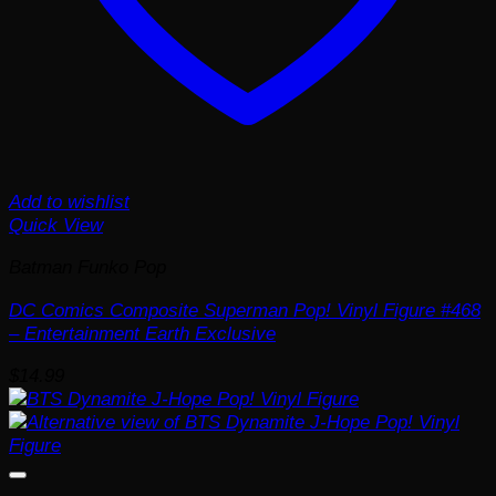
Add to wishlist
Quick View
Batman Funko Pop
DC Comics Composite Superman Pop! Vinyl Figure #468
– Entertainment Earth Exclusive
$
14.99