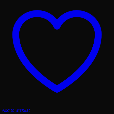
Add to wishlist