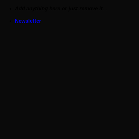
Skip
Add anything here or just remove it...
to
Newsletter
content