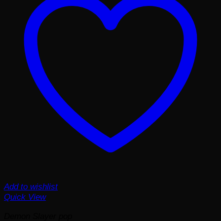
Add to wishlist
Quick View
Demon Slayer pop