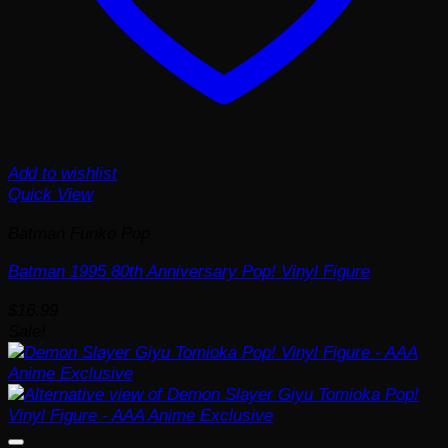
Add to wishlist
Quick View
Batman Funko Pop
Batman 1995 80th Anniversary Pop! Vinyl Figure
$
16.99
Sale!