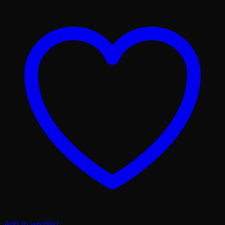
Add to wishlist