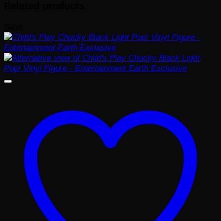
Related products
Sale!