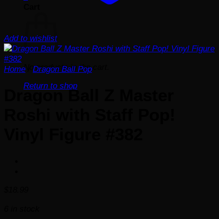
Cart
Add to wishlist
No products in the cart.
Home
/
Dragon Ball Pop
Return to shop
Dragon Ball Z Master
Roshi with Staff Pop!
Vinyl Figure #382
$
18.99
6 in stock