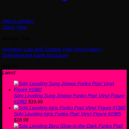
Add to wishlist
Quick View
Avenger Pop
Avengers Loki with Scepter Pop! Vinyl Figure –
Entertainment Earth Exclusive
$
19.99
Latest
Solo Leveling Sung Jinwoo Funko Pop! Vinyl Figure
#1982
$
19.99
Solo Leveling Igris Funko Pop! Vinyl Figure #1985
$
18.99