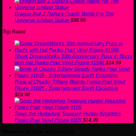
Dragon Ball Z Dabura Crash! Battle For The
Universe Ichiban Statue
$
98.99
Top Rated
Shrek DreamWorks 30th Anniversary Puss in Boots
with Hat Funko Pop! Vinyl Figure #1596
$
14.99
Bride of Chucky Tiffany Bloody Funko Pop! Vinyl
Figure #1695 - Entertainment Earth Exclusive
$
19.99
Sonic the Hedgehog Treasure Hunter Knuckles
Funko Pop! Vinyl Figure #105
$
14.99
Powered by Azul and designs