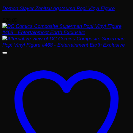
Demon Slayer Zenitsu Agatsuma Pop! Vinyl Figure
$
20.00