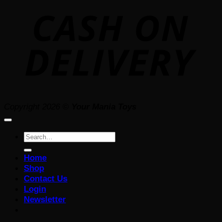
D
Copyright 2026 ©
Your Mania Toys
Search
for:
Home
Shop
Contact Us
Login
Newsletter