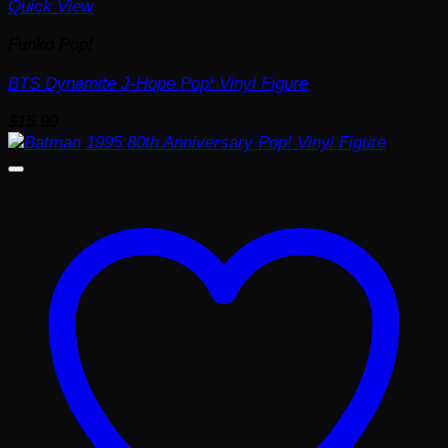
Quick View
Funko Pop!
BTS Dynamite J-Hope Pop! Vinyl Figure
$
15.99