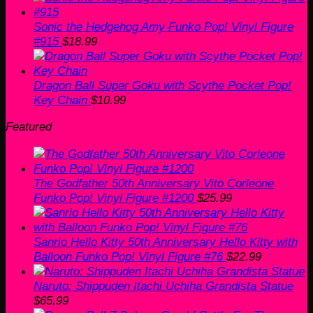
Sonic the Hedgehog Amy Funko Pop! Vinyl Figure
#915
$
18.99
Dragon Ball Super Goku with Scythe Pocket Pop!
Key Chain
$
10.99
Featured
The Godfather 50th Anniversary Vito Corleone
Funko Pop! Vinyl Figure #1200
$
25.99
Sanrio Hello Kitty 50th Anniversary Hello Kitty with
Balloon Funko Pop! Vinyl Figure #76
$
22.99
Naruto: Shippuden Itachi Uchiha Grandista Statue
$
65.99