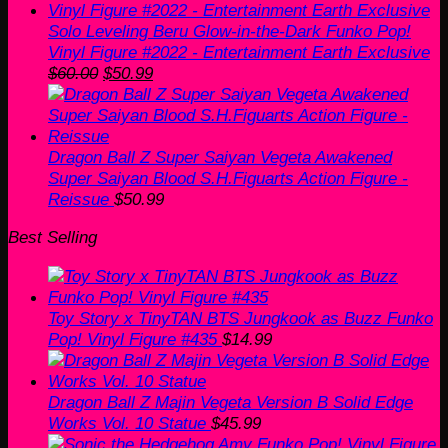
Solo Leveling Beru Glow-in-the-Dark Funko Pop!
Vinyl Figure #2022 - Entertainment Earth Exclusive
Original
Current
$
60.00
$
50.99
price
price
was:
is:
$60.00.
$50.99.
Dragon Ball Z Super Saiyan Vegeta Awakened
Super Saiyan Blood S.H.Figuarts Action Figure -
Reissue
$
50.99
Best Selling
Toy Story x TinyTAN BTS Jungkook as Buzz Funko
Pop! Vinyl Figure #435
$
14.99
Dragon Ball Z Majin Vegeta Version B Solid Edge
Works Vol. 10 Statue
$
45.99