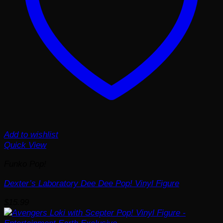
Add to wishlist
Quick View
Funko Pop!
Dexter’s Laboratory Dee Dee Pop! Vinyl Figure
$
15.99