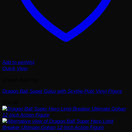
Add to wishlist
Quick View
Dragon Ball Pop
Dragon Ball Super Goku with Scythe Pop! Vinyl Figure
$
16.99