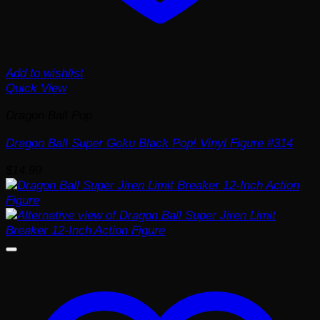
Add to wishlist
Quick View
Dragon Ball Pop
Dragon Ball Super Goku Black Pop! Vinyl Figure #314
$
14.99