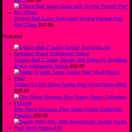
#915
$
18.99
Dragon Ball Super Goku with Scythe Pocket Pop!
Key Chain
$
10.99
Featured
Dragon Ball Z Super Saiyan Son Goku Vs Omnibus
Brave Ichibansho Statue
$
98.99
Diablo IV Lilith Super Funko Pop! Vinyl Figure #942
$
25.99
One Piece Roronoa Zoro Super Figure Collection
Figurine
$
60.00