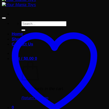
Search
for:
Home
Shop
Contact Us
Cart /
$
0.00
0
No products in the cart.
Return to shop
0