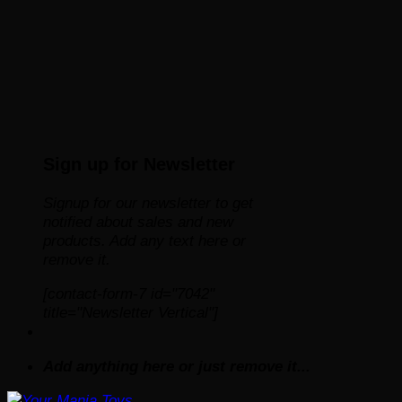
Sign up for Newsletter
Signup for our newsletter to get
notified about sales and new
products. Add any text here or
remove it.
[contact-form-7 id="7042"
title="Newsletter Vertical"]
Add anything here or just remove it...