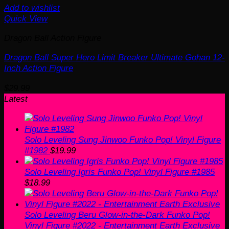
Add to wishlist
Quick View
Dragon Ball Action Figure
Dragon Ball Super Hero Limit Breaker Ultimate Gohan 12-
Inch Action Figure
$
29.99
Latest
Solo Leveling Sung Jinwoo Funko Pop! Vinyl Figure
#1982
$
19.99
Solo Leveling Igris Funko Pop! Vinyl Figure #1985
$
18.99
Solo Leveling Beru Glow-in-the-Dark Funko Pop!
Vinyl Figure #2022 - Entertainment Earth Exclusive