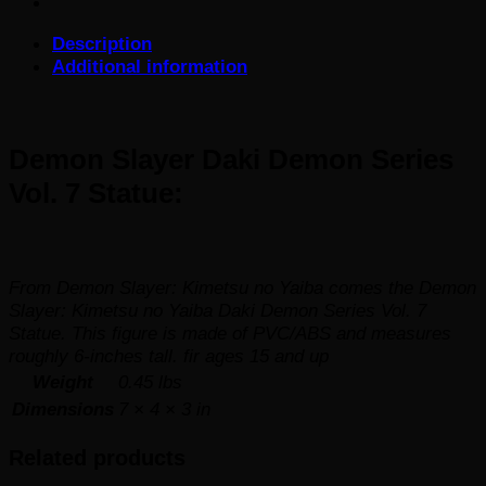
Series
Vol.
Description
7
Additional information
Statue
quantity
Demon Slayer Daki Demon Series
Vol. 7 Statue:
From
Demon Slayer: Kimetsu no Yaiba
comes the Demon
Slayer: Kimetsu no Yaiba Daki Demon Series Vol. 7
Statue. This figure is made of PVC/ABS and measures
roughly 6-inches tall. fir ages 15 and up
Weight
0.45 lbs
Dimensions
7 × 4 × 3 in
Related products