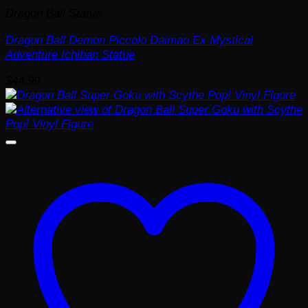
Dragon Ball Statue
Dragon Ball Demon Piccolo Daimao Ex Mystical
Adventure Ichiban Statue
$
44.99