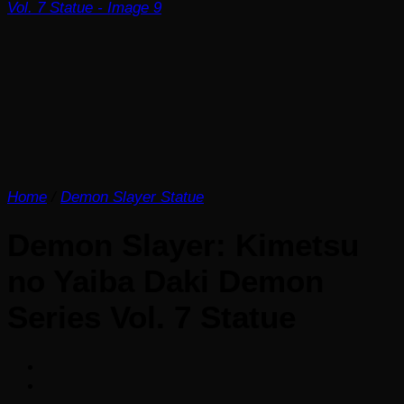
Home
/
Demon Slayer Statue
Demon Slayer: Kimetsu
no Yaiba Daki Demon
Series Vol. 7 Statue