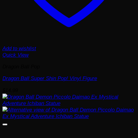
Add to wishlist
Quick View
Dragon Ball Pop
Dragon Ball Super Shin Pop! Vinyl Figure
$
14.99