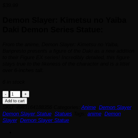
$
39.99
Demon Slayer: Kimetsu no Yaiba
Daki Demon Series Statue:
From the anime,
Demon Slayer: Kimetsu no Yaiba
,
Banpresto presents a figure of the Daki as a new addition
to their Figure EX series! Incredibly detailed, this figure
stays true to the likeness of the character and is a littel
over 6-inches tall.
6 in stock
Demon
Slayer:
Add to cart
Kimetsu
SKU:
4983164188356
Categories:
Anime
,
Demon Slayer
,
no
Demon Slayer Statue
,
Statues
Tags:
anime
,
Demon
Yaiba
Slayer
,
Demon Slayer Statue
Daki
Demon