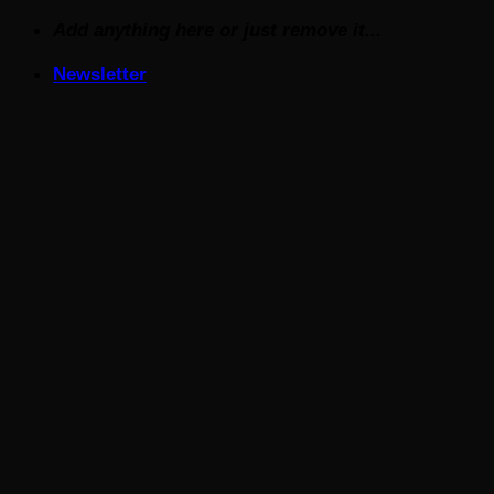
Skip
Add anything here or just remove it...
to
Newsletter
content