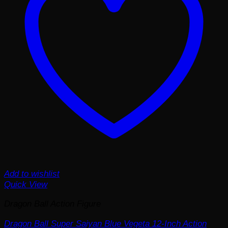
Add to wishlist
Quick View
Dragon Ball Action Figure
Dragon Ball Super Saiyan Blue Vegeta 12-Inch Action