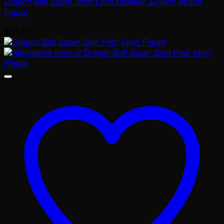
Dragon Ball Super Jiren Limit Breaker 12-Inch Action
Figure
$
28.99