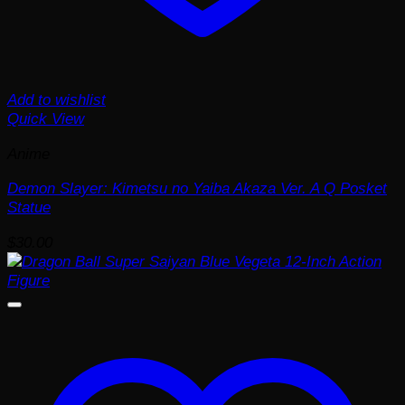
Add to wishlist
Quick View
Anime
Demon Slayer: Kimetsu no Yaiba Akaza Ver. A Q Posket
Statue
$
30.00