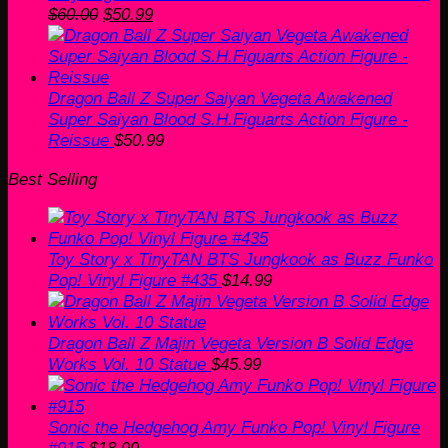
Original
Current
$
60.00
$
50.99
price
price
was:
is:
$60.00.
$50.99.
Dragon Ball Z Super Saiyan Vegeta Awakened
Super Saiyan Blood S.H.Figuarts Action Figure -
Reissue
$
50.99
Best Selling
Toy Story x TinyTAN BTS Jungkook as Buzz Funko
Pop! Vinyl Figure #435
$
14.99
Dragon Ball Z Majin Vegeta Version B Solid Edge
Works Vol. 10 Statue
$
45.99
Sonic the Hedgehog Amy Funko Pop! Vinyl Figure