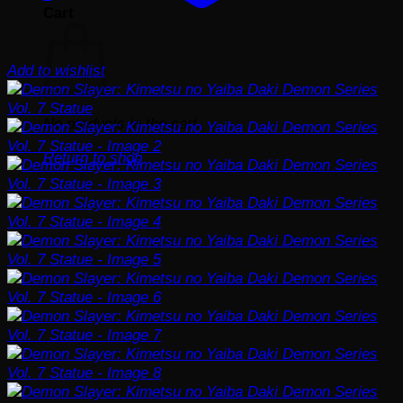
Cart
Add to wishlist
No products in the cart.
Return to shop