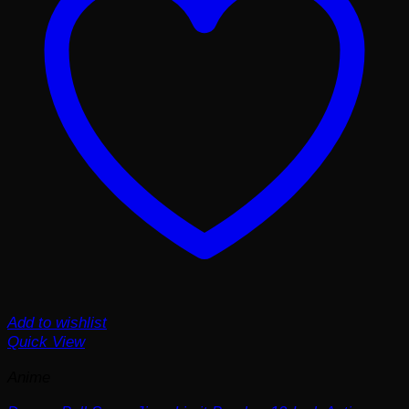
Add to wishlist
Quick View
Anime