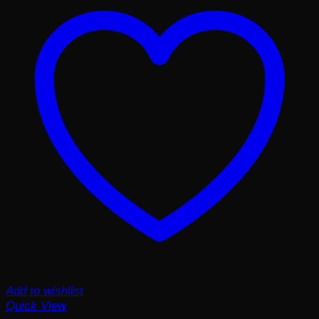
Add to wishlist
Quick View