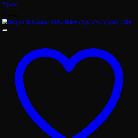
Figure
$
29.99