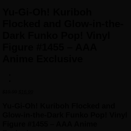
Yu-Gi-Oh! Kuriboh
Flocked and Glow-in-the-
Dark Funko Pop! Vinyl
Figure #1455 – AAA
Anime Exclusive
Original
Current
$
19.99
$
16.99
price
price
was:
is:
Yu-Gi-Oh! Kuriboh Flocked and
$19.99.
$16.99.
Glow-in-the-Dark Funko Pop! Vinyl
Figure #1455 – AAA Anime