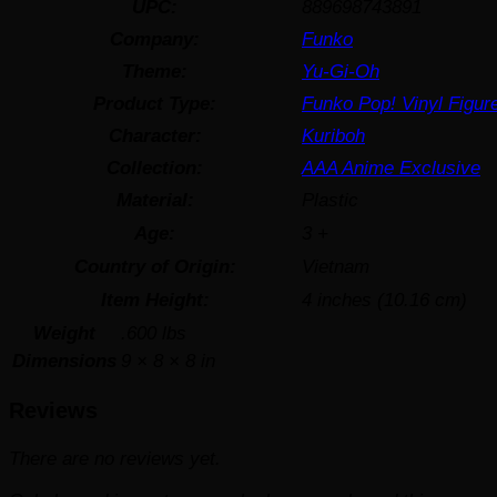
UPC:
889698743891
Company:
Funko
Theme:
Yu-Gi-Oh
Product Type:
Funko Pop! Vinyl Figur
Character:
Kuriboh
Collection:
AAA Anime Exclusive
Material:
Plastic
Age:
3 +
Country of Origin:
Vietnam
Item Height:
4 inches (10.16 cm)
Weight
.600 lbs
Dimensions
9 × 8 × 8 in
Reviews
There are no reviews yet.