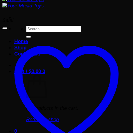
Sale!
Search
for:
Home
Shop
Contact Us
Cart /
$
0.00
0
No products in the cart.
Return to shop
0