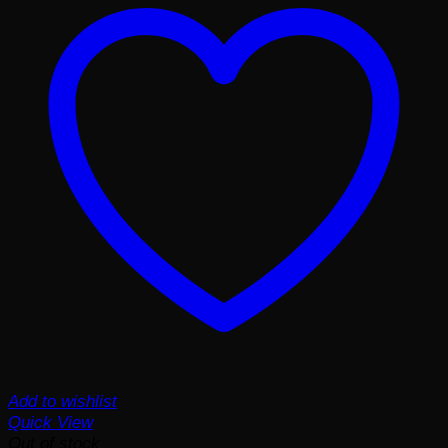
Add to wishlist
Quick View
Out of stock