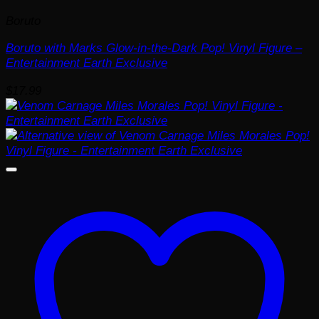
Boruto
Boruto with Marks Glow-in-the-Dark Pop! Vinyl Figure –
Entertainment Earth Exclusive
$
17.99