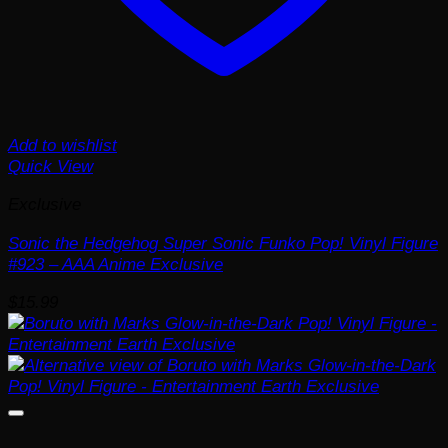
Add to wishlist
Quick View
Exclusive
Sonic the Hedgehog Super Sonic Funko Pop! Vinyl Figure
#923 – AAA Anime Exclusive
$
15.99