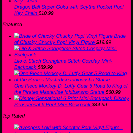
Dragon Ball Super Goku with Scythe Pocket Pop!
Key Chain
$
10.99
Featured
Bride
of Chucky Chucky Pop! Vinyl Figure
$
19.99
Lilo & Stitch Springtime Stitch Cosplay Mini-
Backpack
$
89.99
One Piece Monkey D. Luffy Gear 5 Road to King of
the Pirates Masterlise Ichibansho Statue
$
60.99
Disney
Sensational 6 Print Mini-Backpack
$
44.99
Top Rated