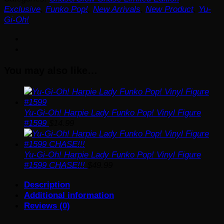
Kuriboh
Exclusive
,
Funko Pop!
,
New Arrivals
,
New Product
,
Yu-
Flocked
Gi-Oh!
and
Glow-
in-
the-
You may also like…
Dark
Funko
Pop!
Vinyl
Figure
Yu-Gi-Oh! Harpie Lady Funko Pop! Vinyl Figure
#1455
#1599
$
14.99
-
AAA
Anime
Yu-Gi-Oh! Harpie Lady Funko Pop! Vinyl Figure
Exclusive
#1599 CHASE!!!
$
49.99
quantity
Description
Additional information
Reviews (0)