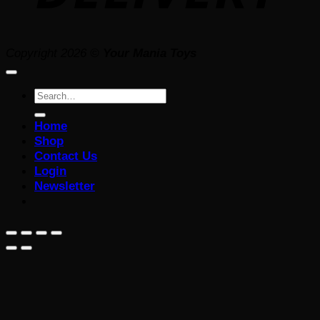
Copyright 2026 ©
Your Mania Toys
Search
for:
Home
Shop
Contact Us
Login
Newsletter