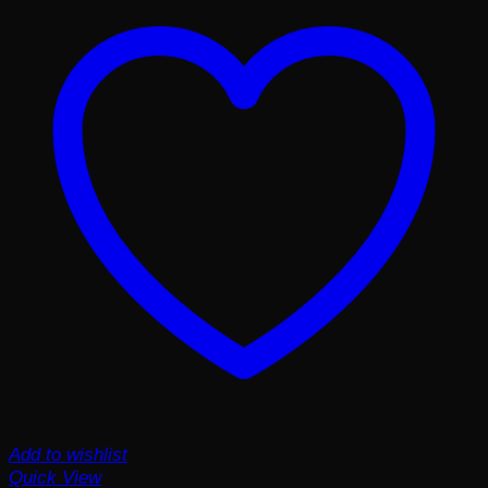
Add to wishlist
Quick View