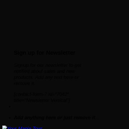
Sign up for Newsletter
Signup for our newsletter to get
notified about sales and new
products. Add any text here or
remove it.
[contact-form-7 id="7042"
title="Newsletter Vertical"]
Add anything here or just remove it...