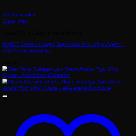
Add to wishlist
Quick View
Chase/Glow Chase Limited Edition
RARE!! Justice League Superman Pop! Vinyl Figure –
AAA Anime Exclusive
$
50.00