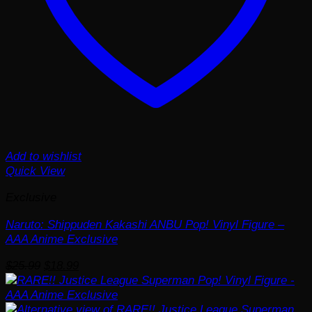
Add to wishlist
Quick View
Exclusive
Naruto: Shippuden Kakashi ANBU Pop! Vinyl Figure –
AAA Anime Exclusive
Original
Current
$
25.99
$
18.99
price
price
was:
is:
$25.99.
$18.99.