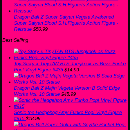
was:
is:
$60.00.
$50.99.
Dragon Ball Z Super Saiyan Vegeta Awakened
Super Saiyan Blood S.H.Figuarts Action Figure -
Reissue
$
50.99
Best Selling
Toy Story x TinyTAN BTS Jungkook as Buzz Funko
Pop! Vinyl Figure #435
$
14.99
Dragon Ball Z Majin Vegeta Version B Solid Edge
Works Vol. 10 Statue
$
45.99
Sonic the Hedgehog Amy Funko Pop! Vinyl Figure
#915
$
18.99