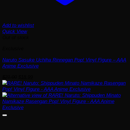
Add to wishlist
Quick View
Out of stock
Exclusive
Naruto Sasuke Uchiha Rinnegan Pop! Vinyl Figure – AAA
Anime Exclusive
Original
Current
$
21.00
$
18.99
price
price
was:
is:
$21.00.
$18.99.