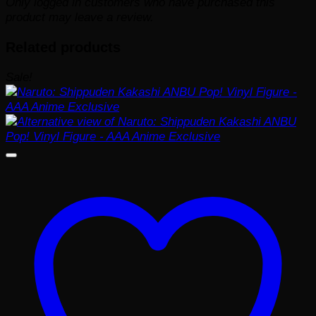
Only logged in customers who have purchased this
product may leave a review.
Related products
Sale!