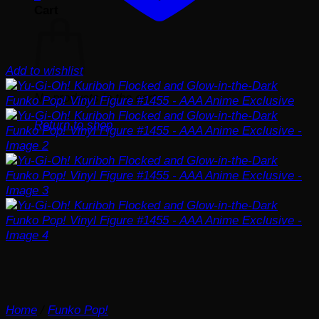
Cart
Add to wishlist
No products in the cart.
Return to shop
Home
/
Funko Pop!