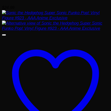
$
24.99