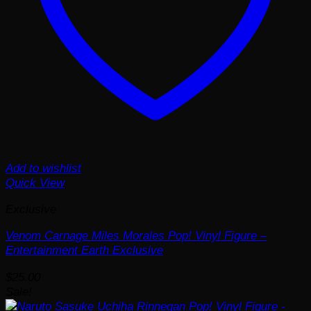
Add to wishlist
Quick View
Exclusive
Venom Carnage Miles Morales Pop! Vinyl Figure –
Entertainment Earth Exclusive
$
25.00
Sale!