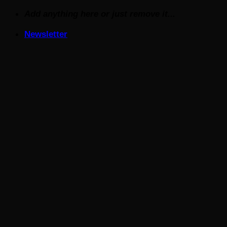
Skip
Add anything here or just remove it...
to
Newsletter
content