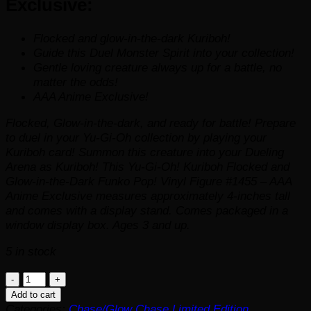
Exclusive:
Flocked and glow-in-the-dark Kuriboh!
Guide this Duel Monster Spirit into your collection!
Gentle loving creature always up for a battle, no
matter the odds!
AAA Anime Exclusive!
Flocked, Glow-in-the-dark, and ready for battle! Prepare
to duel in your
Yu-Gi-Oh
collection by playing your
Kuriboh card! Summon this creature into your Dueling
Arena as Kuriboh! This Yu-Gi-Oh! Kuriboh Flocked and
Glow-in-the-Dark Funko Pop! Vinyl Figure #1455 – AAA
Anime Exclusive measures approximately 4-inches tall
and comes with a display stand. Comes packaged in a
window display box. Ages 3 and up.
5 in stock
Yu-
Gi-
Add to cart
Oh!
Categories:
Chase/Glow Chase Limited Edition
,