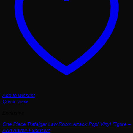
Add to wishlist
Quick View
Exclusive
One Piece Trafalgar Law Room Attack Pop! Vinyl Figure –
AAA Anime Exclusive