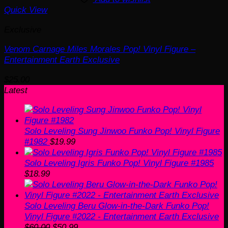
Quick View
Exclusive
Venom Carnage Miles Morales Pop! Vinyl Figure –
Entertainment Earth Exclusive
$
25.00
Latest
Solo Leveling Sung Jinwoo Funko Pop! Vinyl Figure
#1982
$
19.99
Solo Leveling Igris Funko Pop! Vinyl Figure #1985
$
18.99
Solo Leveling Beru Glow-in-the-Dark Funko Pop!
Vinyl Figure #2022 - Entertainment Earth Exclusive
Original
Current
$
60.00
$
50.99