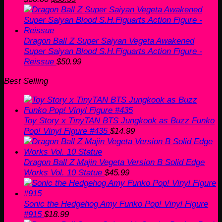
price
price
was:
is:
$60.00.
$50.99.
Dragon Ball Z Super Saiyan Vegeta Awakened
Super Saiyan Blood S.H.Figuarts Action Figure -
Reissue
$
50.99
Best Selling
Toy Story x TinyTAN BTS Jungkook as Buzz Funko
Pop! Vinyl Figure #435
$
14.99
Dragon Ball Z Majin Vegeta Version B Solid Edge
Works Vol. 10 Statue
$
45.99
Sonic the Hedgehog Amy Funko Pop! Vinyl Figure
#915
$
18.99