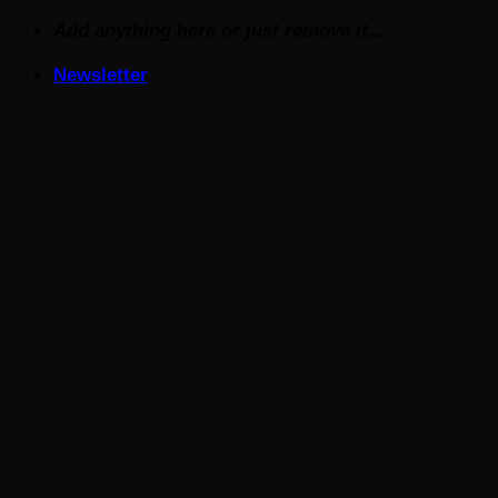
Skip
Add anything here or just remove it...
to
Newsletter
content