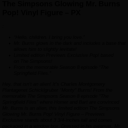
The Simpsons Glowing Mr. Burns
quantity
Pop! Vinyl Figure – PX
:
“Hello, children. I bring you love.”
Mr. Burns
glows in the dark
and includes a base that
allows him to slightly levitate!
Limited edition Previews Exclusive Pop! based
on
The Simpsons!
From the memorable Season 8 episode “The
Springfield Files.”
Hey, that isn’t an alien! It’s Charles Montgomery
Plantagenet Schicklgruber “Monty” Burns! From the
memorable
The Simpsons
Season 8 episode “The
Springfield Files” where Homer and Bart are convinced
Mr. Burns is an alien, this limited edition The Simpsons
Glowing Mr. Burns Pop! Vinyl Figure – Previews
Exclusive stands about 3 3/4-inches tall and comes
packaged in a window box. Dressed in his pajamas, Mr.