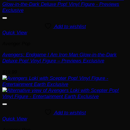
Add to wishlist
Quick View
Avenger Pop
Avengers: Endgame I Am Iron Man Glow-in-the-Dark
Deluxe Pop! Vinyl Figure – Previews Exclusive
$
19.99
Add to wishlist
Quick View
Avenger Pop