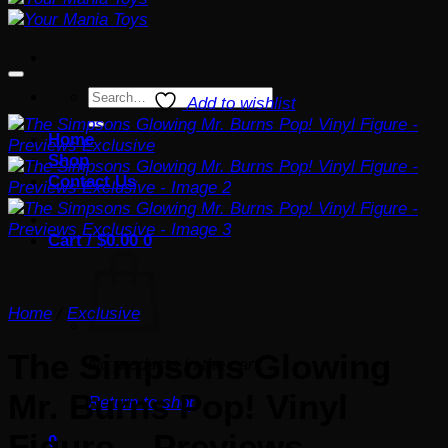
Search
Add to wishlist
for:
Home
Shop
Contact Us
Cart /
$
0.00
0
Home
/
Exclusive
The Simpsons Glowing
No products in the cart.
Mr. Burns Pop! Vinyl
Return to shop
Figure – Previews
0