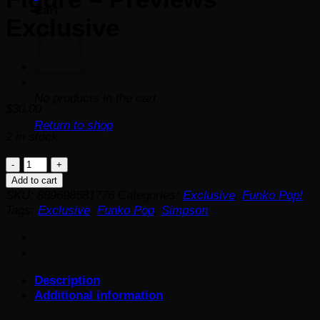
Cart
Exclusive
No products in the cart.
$
30.00
Return to shop
2 in stock
The
Simpsons
Add to cart
Glowing
SKU:
889698581776
Categories:
Exclusive
,
Funko Pop!
Mr.
Tags:
Exclusive
,
Funko Pop
,
Simpson
Burns
Pop!
Vinyl
Figure
Description
-
Additional information
Previews
Exclusive