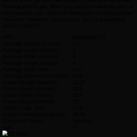
versions that the most enthusiastic collectors are always
chasing after to get. When you purchase multiple units, it
can increase your chance of landing one of these popular
treasures. However, chase pieces are not guaranteed.
AGES 3 AND UP
UPC:
889698581776
Package Weight (pounds):
0.3
Package Length (inches):
5
Package Width (inches):
4
Package Height (inches):
6
Package Cubic Feet:
0.07
Package Dimensional Weight:
0.86
Carton Weight (pounds):
11.25
Carton Length (inches):
21.5
Carton Width (inches):
15.5
Carton Height (inches):
12
Carton Cubic Feet:
2.44
Carton Dimensional Weight:
30.39
Country of Origin:
Vietnam
Age:
3+