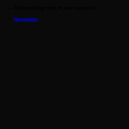
Skip
Add anything here or just remove it...
to
Newsletter
content