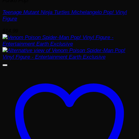
Funko Pop!
Teenage Mutant Ninja Turtles Michelangelo Pop! Vinyl
Figure
$
14.99