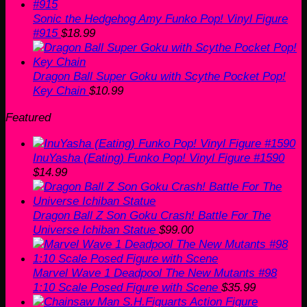
Sonic the Hedgehog Amy Funko Pop! Vinyl Figure
#915
$
18.99
Dragon Ball Super Goku with Scythe Pocket Pop!
Key Chain
$
10.99
Featured
InuYasha (Eating) Funko Pop! Vinyl Figure #1590
$
14.99
Dragon Ball Z Son Goku Crash! Battle For The
Universe Ichiban Statue
$
99.00
Marvel Wave 1 Deadpool The New Mutants #98
1:10 Scale Posed Figure with Scene
$
35.99