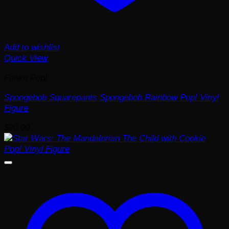
Add to wishlist
Quick View
Funko Pop!
Spongebob Squarepants Spongebob Rainbow Pop! Vinyl
Figure
$
20.00