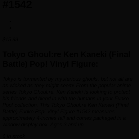
#1542
$
15.99
Tokyo Ghoul:re Ken Kaneki (Final
Battle) Pop! Vinyl Figure:
Tokyo is tormented by mysterious ghouls, but not all are
as wicked as they might seem! From the popular anime
series
Tokyo Ghoul:re
, Ken Kaneki is looking to protect
his friends and blend in with the humans in your Funko
Pop! collection. This Tokyo Ghoul:re Ken Kaneki (Final
Battle) Funko Pop! Vinyl Figure #1542 measures
approximately 4-inches tall and comes packaged in a
window display box. Ages 3 and up.
6 in stock