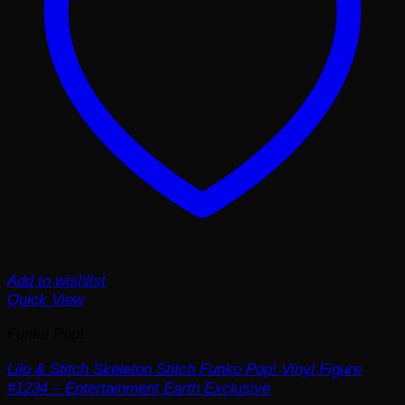
Add to wishlist
Quick View
Funko Pop!
Lilo & Stitch Skeleton Stitch Funko Pop! Vinyl Figure
#1234 – Entertainment Earth Exclusive