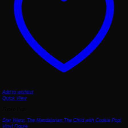
Add to wishlist
Quick View
Funko Pop!
Star Wars: The Mandalorian The Child with Cookie Pop!
Vinyl Figure