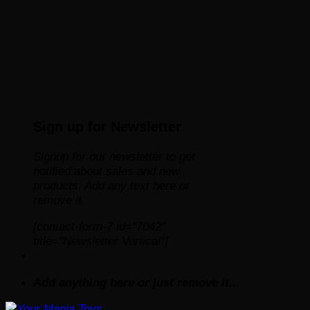
Sign up for Newsletter
Signup for our newsletter to get
notified about sales and new
products. Add any text here or
remove it.
[contact-form-7 id="7042"
title="Newsletter Vertical"]
Add anything here or just remove it...