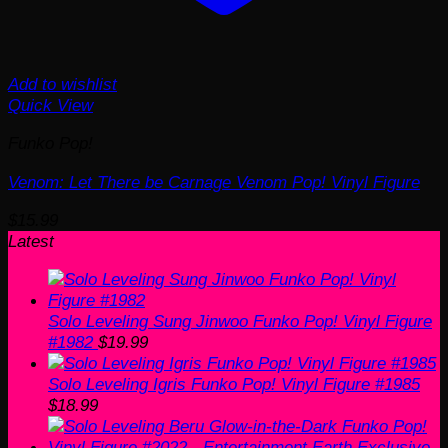
Add to wishlist
Quick View
Funko Pop!
Venom: Let There be Carnage Venom Pop! Vinyl Figure
$
15.99
Latest
Solo Leveling Sung Jinwoo Funko Pop! Vinyl Figure
#1982
$
19.99
Solo Leveling Igris Funko Pop! Vinyl Figure #1985
$
18.99