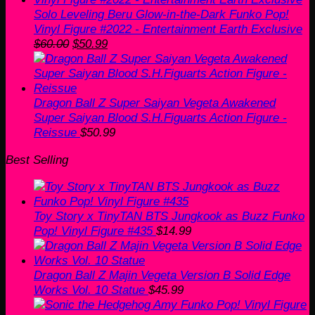
Solo Leveling Beru Glow-in-the-Dark Funko Pop!
Vinyl Figure #2022 - Entertainment Earth Exclusive
Original
Current
$
60.00
$
50.99
price
price
was:
is:
$60.00.
$50.99.
Dragon Ball Z Super Saiyan Vegeta Awakened
Super Saiyan Blood S.H.Figuarts Action Figure -
Reissue
$
50.99
Best Selling
Toy Story x TinyTAN BTS Jungkook as Buzz Funko
Pop! Vinyl Figure #435
$
14.99
Dragon Ball Z Majin Vegeta Version B Solid Edge
Works Vol. 10 Statue
$
45.99