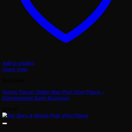
Add to wishlist
Quick View
Exclusive
Venom Poison Spider-Man Pop! Vinyl Figure –
Entertainment Earth Exclusive
$
19.99