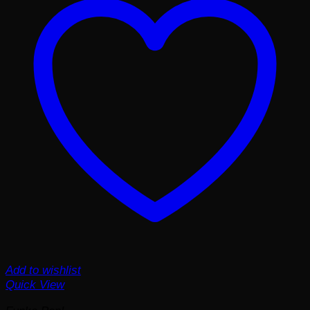
Add to wishlist
Quick View