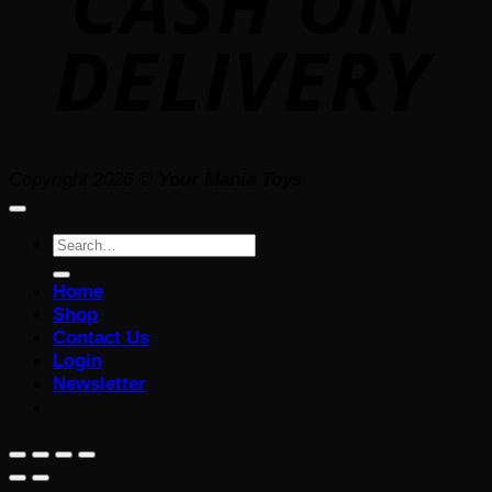
Copyright 2026 ©
Your Mania Toys
Search
for:
Home
Shop
Contact Us
Login
Newsletter