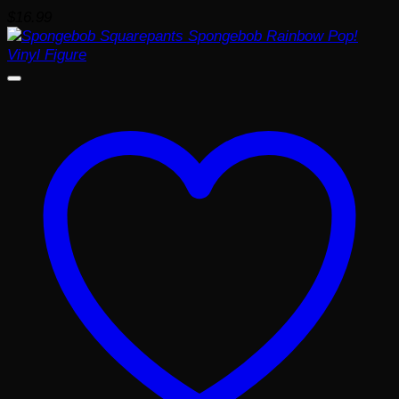
$
16.99