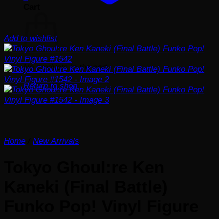
Cart
Add to wishlist
No products in the cart.
Return to shop
Home
/
New Arrivals
Tokyo Ghoul:re Ken
Kaneki (Final Battle)
Funko Pop! Vinyl Figure