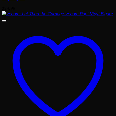
$
14.99