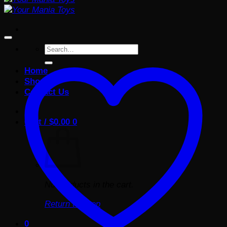
Search
for:
Home
Shop
Contact Us
Cart /
$
0.00
0
No products in the cart.
Return to shop
0