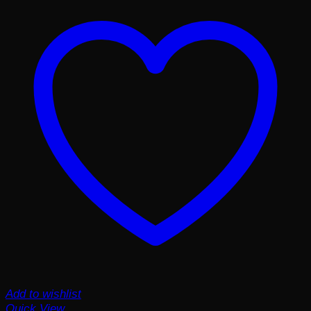
Add to wishlist
Quick View