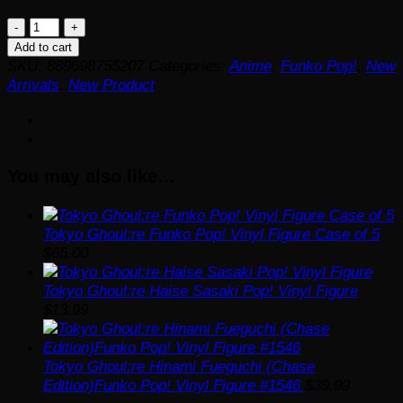
Tokyo
Ghoul:re
Add to cart
Ken
SKU:
889698755207
Categories:
Anime
,
Funko Pop!
,
New
Kaneki
Arrivals
,
New Product
(Final
Battle)
Funko
Pop!
You may also like…
Vinyl
Figure
#1542
quantity
Tokyo Ghoul:re Funko Pop! Vinyl Figure Case of 5
$
65.00
Tokyo Ghoul:re Haise Sasaki Pop! Vinyl Figure
$
13.99
Tokyo Ghoul:re Hinami Fueguchi (Chase
Edition)Funko Pop! Vinyl Figure #1546
$
39.99