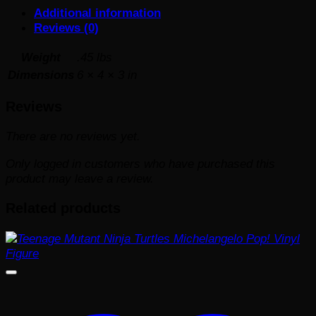
Additional information
Reviews (0)
Weight
.45 lbs
Dimensions
6 × 4 × 3 in
Reviews
There are no reviews yet.
Only logged in customers who have purchased this
product may leave a review.
Related products