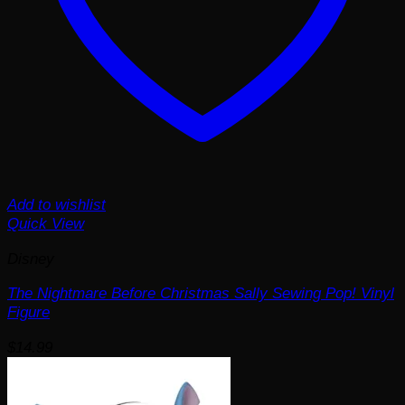
Add to wishlist
Quick View
Disney
The Nightmare Before Christmas Sally Sewing Pop! Vinyl
Figure
$
14.99