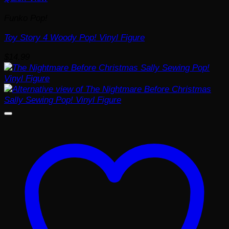
Funko Pop!
Toy Story 4 Woody Pop! Vinyl Figure
$
14.99