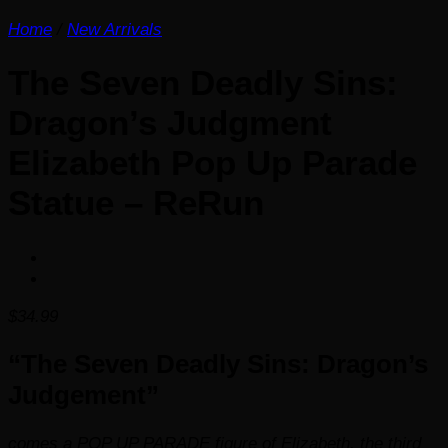
Home
/
New Arrivals
The Seven Deadly Sins:
Dragon’s Judgment
Elizabeth Pop Up Parade
Statue – ReRun
$
34.99
“The Seven Deadly Sins: Dragon’s
Judgement”
comes a POP UP PARADE figure of Elizabeth, the third