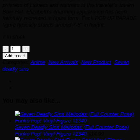
princess of Lioness and waitress at the traveler’s tavern
Boar Hat. Elizabeth’s charming appearance has been
faithfully recreated in figure form. Each POP UP PARADE
figure typically stands around 7-8″ in height.
7 in stock
The
Seven
Add to cart
Deadly
Categories:
Anime
,
New Arrivals
,
New Product
,
Seven
Sins:
deadly sins
Dragon's
Judgment
Elizabeth
Pop
You may also like…
Up
Parade
Statue
-
ReRun
Seven Deadly Sins Meliodas (Full Counter Pose)
quantity
Funko Pop! Vinyl Figure #1340
$
14.99