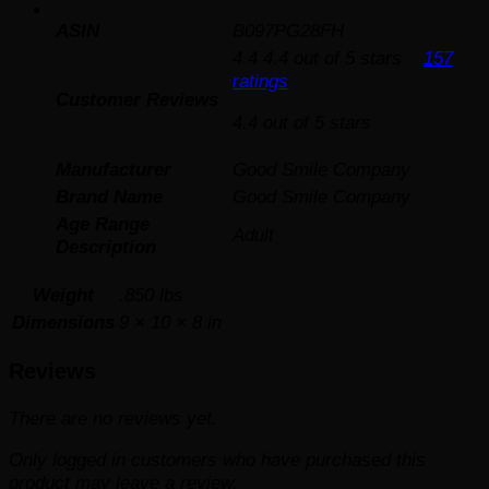
ASIN
B097PG28FH
4.4
4.4 out of 5 stars
157
ratings
Customer Reviews
4.4 out of 5 stars
Manufacturer
Good Smile Company
Brand Name
Good Smile Company
Age Range
Adult
Description
Weight
.850 lbs
Dimensions
9 × 10 × 8 in
Reviews
There are no reviews yet.
Only logged in customers who have purchased this
product may leave a review.