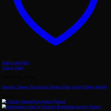
Add to wishlist
Quick View
Demon Slayer pop
Demon Slayer Susamaru Funko Pop! Vinyl Figure #1409
$
14.99