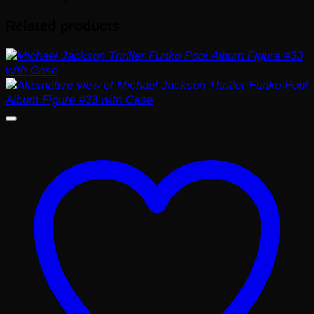
Related products