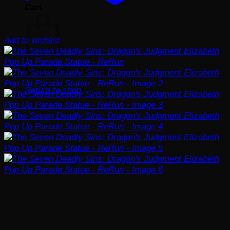
Cart
Add to wishlist
No products in the cart.
Return to shop