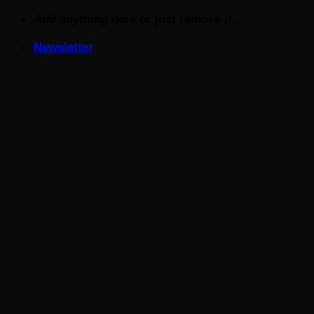
Skip
Add anything here or just remove it...
to
Newsletter
content