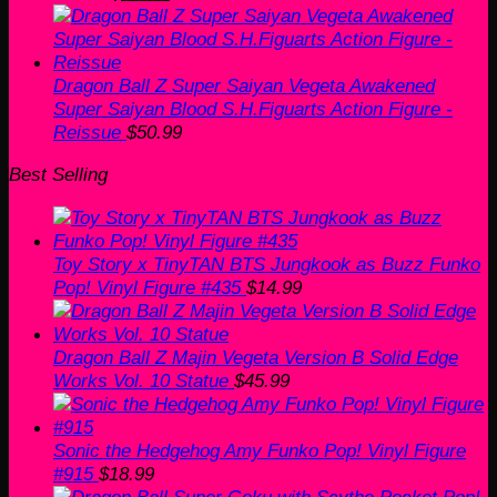
price
price
was:
is:
$60.00.
$50.99.
Dragon Ball Z Super Saiyan Vegeta Awakened
Super Saiyan Blood S.H.Figuarts Action Figure -
Reissue
$
50.99
Best Selling
Toy Story x TinyTAN BTS Jungkook as Buzz Funko
Pop! Vinyl Figure #435
$
14.99
Dragon Ball Z Majin Vegeta Version B Solid Edge
Works Vol. 10 Statue
$
45.99
Sonic the Hedgehog Amy Funko Pop! Vinyl Figure
#915
$
18.99