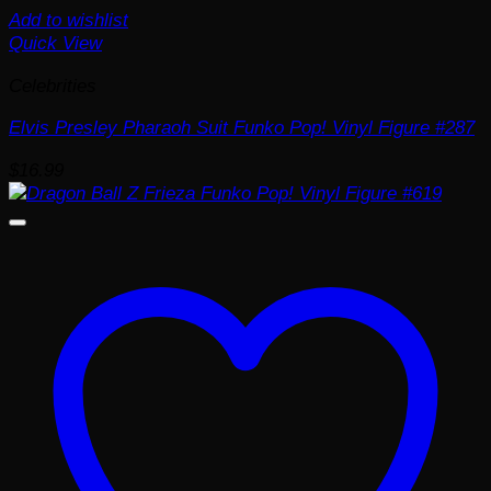
Add to wishlist
Quick View
Celebrities
Elvis Presley Pharaoh Suit Funko Pop! Vinyl Figure #287
$
16.99