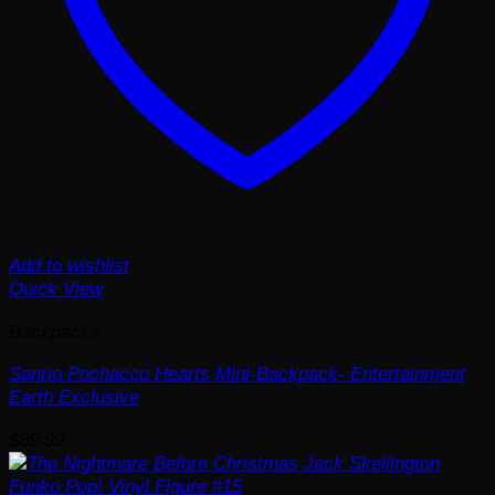
Add to wishlist
Quick View
Backpacks
Sanrio Pochacco Hearts Mini-Backpack- Entertainment
Earth Exclusive
$
89.99