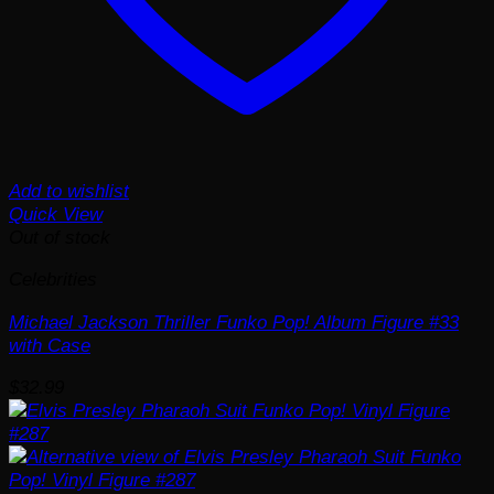
Add to wishlist
Quick View
Out of stock
Celebrities
Michael Jackson Thriller Funko Pop! Album Figure #33
with Case
$
32.99