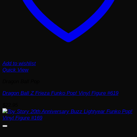
Add to wishlist
Quick View
Dragon Ball Pop
Dragon Ball Z Frieza Funko Pop! Vinyl Figure #619
$
22.95