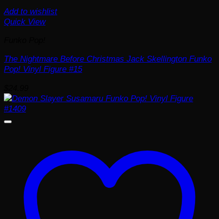
Add to wishlist
Quick View
Funko Pop!
The Nightmare Before Christmas Jack Skellington Funko
Pop! Vinyl Figure #15
$
24.99