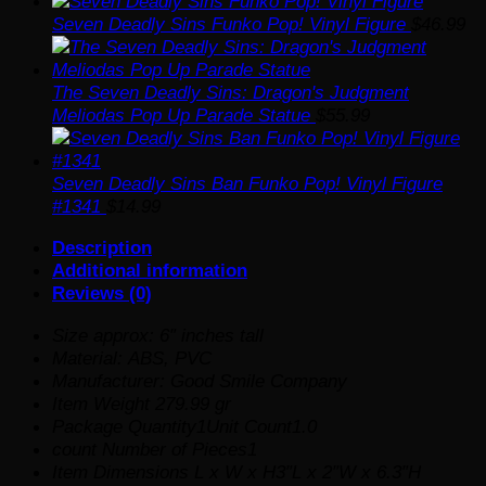
Seven Deadly Sins Funko Pop! Vinyl Figure
$
46.99
The Seven Deadly Sins: Dragon's Judgment
Meliodas Pop Up Parade Statue
$
55.99
Seven Deadly Sins Ban Funko Pop! Vinyl Figure
#1341
$
14.99
Description
Additional information
Reviews (0)
Size approx: 6″ inches tall
Material: ABS, PVC
Manufacturer: Good Smile Company
Item Weight 279.99 gr
Package Quantity1Unit Count1.0
count Number of Pieces1
Item Dimensions L x W x H3″L x 2″W x 6.3″H