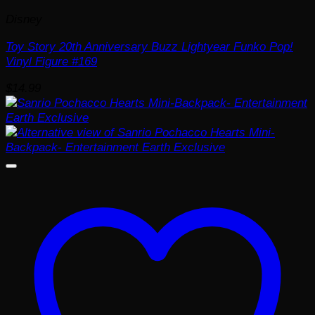
Disney
Toy Story 20th Anniversary Buzz Lightyear Funko Pop!
Vinyl Figure #169
$
14.99