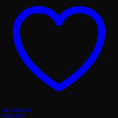
Add to wishlist
Quick View