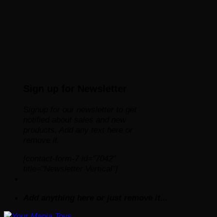
Sign up for Newsletter
Signup for our newsletter to get
notified about sales and new
products. Add any text here or
remove it.
[contact-form-7 id="7042"
title="Newsletter Vertical"]
Add anything here or just remove it...