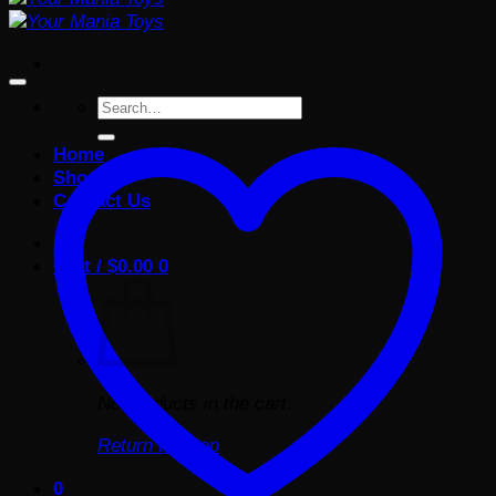
Search
for:
Home
Shop
Contact Us
Cart /
$
0.00
0
No products in the cart.
Return to shop
0