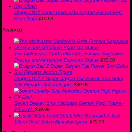
Dragon Ball Super Goku with Scythe Pocket Pop!
Key Chain
$
10.99
Featured
The Idolmaster Cinderella Girls Fumika Sagisawa
Dressy and Attractive Espresto Statue
$
30.00
Dragon Ball Z Super Saiyan Full Power Son Goku
S.H.Figuarts Action Figure
$
46.99
Seven Deadly Sins Meliodas Demon Pop! Figure -
PX Excl.
$
69.99
Lilo &
Stitch Devil Stitch Mini-Backpack
$
79.99