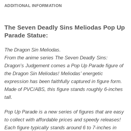
ADDITIONAL INFORMATION
The Seven Deadly Sins Meliodas Pop Up
Parade Statue:
The Dragon Sin Meliodas.
From the anime series
The Seven Deadly Sins:
Dragon’s Judgement
comes a Pop Up Parade figure of
the Dragon Sin Meliodas! Meliodas’ energetic
expression has been faithfully captured in figure form.
Made of PVC/ABS, this figure stands roughly 6-inches
tall.
Pop Up Parade is a new series of figures that are easy
to collect with affordable prices and speedy releases!
Each figure typically stands around 6 to 7-inches in