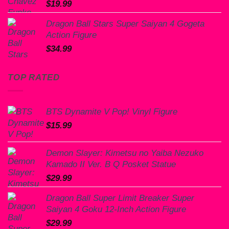
$
19.99
Dragon Ball Stars Super Saiyan 4 Gogeta
Action Figure
$
34.99
TOP RATED
BTS Dynamite V Pop! Vinyl Figure
$
15.99
Demon Slayer: Kimetsu no Yaiba Nezuko
Kamado II Ver. B Q Posket Statue
$
29.99
Dragon Ball Super Limit Breaker Super
Saiyan 4 Goku 12-Inch Action Figure
$
29.99