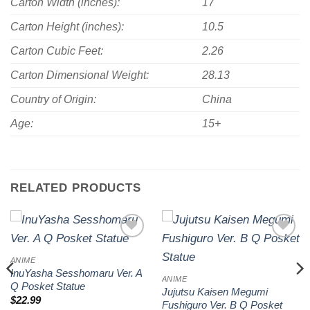
Carton Width (inches):
17
Carton Height (inches):
10.5
Carton Cubic Feet:
2.26
Carton Dimensional Weight:
28.13
Country of Origin:
China
Age:
15+
RELATED PRODUCTS
Add to
Add to
wishlist
wishlist
ANIME
InuYasha Sesshomaru Ver. A
ANIME
Q Posket Statue
Jujutsu Kaisen Megumi
$
22.99
Fushiguro Ver. B Q Posket