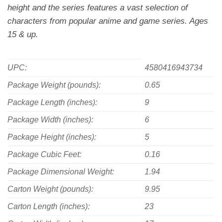
height and the series features a vast selection of
characters from popular anime and game series. Ages
15 & up.
UPC:
4580416943734
Package Weight (pounds):
0.65
Package Length (inches):
9
Package Width (inches):
6
Package Height (inches):
5
Package Cubic Feet:
0.16
Package Dimensional Weight:
1.94
Carton Weight (pounds):
9.95
Carton Length (inches):
23