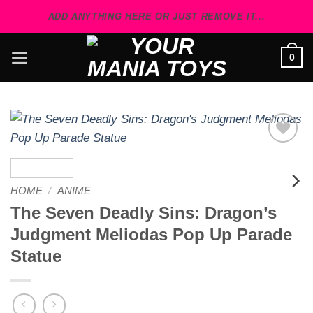
Skip
ADD ANYTHING HERE OR JUST REMOVE IT...
to
content
0
Add to
wishlist
HOME
/
ANIME
The Seven Deadly Sins: Dragon’s
Judgment Meliodas Pop Up Parade
Statue