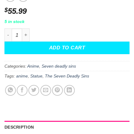
$
55.99
5 in stock
The Seven Deadly Sins: Dragon's Judgment Meliodas Pop
ADD TO CART
Categories:
Anime
,
Seven deadly sins
Tags:
anime
,
Statue
,
The Seven Deadly Sins
DESCRIPTION