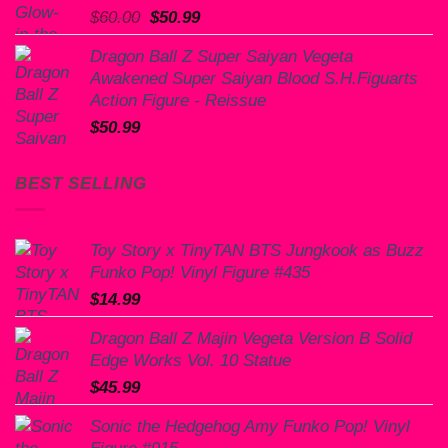
Original
Current
$
60.00
$
50.99
price
price
Dragon Ball Z Super Saiyan Vegeta
was:
is:
Awakened Super Saiyan Blood S.H.Figuarts
$60.00.
$50.99.
Action Figure - Reissue
$
50.99
BEST SELLING
Toy Story x TinyTAN BTS Jungkook as Buzz
Funko Pop! Vinyl Figure #435
$
14.99
Dragon Ball Z Majin Vegeta Version B Solid
Edge Works Vol. 10 Statue
$
45.99
Sonic the Hedgehog Amy Funko Pop! Vinyl
Figure #915