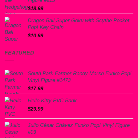
$
18.99
Dragon Ball Super Goku with Scythe Pocket
Pop! Key Chain
$
10.99
FEATURED
South Park Farmer Randy Marsh Funko Pop!
Vinyl Figure #1473
$
17.99
Hello Kitty PVC Bank
$
29.99
Julio César Chávez Funko Pop! Vinyl Figure
#03