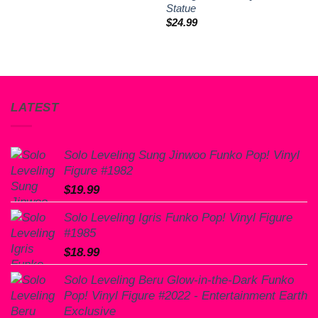
Statue
$
24.99
LATEST
Solo Leveling Sung Jinwoo Funko Pop! Vinyl
Figure #1982
$
19.99
Solo Leveling Igris Funko Pop! Vinyl Figure
#1985
$
18.99
Solo Leveling Beru Glow-in-the-Dark Funko
Pop! Vinyl Figure #2022 - Entertainment Earth
Exclusive