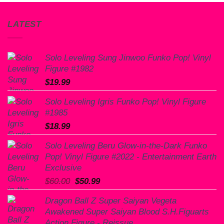
LATEST
Solo Leveling Sung Jinwoo Funko Pop! Vinyl
Figure #1982
$
19.99
Solo Leveling Igris Funko Pop! Vinyl Figure
#1985
$
18.99
Solo Leveling Beru Glow-in-the-Dark Funko
Pop! Vinyl Figure #2022 - Entertainment Earth
Exclusive
Original
Current
$
60.00
$
50.99
price
price
Dragon Ball Z Super Saiyan Vegeta
was:
is:
Awakened Super Saiyan Blood S.H.Figuarts
$60.00.
$50.99.
Action Figure - Reissue