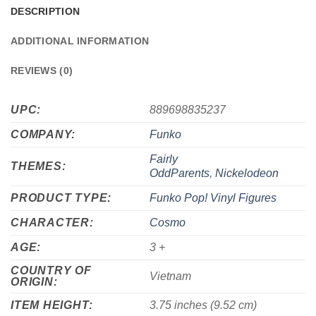
DESCRIPTION
ADDITIONAL INFORMATION
REVIEWS (0)
UPC:
889698835237
COMPANY:
Funko
Fairly
THEMES:
OddParents
,
Nickelodeon
PRODUCT TYPE:
Funko Pop! Vinyl Figures
CHARACTER:
Cosmo
AGE:
3 +
COUNTRY OF
Vietnam
ORIGIN:
ITEM HEIGHT:
3.75 inches (9.52 cm)