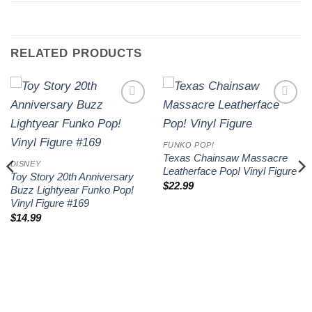
RELATED PRODUCTS
Add to
Add to
wishlist
wishlist
FUNKO POP!
Texas Chainsaw Massacre
DISNEY
Leatherface Pop! Vinyl Figure
Toy Story 20th Anniversary
$
22.99
Buzz Lightyear Funko Pop!
Vinyl Figure #169
$
14.99