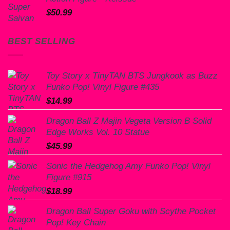
$
50.99
BEST SELLING
Toy Story x TinyTAN BTS Jungkook as Buzz
Funko Pop! Vinyl Figure #435
$
14.99
Dragon Ball Z Majin Vegeta Version B Solid
Edge Works Vol. 10 Statue
$
45.99
Sonic the Hedgehog Amy Funko Pop! Vinyl
Figure #915
$
18.99
Dragon Ball Super Goku with Scythe Pocket
Pop! Key Chain