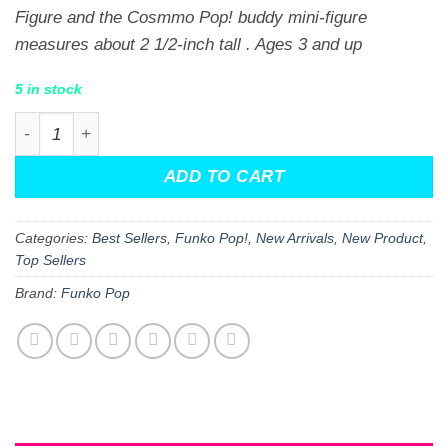
Figure and the Cosmmo Pop! buddy mini-figure
measures about 2 1/2-inch tall . Ages 3 and up
5 in stock
The Fairly OddParents Cosmo & Poof Funko Pop! Vinyl F
ADD TO CART
Categories:
Best Sellers
,
Funko Pop!
,
New Arrivals
,
New Product
,
Top Sellers
Brand:
Funko Pop