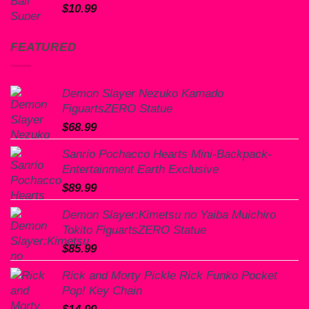
$
10.99
FEATURED
Demon Slayer Nezuko Kamado
FiguartsZERO Statue
$
68.99
Sanrio Pochacco Hearts Mini-Backpack-
Entertainment Earth Exclusive
$
89.99
Demon Slayer:Kimetsu no Yaiba Muichiro
Tokito FiguartsZERO Statue
$
85.99
Rick and Morty Pickle Rick Funko Pocket
Pop! Key Chain