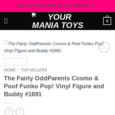
Skip
ADD ANYTHING HERE OR JUST REMOVE IT...
to
content
0
Add to
wishlist
HOME
/
TOP SELLERS
The Fairly OddParents Cosmo &
Poof Funko Pop! Vinyl Figure and
Buddy #1691