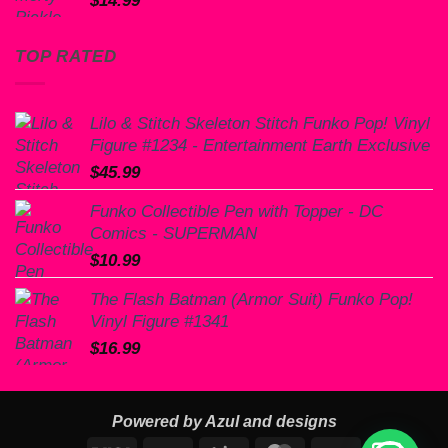
$
14.99
TOP RATED
Lilo & Stitch Skeleton Stitch Funko Pop! Vinyl
Figure #1234 - Entertainment Earth Exclusive
$
45.99
Funko Collectible Pen with Topper - DC
Comics - SUPERMAN
$
10.99
The Flash Batman (Armor Suit) Funko Pop!
Vinyl Figure #1341
$
16.99
Powered by Azul and designs