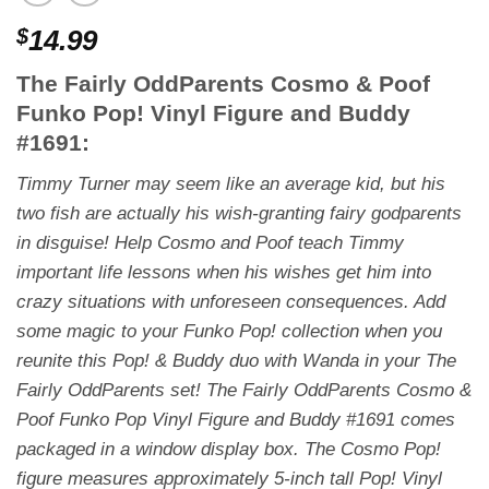
$
14.99
The Fairly OddParents Cosmo & Poof
Funko Pop! Vinyl Figure and Buddy
#1691:
Timmy Turner may seem like an average kid, but his
two fish are actually his wish-granting fairy godparents
in disguise! Help Cosmo and Poof teach Timmy
important life lessons when his wishes get him into
crazy situations with unforeseen consequences. Add
some magic to your Funko Pop! collection when you
reunite this Pop! & Buddy duo with Wanda in your
The
Fairly OddParents
set! The Fairly OddParents Cosmo &
Poof Funko Pop Vinyl Figure and Buddy #1691 comes
packaged in a window display box. The Cosmo Pop!
figure measures approximately 5-inch tall Pop! Vinyl