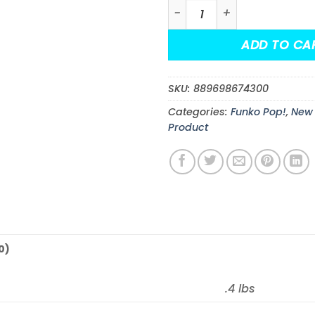
Monster High Draculaura F
ADD TO CA
SKU:
889698674300
Categories:
Funko Pop!
,
New 
Product
0)
.4 lbs