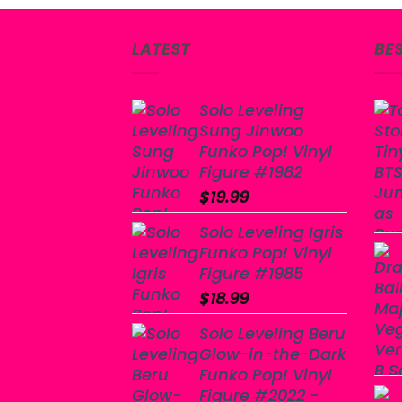
LATEST
BE
Solo Leveling
Sung Jinwoo
Funko Pop! Vinyl
Figure #1982
$
19.99
Solo Leveling Igris
Funko Pop! Vinyl
Figure #1985
$
18.99
Solo Leveling Beru
Glow-in-the-Dark
Funko Pop! Vinyl
Figure #2022 -