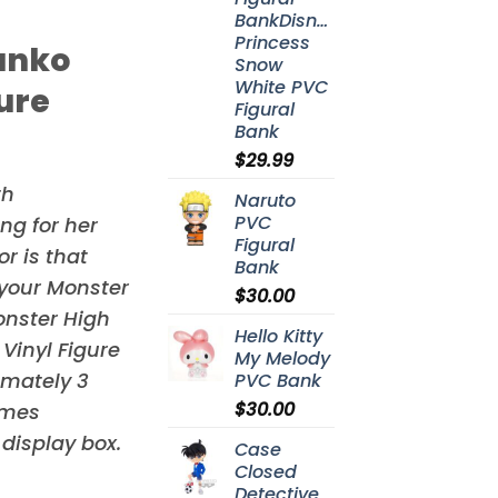
BankDisney
Princess
unko
Snow
White PVC
gure
Figural
Bank
$
29.99
th
Naruto
PVC
ng for her
Figural
r is that
Bank
 your
Monster
$
30.00
onster High
Hello Kitty
Vinyl Figure
My Melody
imately 3
PVC Bank
$
30.00
omes
display box.
Case
Closed
Detective