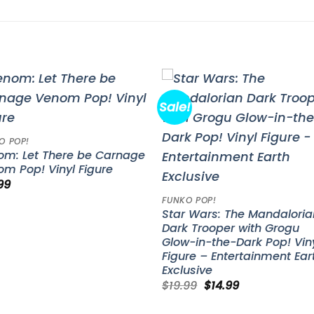
Sale!
Add to
Add 
wishlist
wishl
O POP!
om: Let There be Carnage
m Pop! Vinyl Figure
99
FUNKO POP!
Star Wars: The Mandaloria
Dark Trooper with Grogu
Glow-in-the-Dark Pop! Vin
Figure – Entertainment Ear
Exclusive
Original
Current
$
19.99
$
14.99
price
price
was:
is: