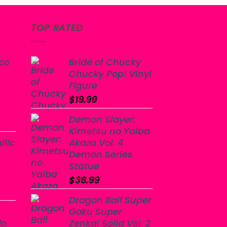
TOP RATED
co
Bride of Chucky
Chucky Pop! Vinyl
Figure
$
19.99
Demon Slayer:
Kimetsu no Yaiba
llic
Akaza Vol. 4
Demon Series
Statue
$
38.99
Dragon Ball Super
Goku Super
do
Zenkai Solid Vol. 2