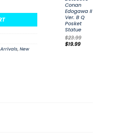
unko Pop! Vinyl Figure #115 quantity
Conan
Edogawa II
Ver. B Q
RT
Posket
Statue
$
23.99
Original
Current
$
19.99
Arrivals
,
New
price
price
was:
is:
$23.99.
$19.99.