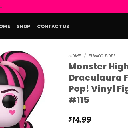
.
OME
SHOP
CONTACT US
HOME
/
FUNKO POP!
Monster Hig
Add to
Draculaura 
wishlist
Pop! Vinyl Fi
#115
14.99
$