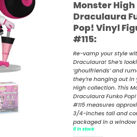
Monster High
Draculaura F
Pop! Vinyl Fi
#115:
Re-vamp your style wi
Draculaura! She’s looki
‘ghoulfriends’ and rumo
they’re hanging out in
High
collection. This M
Draculaura Funko Pop! 
#115 measures approx
3/4-inches tall and c
packaged in a window 
6 in stock