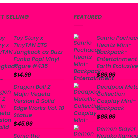
$19.99.
$14.99.
ST SELLING
FEATURED
Toy Story x
Sanrio Pochac
TinyTAN BTS
Hearts Mini-
Jungkook as Buzz
Backpack-
Funko Pop! Vinyl
Entertainment
Figure #435
Earth Exclusive
$
14.99
$
89.99
Dragon Ball Z
Deadpool Meta
Majin Vegeta
Collection
Version B Solid
Cosplay Mini-
Edge Works Vol. 10
Backpack
Statue
$
89.99
$
45.99
Demon Slayer
Sonic the
Nezuko Kama