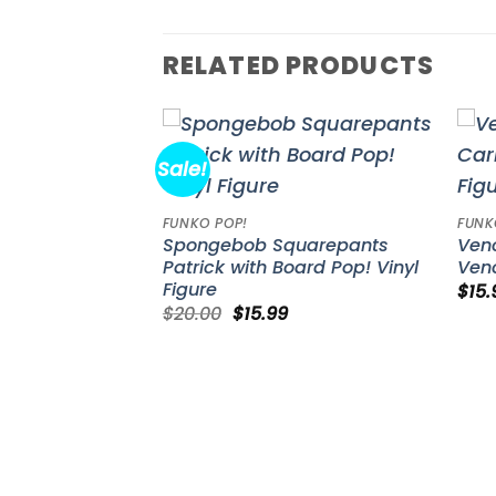
RELATED PRODUCTS
Sale!
Add to
Add to
wishlist
wishlist
FUNKO POP!
FUNK
ins Zeldris
Spongebob Squarepants
Ven
yl Figure #1501
Patrick with Board Pop! Vinyl
Veno
Figure
$
15.
Original
Current
$
20.00
$
15.99
price
price
was:
is:
$20.00.
$15.99.