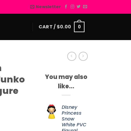
Newsletter
CART /
$
0.00
0
h
You may also
Funko
like…
gure
Disney
Princess
Snow
White PVC
Figural