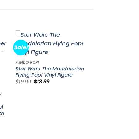
Sale!
to
Add to
ist
wishlist
FUNKO POP!
Star Wars The Mandalorian
Flying Pop! Vinyl Figure
Original
Current
$
19.99
$
13.99
price
price
was:
is:
n
$19.99.
$13.99.
yl
th