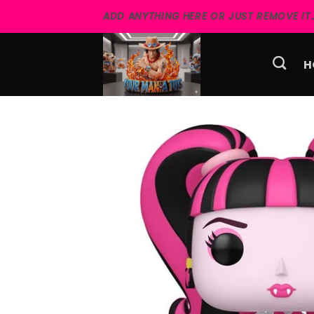
Skip
ADD ANYTHING HERE OR JUST REMOVE IT..
to
content
H