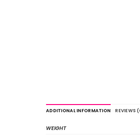
ADDITIONAL INFORMATION
REVIEWS (
WEIGHT