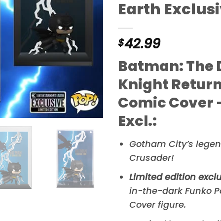
Earth Exclus
42.99
$
Batman: The 
Knight Return
Comic Cover –
Excl.:
Gotham City’s lege
Crusader!
Limited edition excl
in-the-dark Funko 
Cover figure.