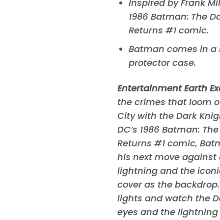
Inspired by Frank Mil
1986
Batman: The Da
Returns
#1 comic.
Batman comes in a
protector case.
Entertainment Earth Ex
the crimes that loom 
City with the Dark Kni
DC’s 1986
Batman: The 
Returns
#1 comic, Bat
his next move against 
lightning and the icon
cover as the backdrop.
lights and watch the D
eyes and the lightnin