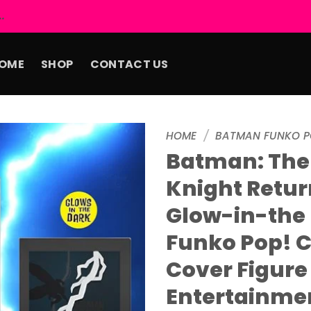
.
OME
SHOP
CONTACT US
HOME
/
BATMAN FUNKO P
Batman: The
Add to
Knight Retur
wishlist
Glow-in-the
Funko Pop! 
Cover Figure
Entertainme