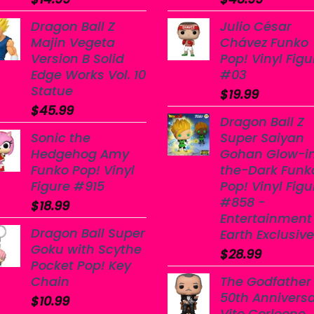
Dragon Ball Z
Julio César
Majin Vegeta
Chávez Funko
Version B Solid
Pop! Vinyl Figu
Edge Works Vol. 10
#03
Statue
$
19.99
$
45.99
Dragon Ball Z
Sonic the
Super Saiyan
Hedgehog Amy
Gohan Glow-i
Funko Pop! Vinyl
the-Dark Funk
Figure #915
Pop! Vinyl Figu
#858 -
$
18.99
Entertainment
Dragon Ball Super
Earth Exclusive
Goku with Scythe
$
28.99
Pocket Pop! Key
Chain
The Godfather
50th Annivers
$
10.99
Vito Corleone