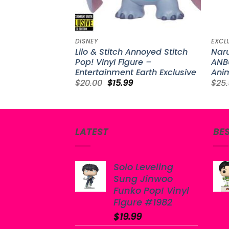
DISNEY
EXCL
Lilo & Stitch Annoyed Stitch
Nar
Pop! Vinyl Figure –
ANBU
Entertainment Earth Exclusive
Anim
Original
Current
$
20.00
$
15.99
$
25
price
price
was:
is:
$20.00.
$15.99.
LATEST
BE
Solo Leveling
Sung Jinwoo
Funko Pop! Vinyl
Figure #1982
$
19.99