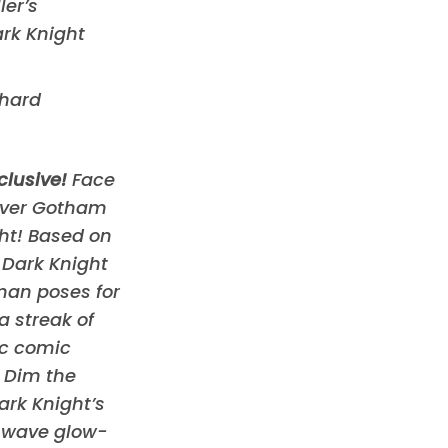
ler’s
rk Knight
 hard
clusive!
Face
over Gotham
ght! Based on
Dark Knight
man poses for
a streak of
ic comic
 Dim the
ark Knight’s
g wave glow-