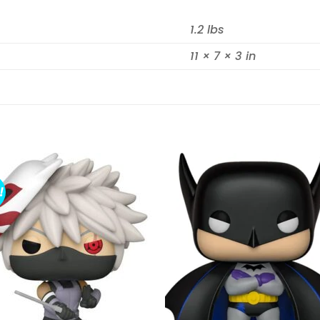
1.2 lbs
11 × 7 × 3 in
!
Add to
Add 
wishlist
wishl