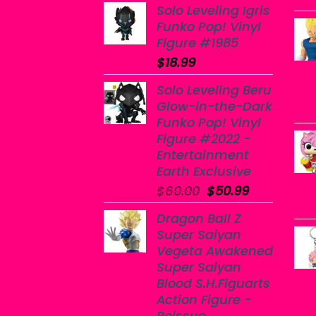
Solo Leveling Igris
Funko Pop! Vinyl
Figure #1985
$
18.99
Solo Leveling Beru
Glow-in-the-Dark
Funko Pop! Vinyl
Figure #2022 -
Entertainment
Earth Exclusive
Original
Current
$
60.00
$
50.99
price
price
Dragon Ball Z
was:
is:
Super Saiyan
$60.00.
$50.99.
Vegeta Awakened
Super Saiyan
Blood S.H.Figuarts
Action Figure -
Reissue