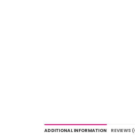
ADDITIONAL INFORMATION
REVIEWS (