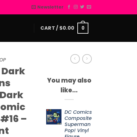
Newsletter
CART /
$
0.00
0
OP
 Dark
You may also
ns
like…
 Dark
Comic
DC Comics
 #16 –
Composite
Superman
nt
Pop! Vinyl
Figure