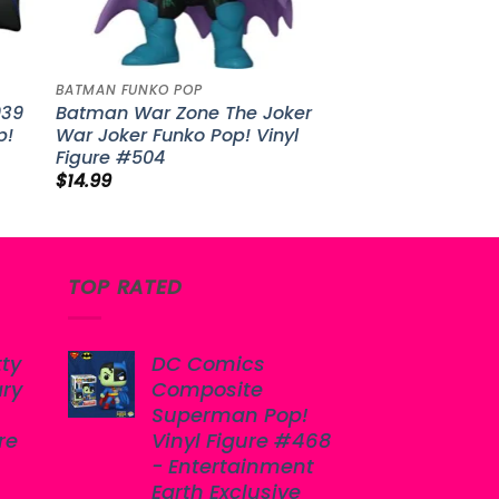
BATMAN FUNKO POP
939
Batman War Zone The Joker
p!
War Joker Funko Pop! Vinyl
Figure #504
$
14.99
TOP RATED
tty
DC Comics
ary
Composite
Superman Pop!
re
Vinyl Figure #468
- Entertainment
Earth Exclusive