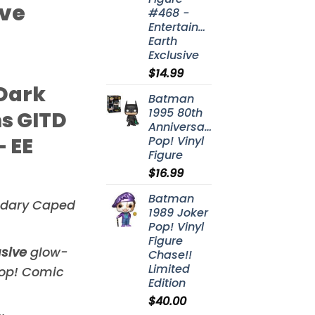
ive
#468 -
Entertainment
Earth
Exclusive
$
14.99
Dark
Batman
1995 80th
s GITD
Anniversary
 EE
Pop! Vinyl
Figure
$
16.99
Batman
ndary Caped
1989 Joker
Pop! Vinyl
Figure
usive
glow-
Chase!!
Limited
Pop! Comic
Edition
$
40.00