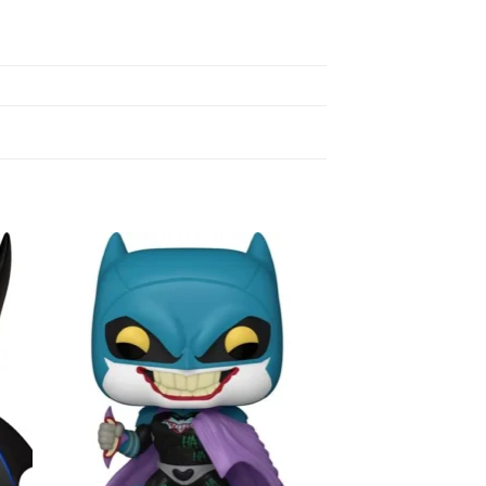
to
Add to
ist
wishlist