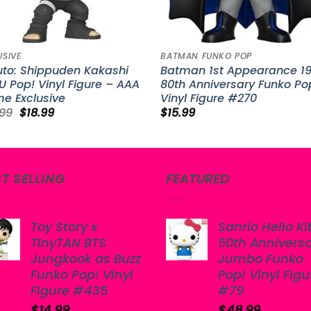
USIVE
BATMAN FUNKO POP
uto: Shippuden Kakashi
Batman 1st Appearance 1
 Pop! Vinyl Figure – AAA
80th Anniversary Funko Po
e Exclusive
Vinyl Figure #270
Original
Current
.99
$
18.99
$
15.99
price
price
was:
is:
$25.99.
$18.99.
ST SELLING
FEATURED
Toy Story x
Sanrio Hello Ki
TinyTAN BTS
50th Annivers
Jungkook as Buzz
Jumbo Funko
Funko Pop! Vinyl
Pop! Vinyl Figu
Figure #435
#79
$
14.99
$
48.99