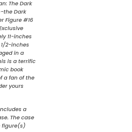
an: The Dark
n-the Dark
r Figure #16
Exclusive
y 11-inches
3 1/2-inches
ged in a
 is a terrific
omic book
f a fan of the
der yours
 includes a
ase. The case
 figure(s)