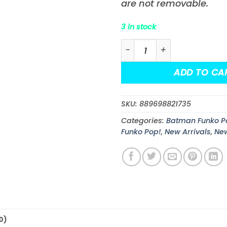
are not removable.
3 in stock
Batman: The Dark Knight R
ADD TO CA
SKU:
889698821735
Categories:
Batman Funko P
Funko Pop!
,
New Arrivals
,
Ne
0)