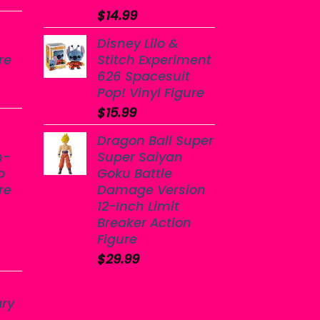
$
14.99
Disney Lilo &
re
Stitch Experiment
626 Spacesuit
Pop! Vinyl Figure
$
15.99
Dragon Ball Super
n-
Super Saiyan
o
Goku Battle
re
Damage Version
12-Inch Limit
Breaker Action
Figure
$
29.99
ary