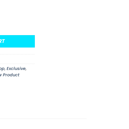
eturns Glow-in-the Dark Funko Pop! Comic Cover Figure
RT
op
,
Exclusive
,
w Product