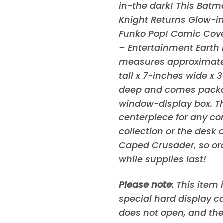
in-the dark! This Batm
Knight Returns Glow-i
Funko Pop! Comic Cove
– Entertainment Earth 
measures approximatel
tall x 7-inches wide x 
deep and comes packa
window-display box. This
centerpiece for any c
collection or the desk o
Caped Crusader, so or
while supplies last!
Please note
: This item
special hard display c
does not open, and the