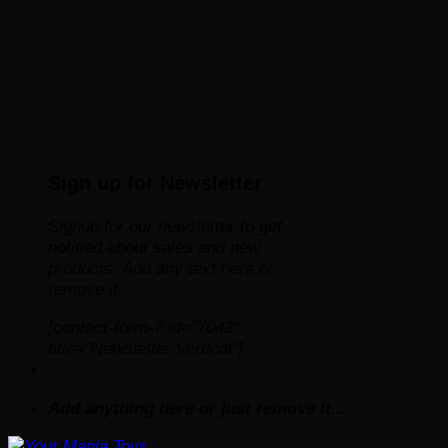
Sign up for Newsletter
Signup for our newsletter to get
notified about sales and new
products. Add any text here or
remove it.
[contact-form-7 id="7042"
title="Newsletter Vertical"]
Add anything here or just remove it...