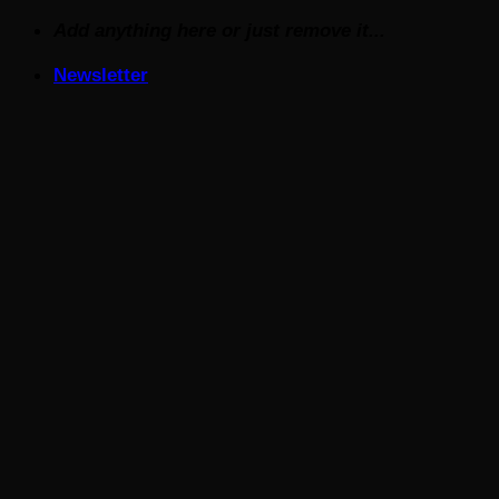
Skip
Add anything here or just remove it...
to
Newsletter
content