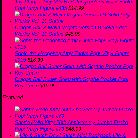
Toy Story x TinyTAN BTS Jungkook as Buzz Funko
Pop! Vinyl Figure #435
$
14.99
Dragon Ball Z Majin Vegeta Version B Solid Edge
Works Vol. 10 Statue
$
45.99
Sonic the Hedgehog Amy Funko Pop! Vinyl Figure
#915
$
18.99
Dragon Ball Super Goku with Scythe Pocket Pop!
Key Chain
$
10.99
Featured
Sanrio Hello Kitty 50th Anniversary Jumbo Funko
Pop! Vinyl Figure #79
$
48.99
Lilo &