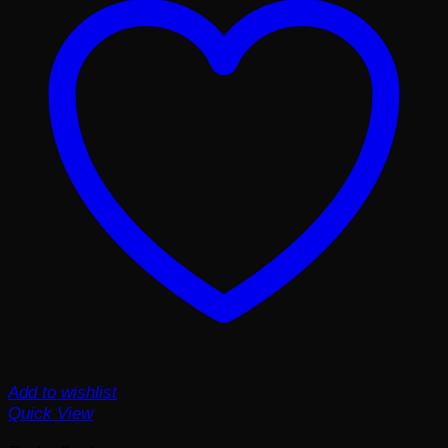
Add to wishlist
Quick View