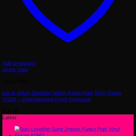
Add to wishlist
Quick View
Funko Pop!
Lilo & Stitch Skeleton Stitch Funko Pop! Vinyl Figure
#1234 – Entertainment Earth Exclusive
$
16.99
Latest