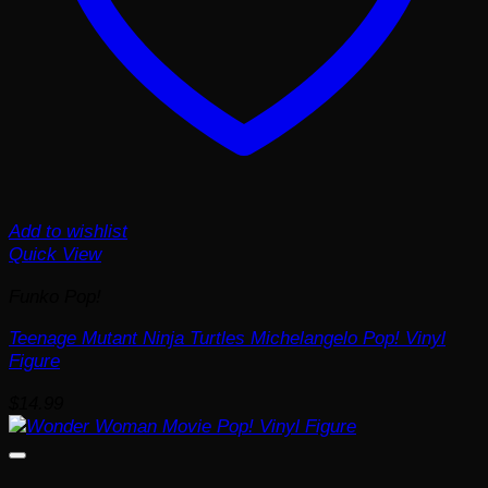
Add to wishlist
Quick View
Funko Pop!
Teenage Mutant Ninja Turtles Michelangelo Pop! Vinyl
Figure
$
14.99