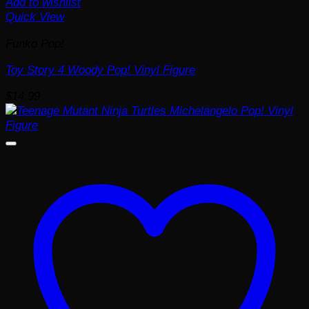
Add to wishlist
Quick View
Funko Pop!
Toy Story 4 Woody Pop! Vinyl Figure
$
14.99