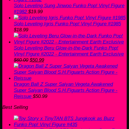
Solo Leveling Sung Jinwoo Funko Pop! Vinyl Figure
#1982
$
19.99
Solo Leveling Igris Funko Pop! Vinyl Figure #1985
$
18.99
Solo Leveling Beru Glow-in-the-Dark Funko Pop!
Vinyl Figure #2022 - Entertainment Earth Exclusive
Original
Current
$
60.00
$
50.99
price
price
was:
is:
$60.00.
$50.99.
Dragon Ball Z Super Saiyan Vegeta Awakened
Super Saiyan Blood S.H.Figuarts Action Figure -
Reissue
$
50.99
Best Selling