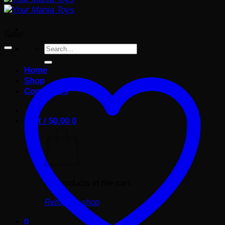
Sale!
Search
for:
Home
Shop
Contact Us
Cart /
$
0.00
0
No products in the cart.
Return to shop
0