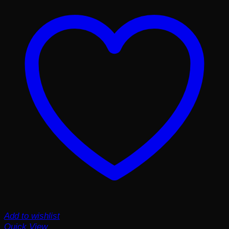
Add to wishlist
Quick View