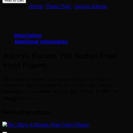
Add to cart
Yuji
Categories:
Anime
,
Funko Pop!
,
Jujutsu Kaisen
Itadori
Pop!
Vinyl
Figure
Description
quantity
Additional information
Jujutsu Kaisen Yuji Itadori Pop!
Vinyl Figure:
This Jujutsu Kaisen Yuji Itadori Pop! Vinyl Figure
measures approximately 3 3/4-inches tall. Comes
packaged in a window display box. AGES 3 AND UP
Weight
0.3 lbs
Related products