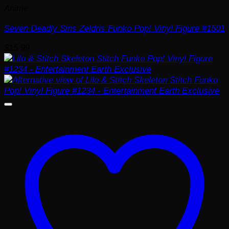
Anime
Seven Deadly Sins Zeldris Funko Pop! Vinyl Figure #1501
$
15.99