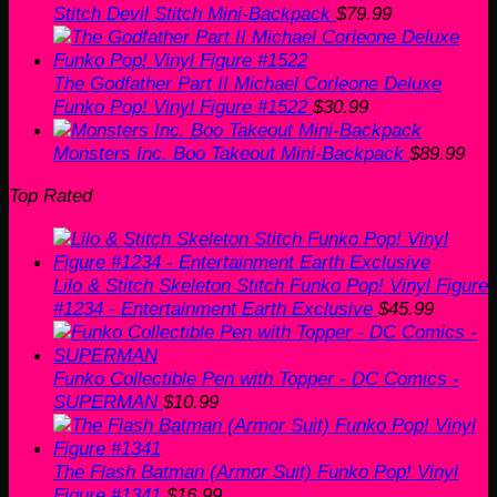
Stitch Devil Stitch Mini-Backpack
$
79.99
The Godfather Part II Michael Corleone Deluxe
Funko Pop! Vinyl Figure #1522
$
30.99
Monsters Inc. Boo Takeout Mini-Backpack
$
89.99
Top Rated
Lilo & Stitch Skeleton Stitch Funko Pop! Vinyl Figure
#1234 - Entertainment Earth Exclusive
$
45.99
Funko Collectible Pen with Topper - DC Comics -
SUPERMAN
$
10.99
The Flash Batman (Armor Suit) Funko Pop! Vinyl
Figure #1341
$
16.99