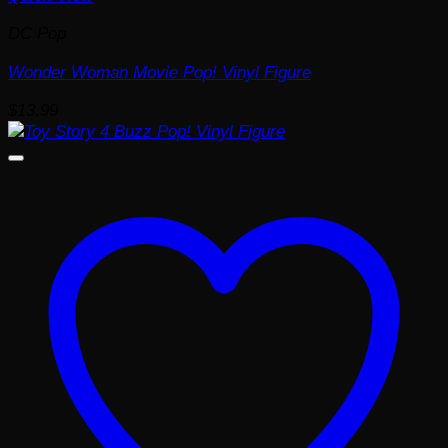
DC Pop
Wonder Woman Movie Pop! Vinyl Figure
$
13.99