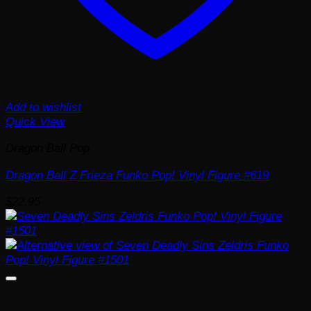
Add to wishlist
Quick View
Dragon Ball Pop
Dragon Ball Z Frieza Funko Pop! Vinyl Figure #619
$
22.95