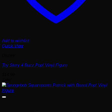
Add to wishlist
Quick View
Disney
Toy Story 4 Buzz Pop! Vinyl Figure
$
14.99
Sale!