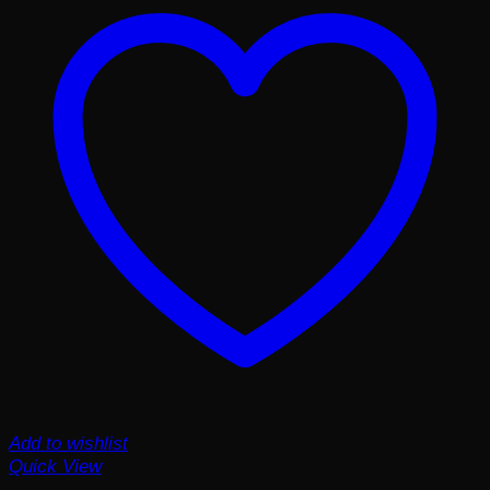
Add to wishlist
Quick View