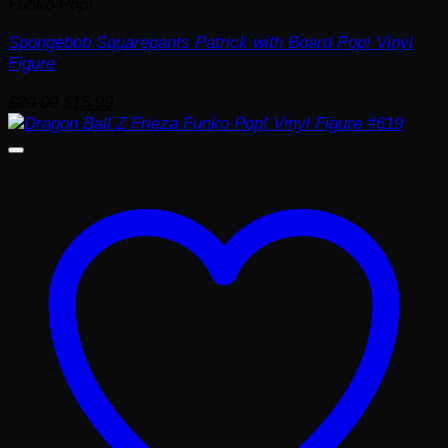
Funko Pop!
Spongebob Squarepants Patrick with Board Pop! Vinyl
Figure
Original
Current
$
20.00
$
15.99
price
price
was:
is:
$20.00.
$15.99.