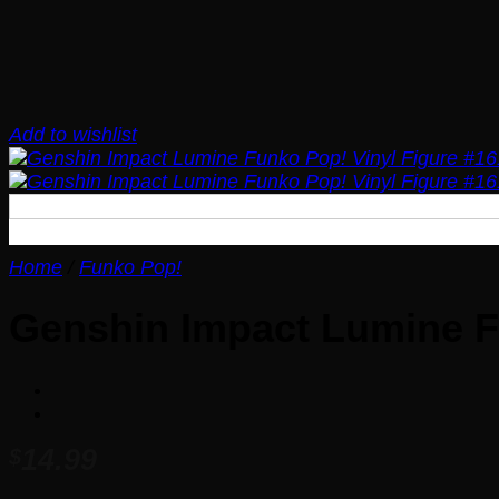
Add to wishlist
Home
/
Funko Pop!
Genshin Impact Lumine F
14.99
$