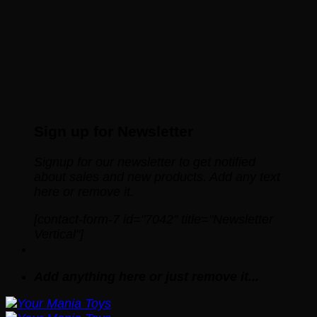
Sign up for Newsletter
Signup for our newsletter to get notified
about sales and new products. Add any text
here or remove it.
[contact-form-7 id="7042" title="Newsletter
Vertical"]
Add anything here or just remove it...