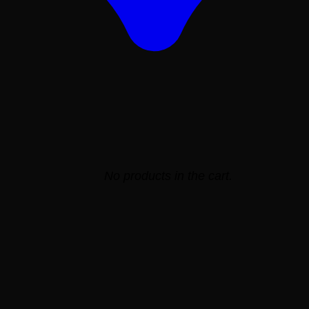
No products in the cart.