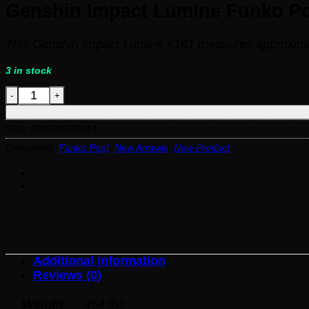
Genshin Impact Lumine Funko Pop
This Genshin Impact Lumine #161 measures approximate
3 in stock
Genshin Impact Lumine Funko Pop! Vinyl Figure #161 q
SKU:
889698683814
Categories:
Funko Pop!
,
New Arrivals
,
New Product
Additional information
Reviews (0)
Weight
.454 lbs