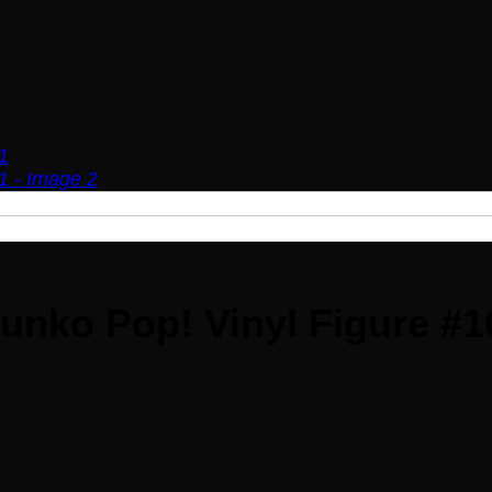
unko Pop! Vinyl Figure #1