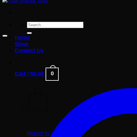
Search
for:
Home
Shop
Contact Us
0
Cart /
$
0.00
Return to shop