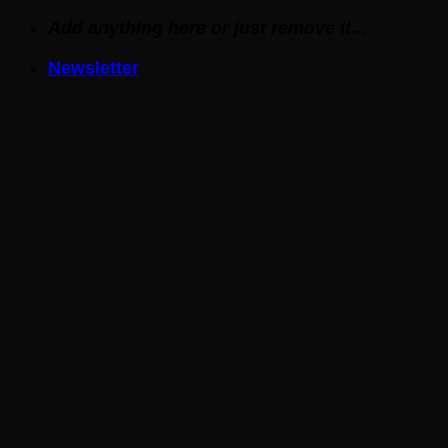
Skip
Add anything here or just remove it...
to
Newsletter
content