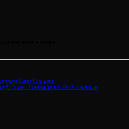
duct may leave a review.