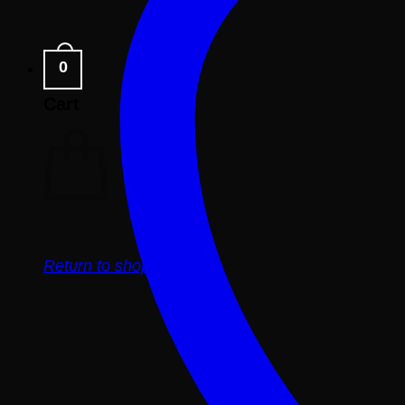
0
Cart
Return to shop