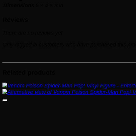
Dimensions
6 × 4 × 3 in
Reviews
There are no reviews yet.
Only logged in customers who have purchased this pro
Related products