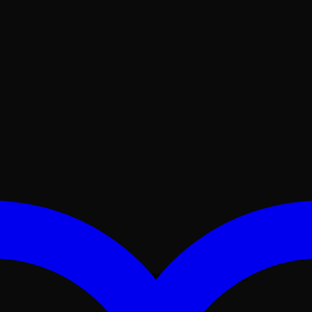
No products in the cart.