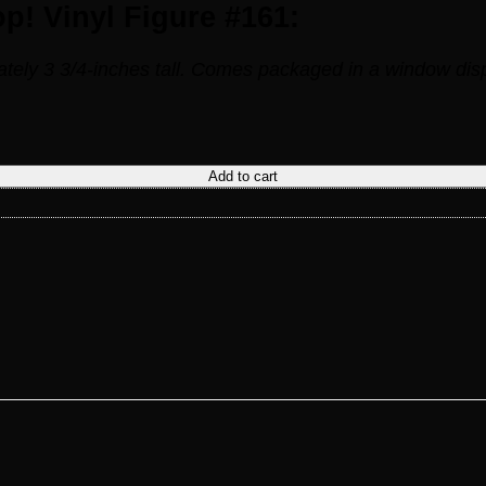
! Vinyl Figure #161:
ly 3 3/4-inches tall. Comes packaged in a window disp
uantity
Add to cart