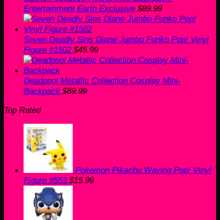
Entertainment Earth Exclusive
$
89.99
Seven Deadly Sins Diane Jumbo Funko Pop! Vinyl
Figure #1502
$
45.99
Deadpool Metallic Collection Cosplay Mini-
Backpack
$
89.99
Top Rated
Pokemon Pikachu Waving Pop! Vinyl
Figure #553
$
15.99