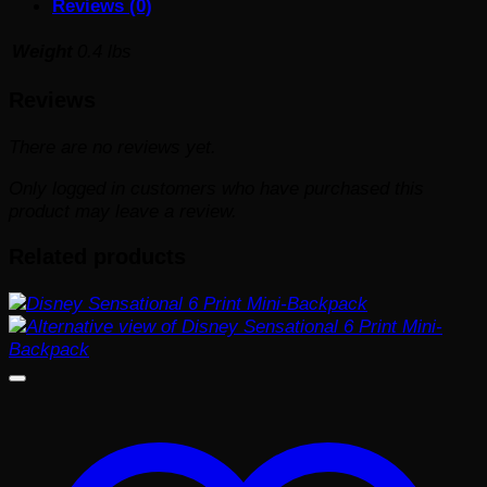
Reviews (0)
#1019
quantity
Weight
0.4 lbs
Reviews
There are no reviews yet.
Only logged in customers who have purchased this
product may leave a review.
Related products