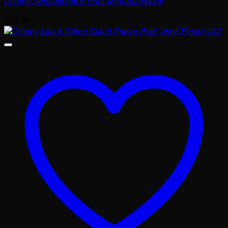
Disney Sensational 6 Print Mini-Backpack
$
44.99