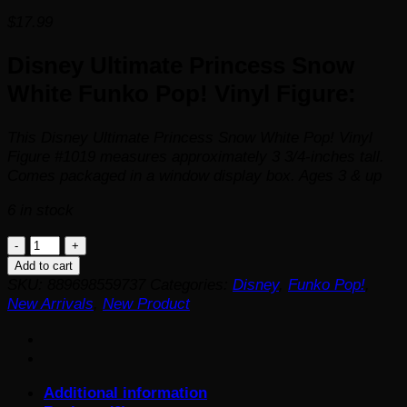
$
17.99
Disney Ultimate Princess Snow
White Funko Pop! Vinyl Figure:
This Disney Ultimate Princess Snow White Pop! Vinyl
Figure #1019 measures approximately 3 3/4-inches tall.
Comes packaged in a window display box. Ages 3 & up
6 in stock
Disney
Ultimate
Add to cart
Princess
SKU:
889698559737
Categories:
Disney
,
Funko Pop!
,
Snow
New Arrivals
,
New Product
White
Funko
Pop!
Vinyl
Additional information
Figure