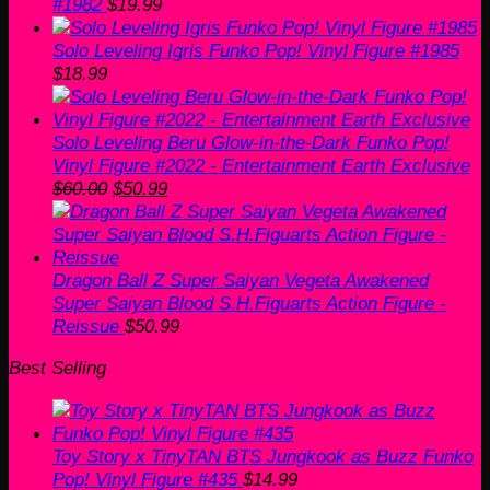
#1982
$
19.99
Solo Leveling Igris Funko Pop! Vinyl Figure #1985
$
18.99
Solo Leveling Beru Glow-in-the-Dark Funko Pop!
Vinyl Figure #2022 - Entertainment Earth Exclusive
Original
Current
$
60.00
$
50.99
price
price
was:
is:
$60.00.
$50.99.
Dragon Ball Z Super Saiyan Vegeta Awakened
Super Saiyan Blood S.H.Figuarts Action Figure -
Reissue
$
50.99
Best Selling
Toy Story x TinyTAN BTS Jungkook as Buzz Funko
Pop! Vinyl Figure #435
$
14.99