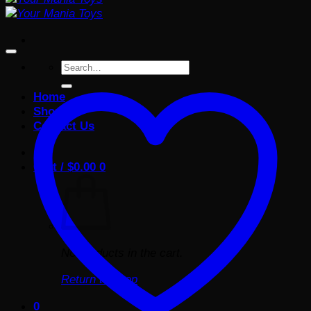
Search
for:
Home
Shop
Contact Us
Cart /
$
0.00
0
No products in the cart.
Return to shop
0