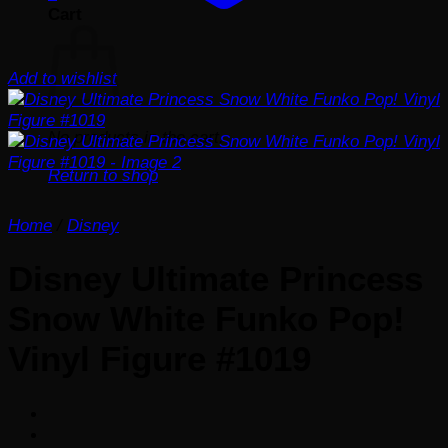
Cart
Add to wishlist
No products in the cart.
Return to shop
Home
/
Disney
Disney Ultimate Princess
Snow White Funko Pop!
Vinyl Figure #1019