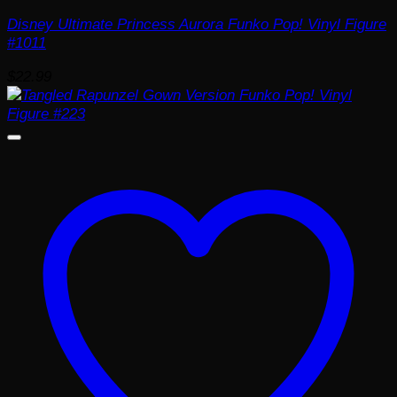
Disney Ultimate Princess Aurora Funko Pop! Vinyl Figure
#1011
$
22.99