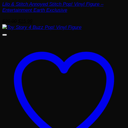
Lilo & Stitch Annoyed Stitch Pop! Vinyl Figure –
Entertainment Earth Exclusive
Original
Current
$
20.00
$
15.99
price
price
was:
is:
$20.00.
$15.99.