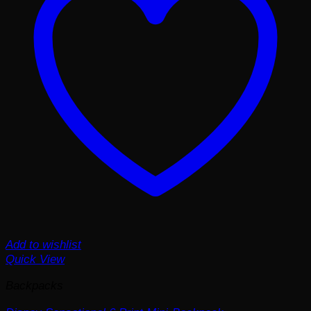
Add to wishlist
Quick View
Backpacks