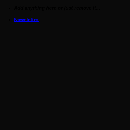
Skip
Add anything here or just remove it...
to
Newsletter
content