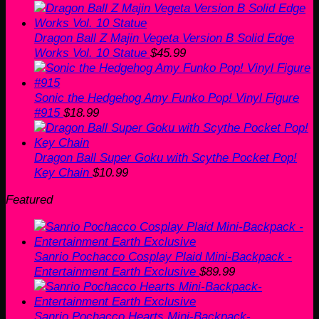
Dragon Ball Z Majin Vegeta Version B Solid Edge
Works Vol. 10 Statue
$
45.99
Sonic the Hedgehog Amy Funko Pop! Vinyl Figure
#915
$
18.99
Dragon Ball Super Goku with Scythe Pocket Pop!
Key Chain
$
10.99
Featured
Sanrio Pochacco Cosplay Plaid Mini-Backpack -
Entertainment Earth Exclusive
$
89.99
Sanrio Pochacco Hearts Mini-Backpack-