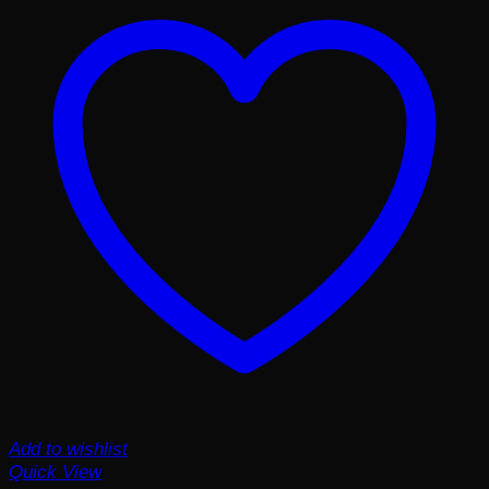
Add to wishlist
Quick View