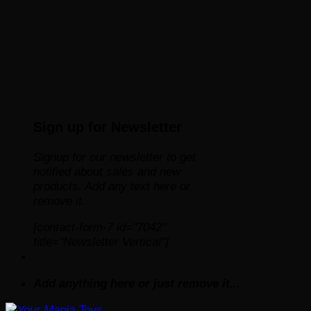
Sign up for Newsletter
Signup for our newsletter to get
notified about sales and new
products. Add any text here or
remove it.
[contact-form-7 id="7042"
title="Newsletter Vertical"]
Add anything here or just remove it...