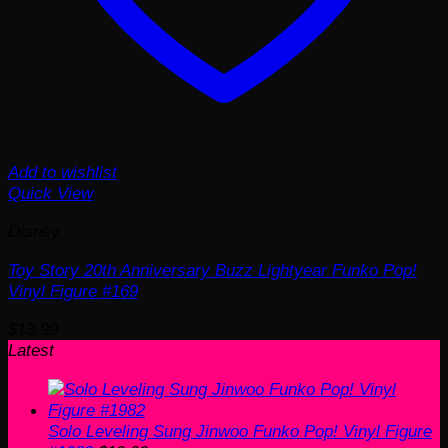
Add to wishlist
Quick View
Disney
Toy Story 20th Anniversary Buzz Lightyear Funko Pop!
Vinyl Figure #169
$
13.99
Latest
Solo Leveling Sung Jinwoo Funko Pop! Vinyl Figure