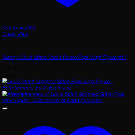
Add to wishlist
Quick View
Disney
Disney Lilo & Stitch Stitch Funko Pop! Vinyl Figure #12
$
14.99
Sale!