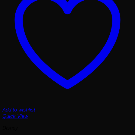
Add to wishlist
Quick View
Disney