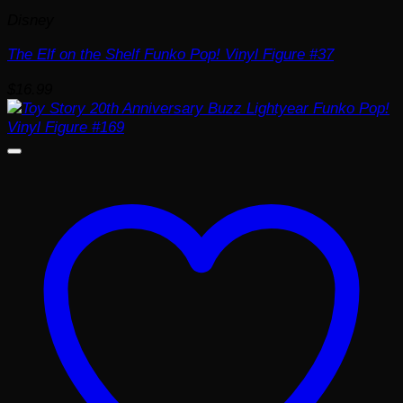
Disney
The Elf on the Shelf Funko Pop! Vinyl Figure #37
$
16.99