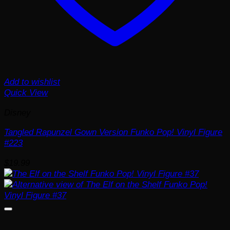
Add to wishlist
Quick View
Disney
Tangled Rapunzel Gown Version Funko Pop! Vinyl Figure
#223
$
19.99