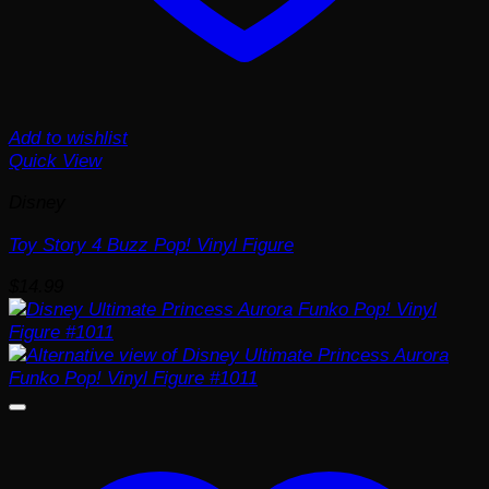
Add to wishlist
Quick View
Disney
Toy Story 4 Buzz Pop! Vinyl Figure
$
14.99