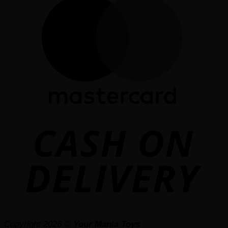
D
Copyright 2026 ©
Your Mania Toys