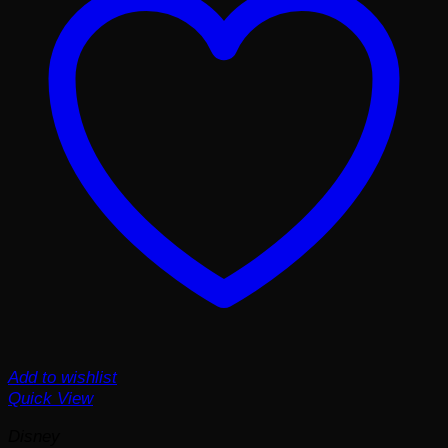
Add to wishlist
Quick View
Disney