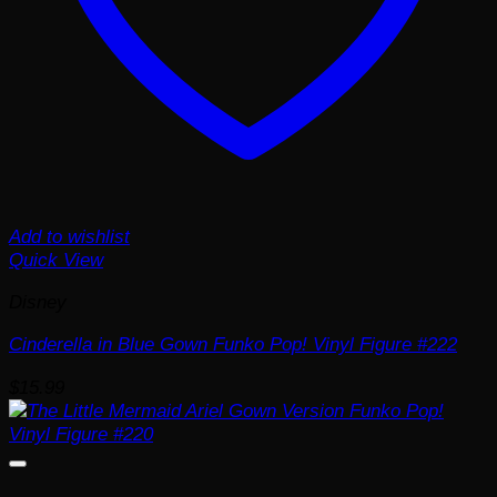
Add to wishlist
Quick View
Disney
Cinderella in Blue Gown Funko Pop! Vinyl Figure #222
$
15.99