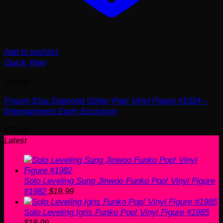
Add to wishlist
Quick View
Disney
Frozen Elsa Diamond Glitter Pop! Vinyl Figure #1024 –
Entertainment Earth Exclusive
$
22.99
Latest
Solo Leveling Sung Jinwoo Funko Pop! Vinyl Figure
#1982
$
19.99
Solo Leveling Igris Funko Pop! Vinyl Figure #1985
$
18.99