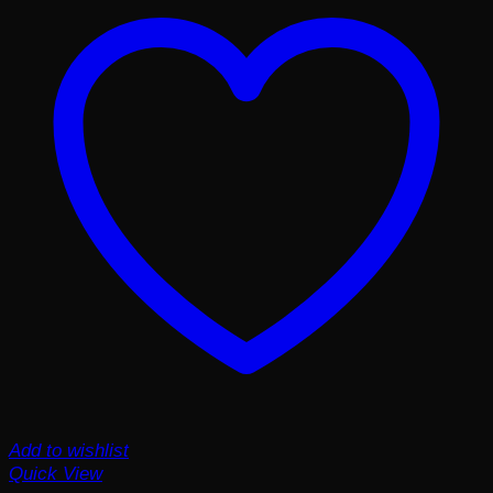
Add to wishlist
Quick View