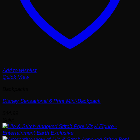
Add to wishlist
Quick View
Backpacks
Disney Sensational 6 Print Mini-Backpack
$
44.99
Sale!