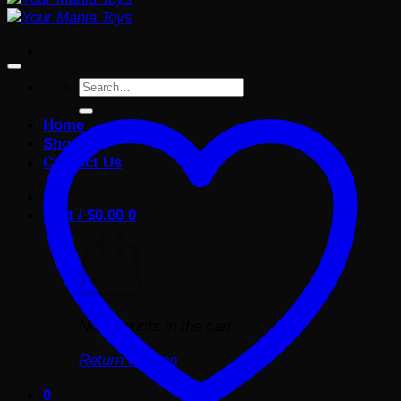
Search
for:
Home
Shop
Contact Us
Cart /
$
0.00
0
No products in the cart.
Return to shop
0