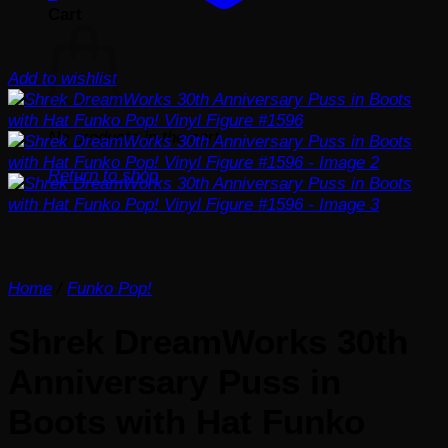
Cart
Add to wishlist
No products in the cart.
Return to shop
Home
/
Funko Pop!
Shrek DreamWorks 30th
Anniversary Puss in
Boots with Hat Funko