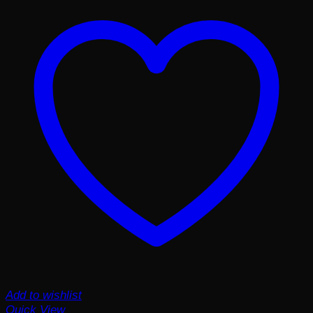
Add to wishlist
Quick View