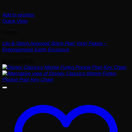
Add to wishlist
Quick View
Disney
Lilo & Stitch Annoyed Stitch Pop! Vinyl Figure –
Entertainment Earth Exclusive
Original
Current
$
20.00
$
15.99
price
price
was:
is:
$20.00.
$15.99.