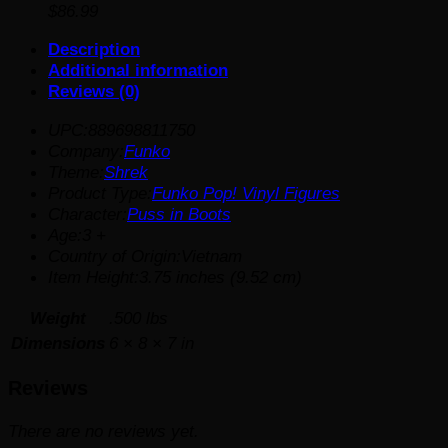
$
86.99
Description
Additional information
Reviews (0)
UPC:889698811750
Company:
Funko
Theme:
Shrek
Product Type:
Funko Pop! Vinyl Figures
Character:
Puss in Boots
Age:3 +
Country of Origin:Vietnam
Item Height:3.75 inches (9.52 cm)
Weight
.500 lbs
Dimensions
6 × 8 × 7 in
Reviews
There are no reviews yet.