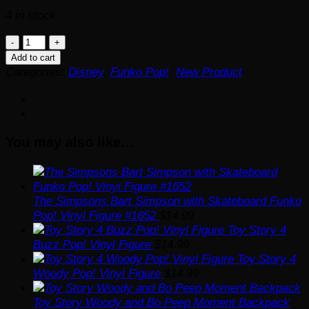
4 in stock
Shrek
DreamWorks
Add to cart
30th
Categories:
Disney
,
Funko Pop!
,
New Product
Anniversary
Puss
in
Boots
You may also like…
with
Hat
Funko
Pop!
Vinyl
The Simpsons Bart Simpson with Skateboard Funko
Figure
Pop! Vinyl Figure #1652
$
14.99
#1596
Toy Story 4
quantity
Buzz Pop! Vinyl Figure
$
14.99
Toy Story 4
Woody Pop! Vinyl Figure
$
14.99
Toy Story Woody and Bo Peep Moment Backpack