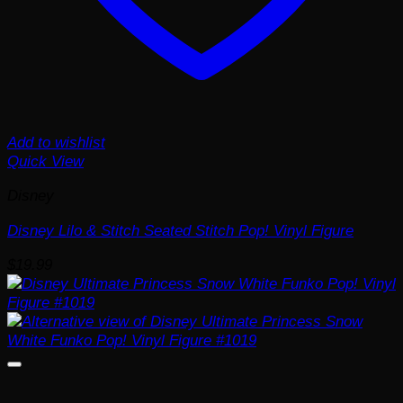
Add to wishlist
Quick View
Disney
Disney Lilo & Stitch Seated Stitch Pop! Vinyl Figure
$
19.99