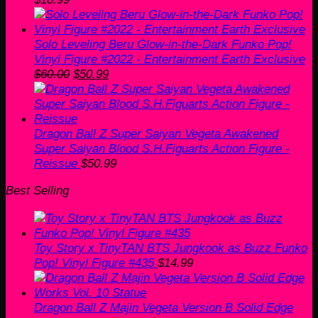
Solo Leveling Beru Glow-in-the-Dark Funko Pop!
Vinyl Figure #2022 - Entertainment Earth Exclusive
Original
Current
$
60.00
$
50.99
price
price
was:
is:
$60.00.
$50.99.
Dragon Ball Z Super Saiyan Vegeta Awakened
Super Saiyan Blood S.H.Figuarts Action Figure -
Reissue
$
50.99
Best Selling
Toy Story x TinyTAN BTS Jungkook as Buzz Funko
Pop! Vinyl Figure #435
$
14.99
Dragon Ball Z Majin Vegeta Version B Solid Edge