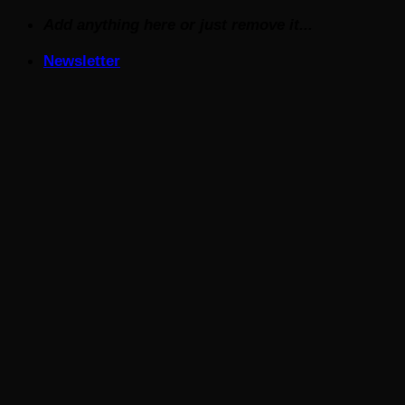
Skip
Add anything here or just remove it...
to
Newsletter
content