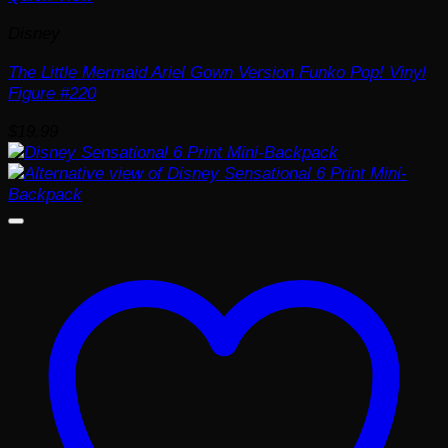
Disney
The Little Mermaid Ariel Gown Version Funko Pop! Vinyl
Figure #220
$
19.99