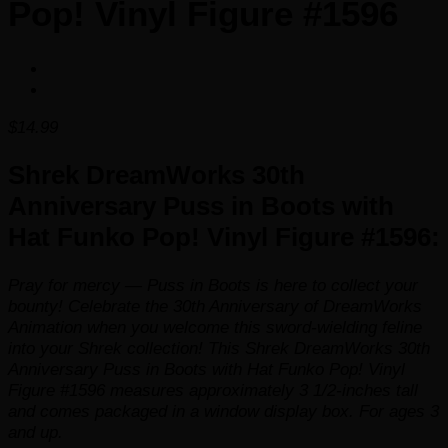
Pop! Vinyl Figure #1596
$
14.99
Shrek DreamWorks 30th
Anniversary Puss in Boots with
Hat Funko Pop! Vinyl Figure #1596:
Pray for mercy — Puss in Boots is here to collect your
bounty! Celebrate the 30th Anniversary of DreamWorks
Animation when you welcome this sword-wielding feline
into your
Shrek
collection! This Shrek DreamWorks 30th
Anniversary Puss in Boots with Hat Funko Pop! Vinyl
Figure #1596 measures approximately 3 1/2-inches tall
and comes packaged in a window display box. For ages 3
and up.