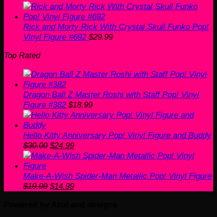
Rick and Morty Rick With Crystal Skull Funko Pop!
Vinyl Figure #692
$
29.99
Top Rated
Dragon Ball Z Master Roshi with Staff Pop! Vinyl
Figure #382
$
18.99
Hello Kitty Anniversary Pop! Vinyl Figure and Buddy
Original
Current
$
30.00
$
24.99
price
price
was:
is:
$30.00.
$24.99.
Make-A-Wish Spider-Man Metallic Pop! Vinyl Figure
Original
Current
$
19.99
$
14.99
price
price
Powered by Azul and designs
was:
is:
V
$19.99.
$14.99.