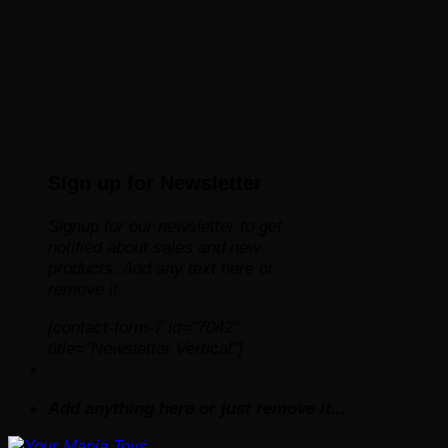
Sign up for Newsletter
Signup for our newsletter to get
notified about sales and new
products. Add any text here or
remove it.
[contact-form-7 id="7042"
title="Newsletter Vertical"]
Add anything here or just remove it...