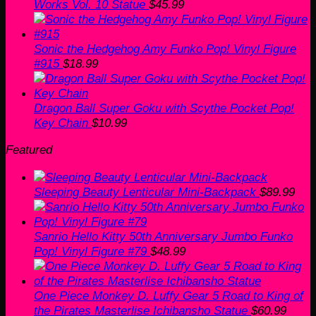
Works Vol. 10 Statue
$
45.99
Sonic the Hedgehog Amy Funko Pop! Vinyl Figure
#915
$
18.99
Dragon Ball Super Goku with Scythe Pocket Pop!
Key Chain
$
10.99
Featured
Sleeping Beauty Lenticular Mini-Backpack
$
89.99
Sanrio Hello Kitty 50th Anniversary Jumbo Funko
Pop! Vinyl Figure #79
$
48.99
One Piece Monkey D. Luffy Gear 5 Road to King of
the Pirates Masterlise Ichibansho Statue
$
60.99