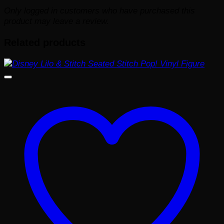
Only logged in customers who have purchased this
product may leave a review.
Related products