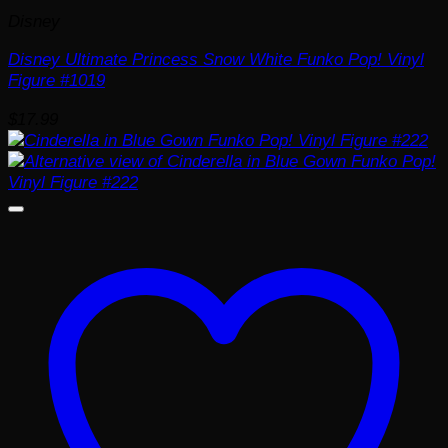
Disney
Disney Ultimate Princess Snow White Funko Pop! Vinyl
Figure #1019
$
17.99