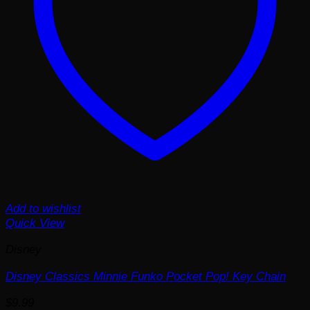
Add to wishlist
Quick View
Disney
Disney Classics Minnie Funko Pocket Pop! Key Chain
$
9.99