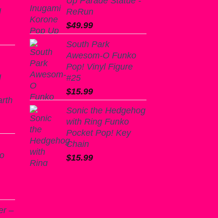
Up Parade Statue -
l
ReRun
$
49.99
South Park
Awesom-O Funko
Pop! Vinyl Figure
l
#25
$
15.99
arth
Sonic the Hedgehog
with Ring Funko
Pocket Pop! Key
Chain
ko
$
15.99
er –