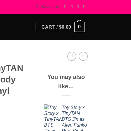
Newsletter
0
CART /
$
0.00
inyTAN
You may also
oody
like…
nyl
Toy Story x
TinyTAN
BTS Jin as
Alien Funko
Pop! Vinyl