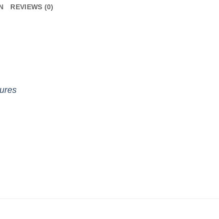
N
REVIEWS (0)
gures