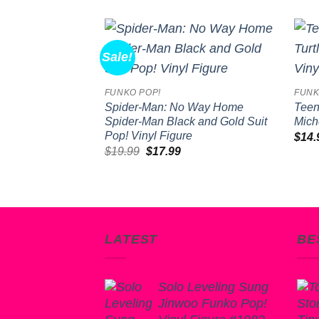
Sale!
Add to
wishlist
FUNKO POP!
FUNK
Spider-Man: No Way Home
Teen
Spider-Man Black and Gold Suit
Mich
Pop! Vinyl Figure
$
14.
Original
Current
$
19.99
$
17.99
price
price
was:
is:
$19.99.
$17.99.
LATEST
BE
Solo Leveling Sung
Jinwoo Funko Pop!