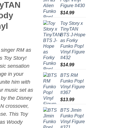
nyTAN
Figure #430
$
14.99
ody
Toy Story x
yl
TinyTAN
BTS J-Hope
as Forky
Funko Pop!
h singer RM as
Vinyl Figure
#432
’s
Toy Story
!
$
14.99
ic sensation
age in your
BTS RM
Funko Pop!
unite him with
Vinyl Figure
ur music set as
#367
d by the Disney
$
13.99
AN crossover,
BTS Jimin
ase. This Toy
Funko Pop!
Vinyl Figure
 as Woody
#371