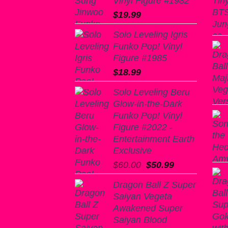
Vinyl Figure #1982
$
19.99
Solo Leveling Igris
Funko Pop! Vinyl
Figure #1985
$
18.99
Solo Leveling Beru
Glow-in-the-Dark
Funko Pop! Vinyl
Figure #2022 -
Entertainment Earth
Exclusive
Original
Current
$
60.00
$
50.99
price
price
Dragon Ball Z Super
was:
is:
Saiyan Vegeta
$60.00.
$50.99.
Awakened Super
Saiyan Blood