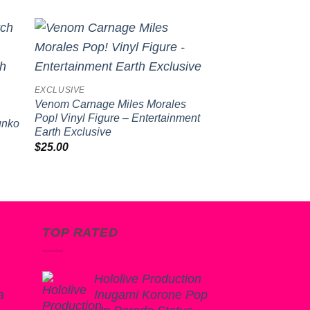
Sale!
to
Add to
ist
wishlist
EXCLUSIVE
FUNKO POP!
Venom Carnage Miles Morales
Spongebob Square
Pop! Vinyl Figure – Entertainment
with Board Pop! Vi
Funko
Earth Exclusive
Original
Cur
$
20.00
$
15.99
price
pri
$
25.00
was:
is:
$20.00.
$15
TOP RATED
Hololive Production
a
Inugami Korone Pop