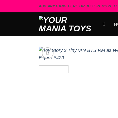
Skip
ADD ANYTHING HERE OR JUST REMOVE IT.
to
content
H