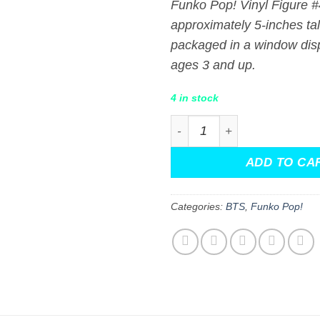
Funko Pop! Vinyl Figure 
approximately 5-inches ta
packaged in a window disp
ages 3 and up.
4 in stock
Toy Story x TinyTAN BTS R
ADD TO CA
Categories:
BTS
,
Funko Pop!