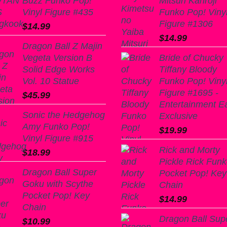
Buzz Funko Pop!
Mitsuri Kanroji
Vinyl Figure #435
Funko Pop! Viny
Figure #1306
$
14.99
$
14.99
Dragon Ball Z Majin
Vegeta Version B
Bride of Chucky
Solid Edge Works
Tiffany Bloody
Vol. 10 Statue
Funko Pop! Viny
Figure #1695 -
$
45.99
Entertainment E
Sonic the Hedgehog
Exclusive
Amy Funko Pop!
$
19.99
Vinyl Figure #915
Rick and Morty
$
18.99
Pickle Rick Fun
Dragon Ball Super
Pocket Pop! Key
Goku with Scythe
Chain
Pocket Pop! Key
$
14.99
Chain
Dragon Ball Sup
$
10.99