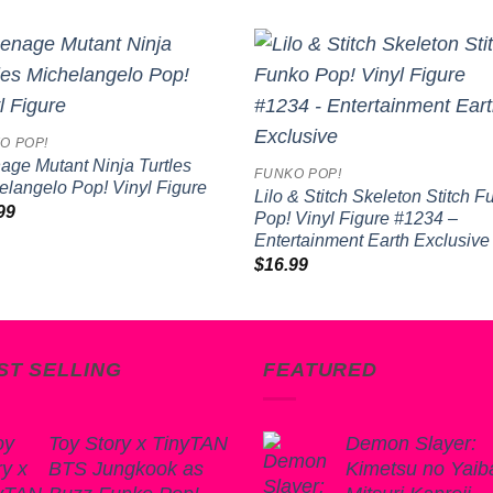
Add to
Add 
wishlist
wishl
O POP!
age Mutant Ninja Turtles
FUNKO POP!
elangelo Pop! Vinyl Figure
Lilo & Stitch Skeleton Stitch 
99
Pop! Vinyl Figure #1234 –
Entertainment Earth Exclusive
$
16.99
ST SELLING
FEATURED
Toy Story x TinyTAN
Demon Slayer:
BTS Jungkook as
Kimetsu no Yaib