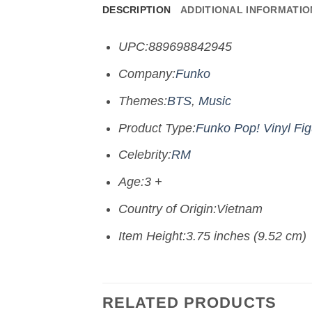
DESCRIPTION
ADDITIONAL INFORMATIO
UPC:889698842945
Company:
Funko
Themes:
BTS
,
Music
Product Type:
Funko Pop! Vinyl Fi
Celebrity:
RM
Age:3 +
Country of Origin:Vietnam
Item Height:3.75 inches (9.52 cm)
RELATED PRODUCTS