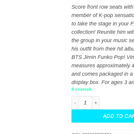
Score front row seats with
member of K-pop sensati
to take the stage in your 
collection! Reunite him wit
the group in your music se
his outfit from their hit al
BTS Jimin Funko Pop! Vin
measures approximately 4-
and comes packaged in a
display box. For ages 3 a
6 in stock
BTS Jimin Funko Pop! Vinyl
ADD TO CA