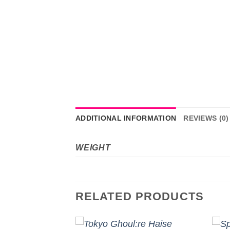
ADDITIONAL INFORMATION
REVIEWS (0)
WEIGHT
RELATED PRODUCTS