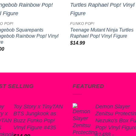
Add to
Add 
wishlist
wishl
O POP!
FUNKO POP!
gebob Squarepants
Teenage Mutant Ninja Turtles
gebob Rainbow Pop! Vinyl
Raphael Pop! Vinyl Figure
re
$
14.99
00
ST SELLING
FEATURED
Toy Story x TinyTAN
Demon Slayer
BTS Jungkook as
Zenitsu Protecti
Buzz Funko Pop!
Nezuko's Box F
Vinyl Figure #435
Pop! Vinyl Figur
#1488 -