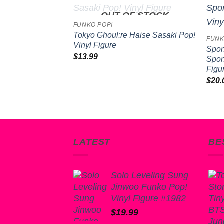
OUT OF STOCK
Add to
Add to
FUNKO POP!
wishlist
wishlist
Tokyo Ghoul:re Haise Sasaki Pop!
FUNK
Vinyl Figure
Spon
$
13.99
Spon
inja Turtles II:
Figu
e Ooze Donatello
$
20.
e
LATEST
BE
Solo Leveling Sung
Jinwoo Funko Pop!
Vinyl Figure #1982
$
19.99