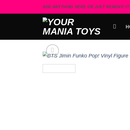
Skip
ADD ANYTHING HERE OR JUST REMOVE IT.
to
content
H