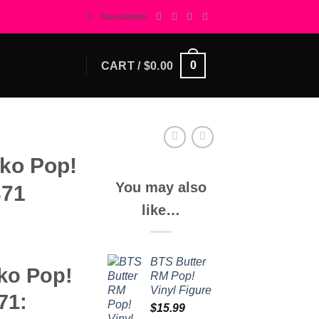
Newsletter
0
CART /
$
0.00
ko Pop!
You may also
371
like…
BTS Butter
ko Pop!
RM Pop!
Vinyl Figure
71:
$
15.99