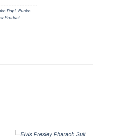
ko Pop!
,
Funko
w Product