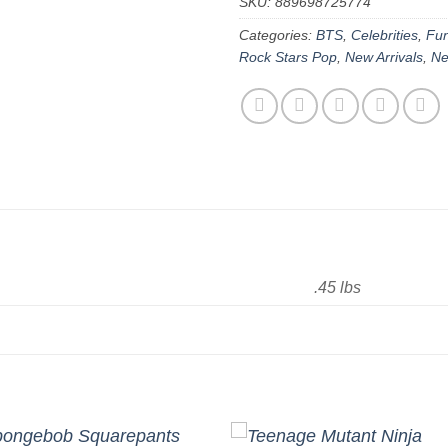
SKU:
889698725774
Categories:
BTS
,
Celebrities
,
Fun
Rock Stars Pop
,
New Arrivals
,
Ne
.45 lbs