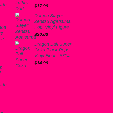
arth
$
17.99
Demon Slayer
Zenitsu Agatsuma
noa
Pop! Vinyl Figure
re
$
20.00
ne
Dragon Ball Super
Goku Black Pop!
Vinyl Figure #314
$
14.99
m
l
arth