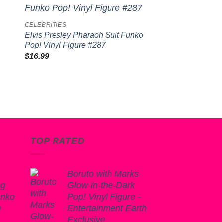
to
Add to
CELEBRITIES
ist
wishlist
Elvis Presley Pharaoh Suit Funko
Pop! Vinyl Figure #287
$
16.99
TOP RATED
Boruto with Marks
ng
Glow-in-the-Dark
unko
Pop! Vinyl Figure -
e
Entertainment Earth
Exclusive