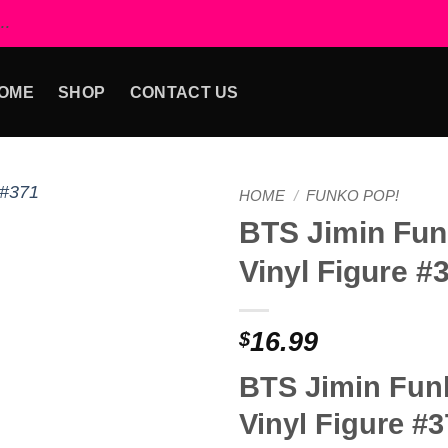
..
OME
SHOP
CONTACT US
HOME
/
FUNKO POP!
BTS Jimin Fun
Add to
Vinyl Figure #
wishlist
16.99
$
BTS Jimin Fun
Vinyl Figure #3