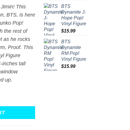
BTS
 Jimin! This
Dynamite J-
on,
BTS
, is here
Hope Pop!
Funko Pop!
Vinyl Figure
h the rest of
$
15.99
t as he rocks
BTS
bum,
Proof
. This
Dynamite
RM Pop!
yl Figure
Vinyl Figure
inches tall
$
15.99
 window
nd up.
 Figure #371 quantity
RT