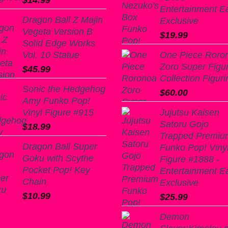
$
14.99
Entertainment E
Dragon Ball Z Majin
Exclusive
Vegeta Version B
$
19.99
Solid Edge Works
Vol. 10 Statue
One Piece Roro
Zoro Super Figu
$
45.99
Collection Figuri
Sonic the Hedgehog
$
60.00
Amy Funko Pop!
Vinyl Figure #915
Jujutsu Kaisen
Satoru Gojo
$
18.99
Trapped Premiu
Dragon Ball Super
Funko Pop! Viny
Goku with Scythe
Figure #1888 -
Pocket Pop! Key
Entertainment E
Chain
Exclusive
$
10.99
$
25.99
Demon