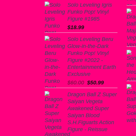
Solo Leveling Igris
Funko Pop! Vinyl
Figure #1985
$
18.99
Solo Leveling Beru
Glow-in-the-Dark
Funko Pop! Vinyl
Figure #2022 -
Entertainment Earth
Exclusive
Original
Current
$
60.00
$
50.99
price
price
Dragon Ball Z Super
was:
is:
Saiyan Vegeta
$60.00.
$50.99.
Awakened Super
Saiyan Blood
S.H.Figuarts Action
Figure - Reissue