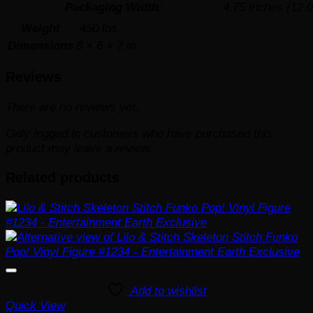
Packaging Width:
4.75 inches (12.
Weight
.450 lbs
Dimensions
8 × 6 × 7 in
Reviews
There are no reviews yet.
Only logged in customers who have purchased this
product may leave a review.
Related products
Add to wishlist
Quick View