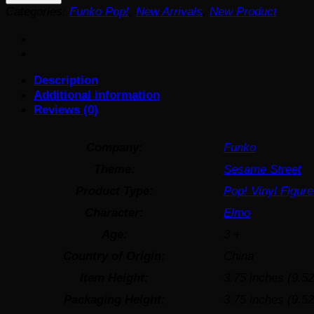
Elmo
Categories:
Funko Pop!
,
New Arrivals
,
New Product
and
Tango
Funko
Pop!
Description
Vinyl
Additional information
Figure
Reviews (0)
#1611
quantity
Company:
Funko
Theme:
Sesame Street
Product Type:
Pop! Vinyl Figur
Character:
Elmo
Age:
3 +
Country of Origin:
China
Item Height:
3.75 inches (9.5
Packaging Height:
3.75 inches (9.5