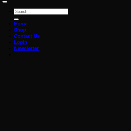
Search
for:
Home
Shop
Contact Us
Login
Newsletter