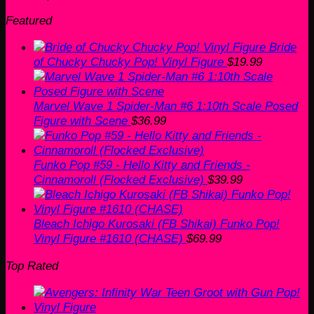
Featured
Bride
of Chucky Chucky Pop! Vinyl Figure
$
19.99
Marvel Wave 1 Spider-Man #6 1:10th Scale Posed
Figure with Scene
$
36.99
Funko Pop #59 - Hello Kitty and Friends -
Cinnamoroll (Flocked Exclusive)
$
39.99
Bleach Ichigo Kurosaki (FB Shikai) Funko Pop!
Vinyl Figure #1610 (CHASE)
$
69.99
Top Rated