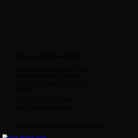
Sign up for Newsletter
Signup for our newsletter to get
notified about sales and new
products. Add any text here or
remove it.
[contact-form-7 id="7042"
title="Newsletter Vertical"]
Add anything here or just remove it...