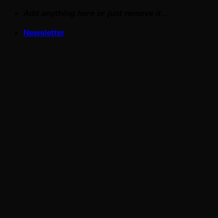
Skip
Add anything here or just remove it...
to
Newsletter
content