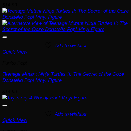
$
14.99
Add to wishlist
Quick View
Funko Pop!
Teenage Mutant Ninja Turtles II: The Secret of the Ooze
Donatello Pop! Vinyl Figure
$
14.99
Add to wishlist
Quick View