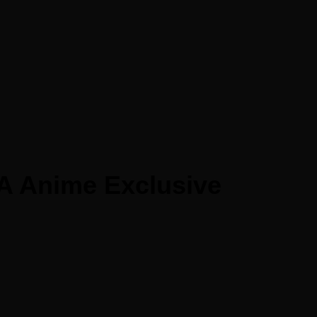
A Anime Exclusive