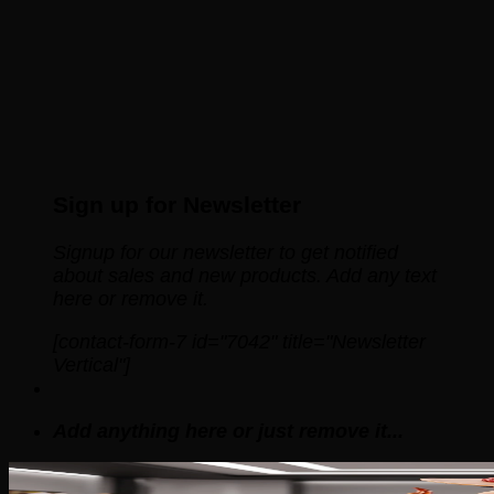
Sign up for Newsletter
Signup for our newsletter to get notified
about sales and new products. Add any text
here or remove it.
[contact-form-7 id="7042" title="Newsletter
Vertical"]
Add anything here or just remove it...