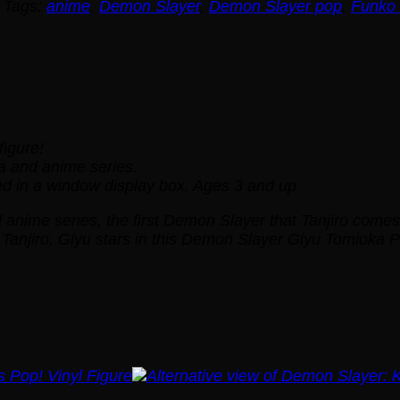
Tags:
anime
,
Demon Slayer
,
Demon Slayer pop
,
Funko
figure!
 and anime series.
d in a window display box. Ages 3 and up
nime series, the first Demon Slayer that Tanjiro comes acr
 Tanjiro, Giyu stars in this Demon Slayer Giyu Tomioka 