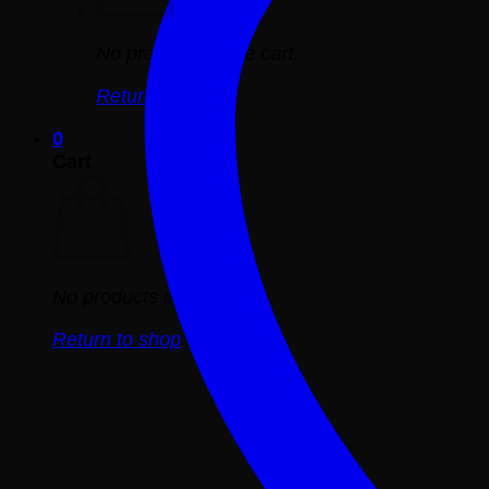
No products in the cart.
Return to shop
0
Cart
No products in the cart.
Return to shop