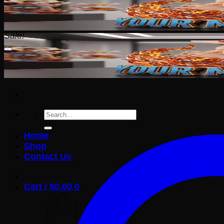
Sale!
Search
for:
Home
Shop
Contact Us
Cart /
$
0.00
0