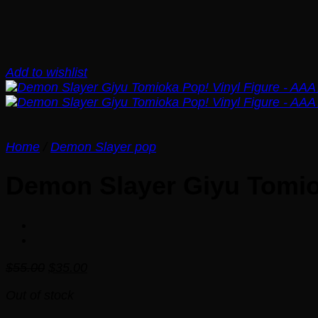
Add to wishlist
Home
/
Demon Slayer pop
Demon Slayer Giyu Tomio
Original
Current
$
55.00
$
35.00
price
price
Out of stock
was:
is:
$55.00.
$35.00.