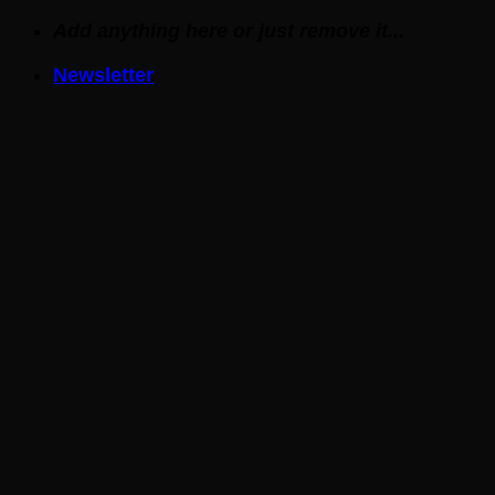
Skip
Add anything here or just remove it...
to
Newsletter
content