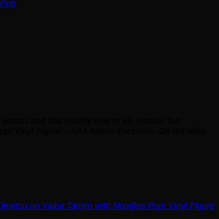
 Pop
oss and that initially tries to kill Nezuko but
Pop! Vinyl Figure – AAA Anime Exclusive. Do not miss