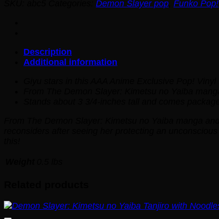
SKU:
abc5
Categories:
Demon Slayer pop
,
Funko Pop!
Description
Additional information
Giyu stars in this AAA Anime Exclusive Pop! Vinyl 
From
The Demon Slayer: Kimetsu no Yaiba
manga
Stands about 3 3/4-inches tall and comes package
From
The Demon Slayer: Kimetsu no Yaiba
manga and a
reconsiders after seeing her protecting an unconscious
this!
Weight
0.5 lbs
Related products