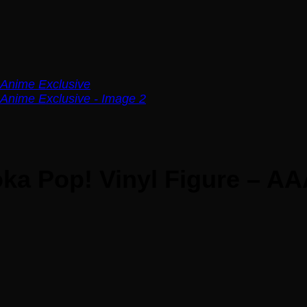
ka Pop! Vinyl Figure – AA