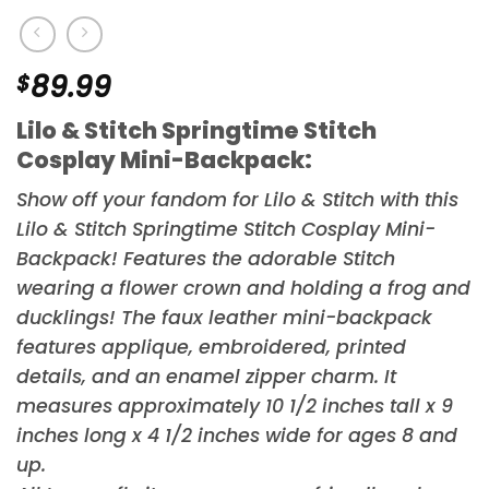
$
89.99
Lilo & Stitch Springtime Stitch
Cosplay Mini-Backpack:
Show off your fandom for
Lilo & Stitch
with this
Lilo & Stitch Springtime Stitch Cosplay Mini-
Backpack! Features the adorable Stitch
wearing a flower crown and holding a frog and
ducklings! The faux leather mini-backpack
features applique, embroidered, printed
details, and an enamel zipper charm. It
measures approximately 10 1/2 inches tall x 9
inches long x 4 1/2 inches wide for ages 8 and
up.