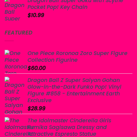
Dragon Ball Super Goku with Scythe
Pocket Pop! Key Chain
$
10.99
FEATURED
One Piece Roronoa Zoro Super Figure
Collection Figurine
$
60.00
Dragon Ball Z Super Saiyan Gohan
Glow-in-the-Dark Funko Pop! Vinyl
Figure #858 - Entertainment Earth
Exclusive
$
28.99
The Idolmaster Cinderella Girls
Fumika Sagisawa Dressy and
Attractive Espresto Statue