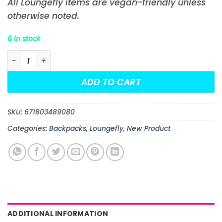
All Loungefly items are vegan-friendly unless
otherwise noted.
6 in stock
Lilo & Stitch Springtime Stitch Cosplay Mini-Backpack
ADD TO CART
SKU:
671803489080
Categories:
Backpacks
,
Loungefly
,
New Product
ADDITIONAL INFORMATION