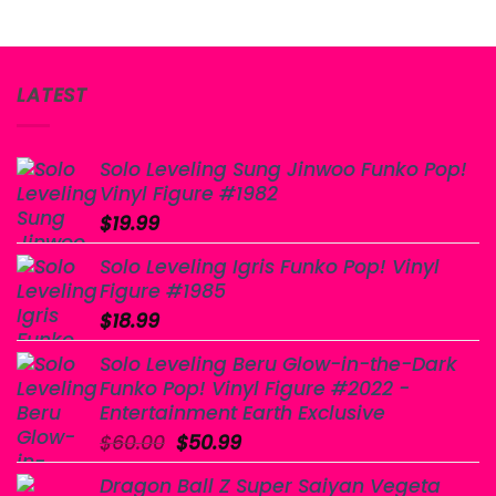
LATEST
Solo Leveling Sung Jinwoo Funko Pop!
Vinyl Figure #1982
$
19.99
Solo Leveling Igris Funko Pop! Vinyl
Figure #1985
$
18.99
Solo Leveling Beru Glow-in-the-Dark
Funko Pop! Vinyl Figure #2022 -
Entertainment Earth Exclusive
Original
Current
$
60.00
$
50.99
price
price
Dragon Ball Z Super Saiyan Vegeta
was:
is: