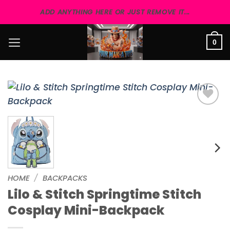
Skip
ADD ANYTHING HERE OR JUST REMOVE IT...
to
content
0
Add to
wishlist
HOME
/
BACKPACKS
Lilo & Stitch Springtime Stitch
Cosplay Mini-Backpack