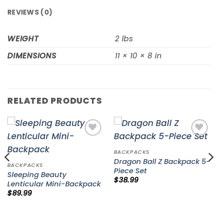
REVIEWS (0)
WEIGHT
2 lbs
DIMENSIONS
11 × 10 × 8 in
RELATED PRODUCTS
Add to
Add to
wishlist
wishlist
BACKPACKS
Dragon Ball Z Backpack 5-
BACKPACKS
Piece Set
Sleeping Beauty
$
38.99
Lenticular Mini-Backpack
$
89.99