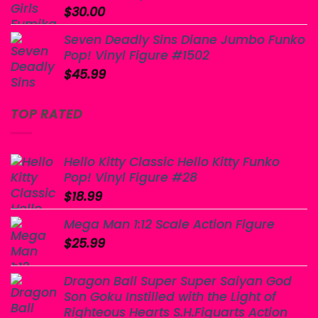
$
30.00
Seven Deadly Sins Diane Jumbo Funko
Pop! Vinyl Figure #1502
$
45.99
TOP RATED
Hello Kitty Classic Hello Kitty Funko
Pop! Vinyl Figure #28
$
18.99
Mega Man 1:12 Scale Action Figure
$
25.99
Dragon Ball Super Super Saiyan God
Son Goku Instilled with the Light of
Righteous Hearts S.H.Figuarts Action