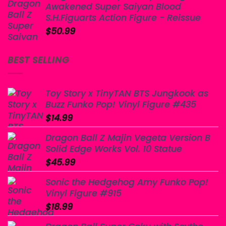
Awakened Super Saiyan Blood
$60.00.
$50.99.
S.H.Figuarts Action Figure - Reissue
$
50.99
BEST SELLING
Toy Story x TinyTAN BTS Jungkook as
Buzz Funko Pop! Vinyl Figure #435
$
14.99
Dragon Ball Z Majin Vegeta Version B
Solid Edge Works Vol. 10 Statue
$
45.99
Sonic the Hedgehog Amy Funko Pop!
Vinyl Figure #915
$
18.99